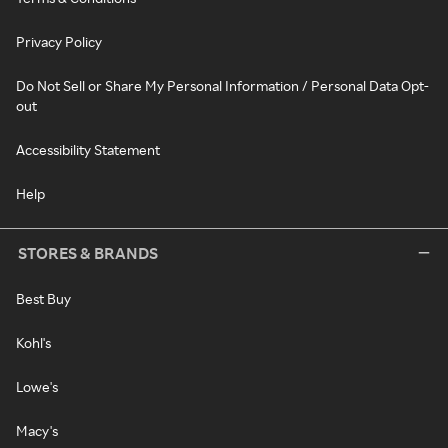
Privacy Policy
Do Not Sell or Share My Personal Information / Personal Data Opt-
out
Accessibility Statement
Help
STORES & BRANDS
Best Buy
Kohl's
Lowe's
Macy's