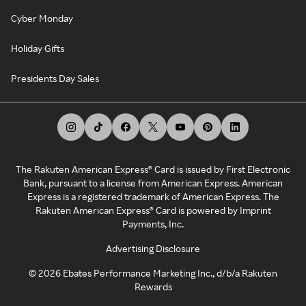
Cyber Monday
Holiday Gifts
Presidents Day Sales
The Rakuten American Express® Card is issued by First Electronic
Bank, pursuant to a license from American Express. American
Express is a registered trademark of American Express. The
Rakuten American Express® Card is powered by Imprint
Payments, Inc.
Advertising Disclosure
©
2026
Ebates Performance Marketing Inc., d/b/a Rakuten
Rewards