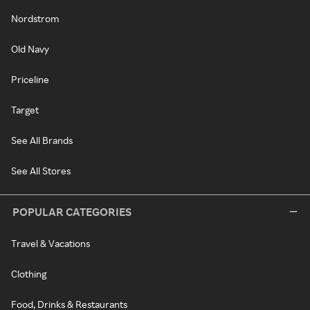
Nordstrom
Old Navy
Priceline
Target
See All Brands
See All Stores
POPULAR CATEGORIES
Travel & Vacations
Clothing
Food, Drinks & Restaurants