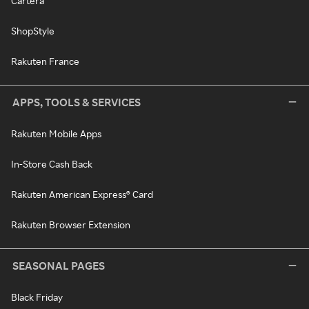
Cartera
ShopStyle
Rakuten France
APPS, TOOLS & SERVICES
Rakuten Mobile Apps
In-Store Cash Back
Rakuten American Express® Card
Rakuten Browser Extension
SEASONAL PAGES
Black Friday