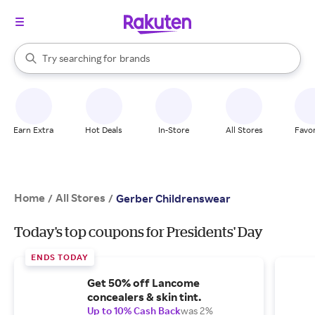
stores
When autocomplete results are available, use the up and down arrow k
Try searching for
brands
Search Rakuten
groceries
stores
Earn Extra
Hot Deals
In-Store
All Stores
Favor
Home
All Stores
/
/
Gerber Childrenswear
Today's top coupons for Presidents' Day
ENDS TODAY
Get 50% off Lancome
concealers & skin tint.
Up to 10% Cash Back
was 2%