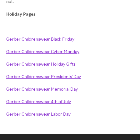
out.
Holiday Pages
Gerber Childrenswear Black Friday
Gerber Childrenswear Cyber Monday
Gerber Childrenswear Holiday Gifts
Gerber Childrenswear Presidents' Day
Gerber Childrenswear Memorial Day
Gerber Childrenswear 4th of July
Gerber Childrenswear Labor Day