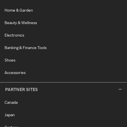
Home & Garden
Beauty & Wellness
Electronics
Banking & Finance Tools
Shoes
Accessories
PARTNER SITES
Canada
Japan