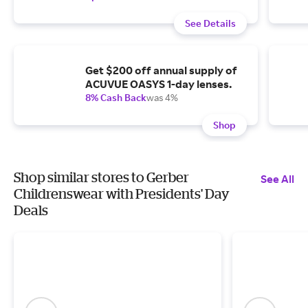
See Details
Get $200 off annual supply of
ACUVUE OASYS 1-day lenses.
8% Cash Back
was 4%
Shop
Shop similar stores to Gerber
See All
Childrenswear with Presidents' Day
Deals