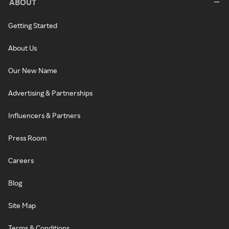
ABOUT
Getting Started
About Us
Our New Name
Advertising & Partnerships
Influencers & Partners
Press Room
Careers
Blog
Site Map
Terms & Conditions