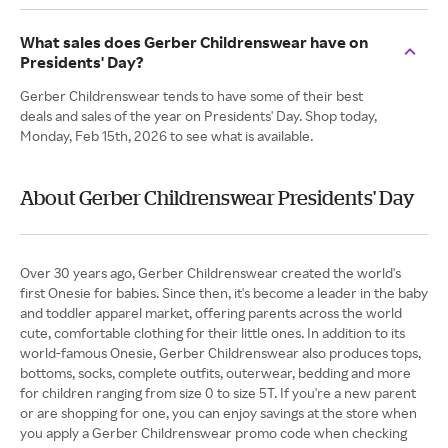
What sales does Gerber Childrenswear have on
Presidents' Day?
Gerber Childrenswear tends to have some of their best
deals and sales of the year on Presidents' Day. Shop today,
Monday, Feb 15th, 2026 to see what is available.
About Gerber Childrenswear Presidents' Day
Over 30 years ago, Gerber Childrenswear created the world's
first Onesie for babies. Since then, it's become a leader in the baby
and toddler apparel market, offering parents across the world
cute, comfortable clothing for their little ones. In addition to its
world-famous Onesie, Gerber Childrenswear also produces tops,
bottoms, socks, complete outfits, outerwear, bedding and more
for children ranging from size 0 to size 5T. If you're a new parent
or are shopping for one, you can enjoy savings at the store when
you apply a Gerber Childrenswear promo code when checking