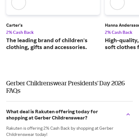
Carter's
Hanna Andersso
2% Cash Back
2% Cash Back
The leading brand of children's
High-quality
clothing, gifts and accessories.
soft clothes 
Gerber Childrenswear Presidents' Day 2026
FAQs
What deal is Rakuten offering today for
shopping at Gerber Childrenswear?
Rakuten is offering 2% Cash Back by shopping at Gerber
Childrenswear today!