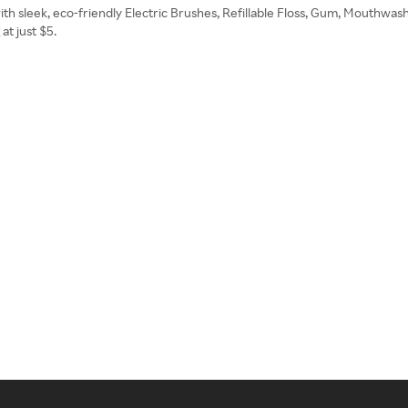
ith sleek, eco-friendly Electric Brushes, Refillable Floss, Gum, Mouthwash,
t just $5.