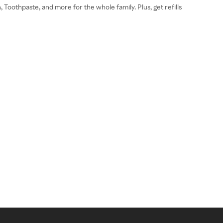
 Toothpaste, and more for the whole family. Plus, get refills