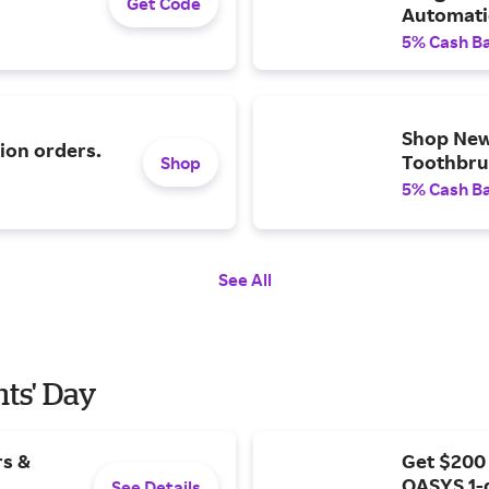
Get Code
Automatic
and More
5% Cash B
Shop New
ion orders.
Toothbrus
Shop
5% Cash B
See All
nts' Day
rs &
Get $200
OASYS 1-
See Details