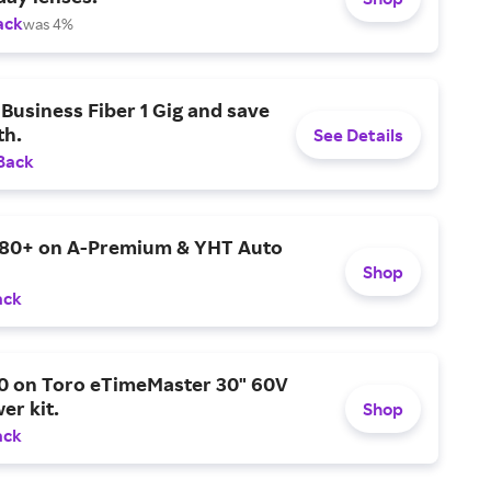
ack
was 4%
Business Fiber 1 Gig and save
h.
See Details
Back
$80+ on A-Premium & YHT Auto
Shop
ack
0 on Toro eTimeMaster 30" 60V
er kit.
Shop
ack