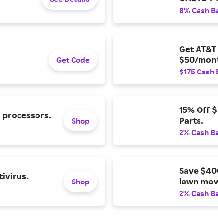
8% Cash B
Get AT&T 
$50/mont
Get Code
$175 Cash 
15% Off 
l processors.
Parts.
Shop
2% Cash B
Save $40
ivirus.
lawn mow
Shop
2% Cash B