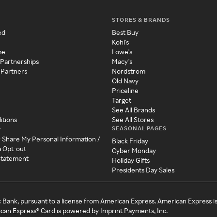
STORES & BRANDS
ed
Best Buy
Kohl's
me
Lowe's
 Partnerships
Macy's
 Partners
Nordstrom
Old Navy
Priceline
Target
See All Brands
itions
See All Stores
SEASONAL PAGES
y
r Share My Personal Information /
Black Friday
a Opt-out
Cyber Monday
 Statement
Holiday Gifts
Presidents Day Sales
c Bank, pursuant to a license from American Express. American Express i
can Express® Card is powered by Imprint Payments, Inc.