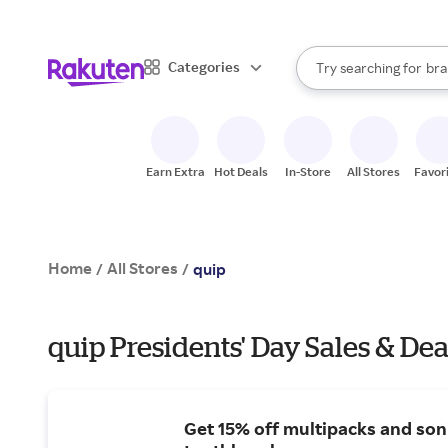
sto
When autocomplete result
Categories
Try searching for
bra
Search Rakuten
gro
sto
Earn Extra
Hot Deals
In-Store
All Stores
Favor
Home
All Stores
/
/
quip
quip Presidents' Day Sales & Dea
Get 15% off multipacks and son