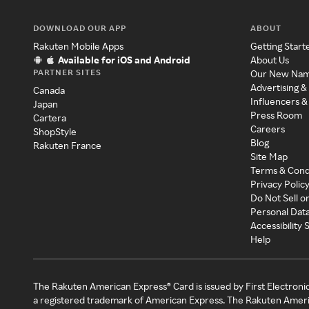
DOWNLOAD OUR APP
ABOUT
Rakuten Mobile Apps
Getting Start
Available for iOS and Android
About Us
PARTNER SITES
Our New Na
Advertising &
Canada
Influencers &
Japan
Press Room
Cartera
Careers
ShopStyle
Blog
Rakuten France
Site Map
Terms & Cond
Privacy Polic
Do Not Sell o
Personal Dat
Accessibility
Help
The Rakuten American Express® Card is issued by First Electroni
a registered trademark of American Express. The Rakuten Ameri