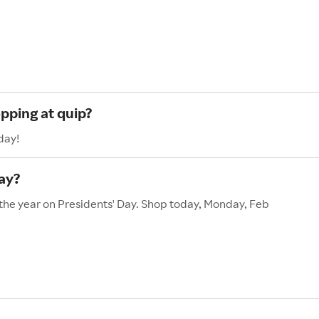
pping at quip?
day!
ay?
 the year on Presidents' Day. Shop today, Monday, Feb