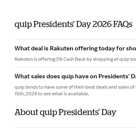
quip Presidents' Day 2026 FAQs
What deal is Rakuten offering today for sho
Rakuten is offering 5% Cash Back by shopping at quip to
What sales does quip have on Presidents' D
quip tends to have some of their best deals and sales of
15th, 2026 to see what is available.
About quip Presidents' Day