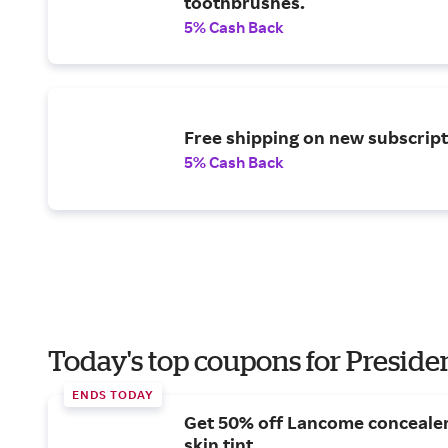
toothbrushes.
5% Cash Back
Free shipping on new subscript
5% Cash Back
Today's top coupons for Preside
ENDS TODAY
Get 50% off Lancome conceale
skin tint.