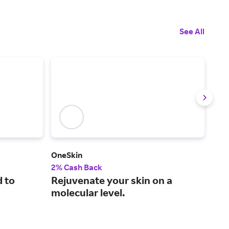
See All
OneSkin
Laza
2% Cash Back
2.5
d to
Rejuvenate your skin on a
Hig
molecular level.
wel