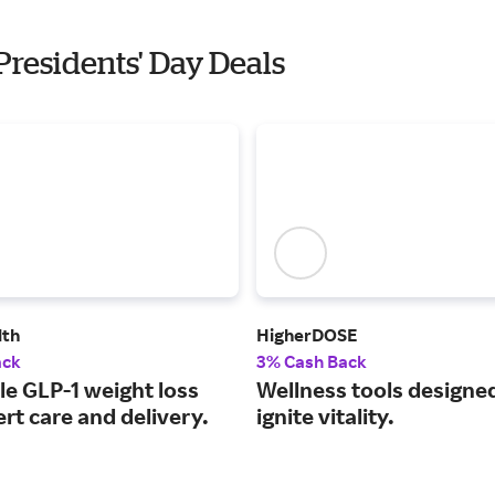
 Presidents' Day Deals
lth
HigherDOSE
ack
3% Cash Back
le GLP-1 weight loss
Wellness tools designe
rt care and delivery.
ignite vitality.