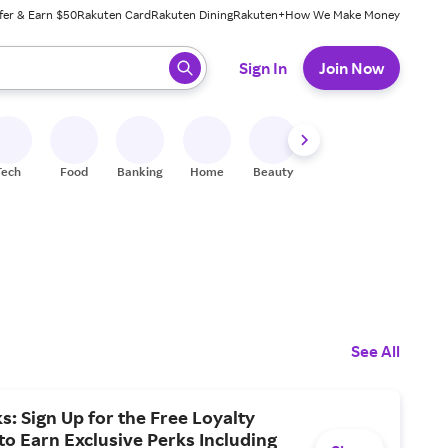
fer & Earn $50
Rakuten Card
Rakuten Dining
Rakuten+
How We Make Money
 ready, press enter to select.
Sign In
Join Now
Tech
Food
Banking
Home
Beauty
Shoes
Fitness
A
See All
s: Sign Up for the Free Loyalty
o Earn Exclusive Perks Including