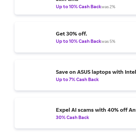
Up to 10% Cash Back
was 2%
Get 30% off.
Up to 10% Cash Back
was 5%
Save on ASUS laptops with Inte
Up to 7% Cash Back
Expel AI scams with 40% off Ant
30% Cash Back