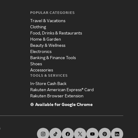
POPULAR CATEGORIES
Travel & Vacations
Clothing
Food, Drinks & Restaurants
Home & Garden
Beauty & Wellness
Electronics
Banking & Finance Tools
Shoes
Accessories
TOOLS & SERVICES
In-Store Cash Back
Rakuten American Express® Card
Rakuten Browser Extension
Available for Google Chrome
s