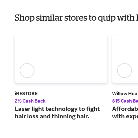
Shop similar stores to quip with
iRESTORE
Willow Hea
2% Cash Back
$15 Cash B
Laser light technology to fight
Affordab
hair loss and thinning hair.
with expe