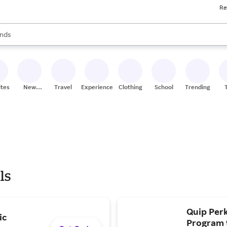
Re
res
s are available, use the up and down arrow keys to review results. When
nds
ceries
res
ites
New
Travel
Experiences
Clothing
School
Trending
Stores
ls
Quip Perk
ic
Program t