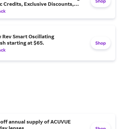
Shop
 Credits, Exclusive Discounts,
ack
 Rev Smart Oscillating
h starting at $65.
Shop
ack
 off annual supply of ACUVUE
day lenses.
Shop