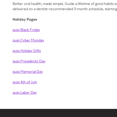
Better oral health, made simple. Guide a lifetime of good habits w
delivered on a dentist-recommended 3-month schedule, starting a
Holiday Pages
quip Black Friday
quip Cyber Monday
quip Holiday Gifts
quip Presidents' Day
quip Memorial Day
quip 4th of July
quip Labor Day