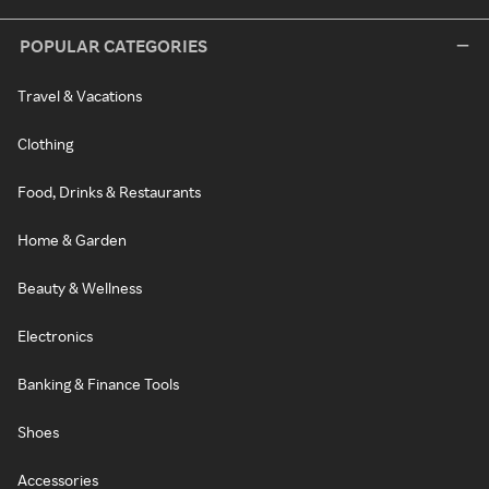
POPULAR CATEGORIES
Travel & Vacations
Clothing
Food, Drinks & Restaurants
Home & Garden
Beauty & Wellness
Electronics
Banking & Finance Tools
Shoes
Accessories