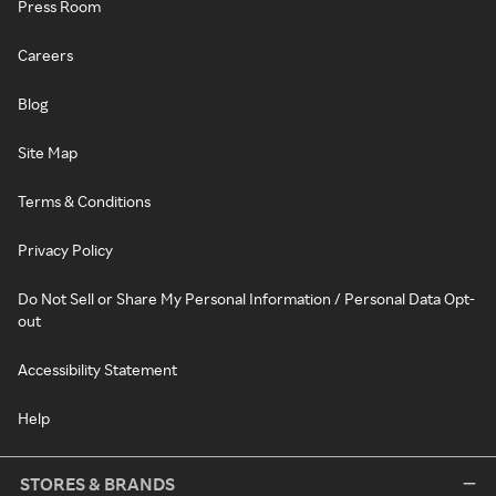
Press Room
Careers
Blog
Site Map
Terms & Conditions
Privacy Policy
Do Not Sell or Share My Personal Information / Personal Data Opt-
out
Accessibility Statement
Help
STORES & BRANDS