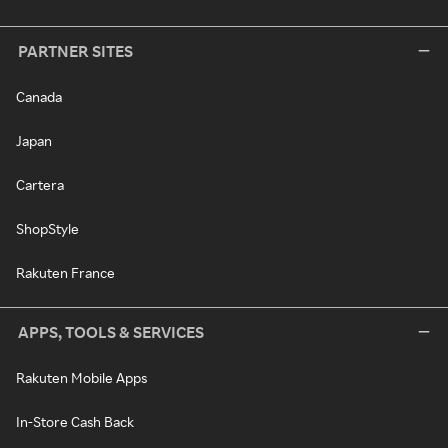
PARTNER SITES
Canada
Japan
Cartera
ShopStyle
Rakuten France
APPS, TOOLS & SERVICES
Rakuten Mobile Apps
In-Store Cash Back