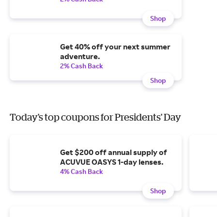
Shop
Get 40% off your next summer
adventure.
2% Cash Back
Shop
Today's top coupons for Presidents' Day
Get $200 off annual supply of
ACUVUE OASYS 1-day lenses.
4% Cash Back
Shop