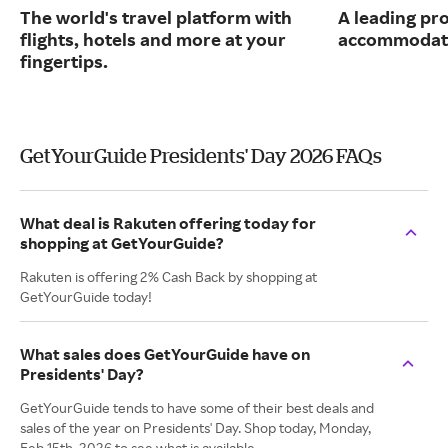
The world's travel platform with
A leading pro
flights, hotels and more at your
accommodati
fingertips.
GetYourGuide Presidents' Day 2026 FAQs
What deal is Rakuten offering today for
shopping at GetYourGuide?
Rakuten is offering 2% Cash Back by shopping at
GetYourGuide today!
What sales does GetYourGuide have on
Presidents' Day?
GetYourGuide tends to have some of their best deals and
sales of the year on Presidents' Day. Shop today, Monday,
Feb 15th, 2026 to see what is available.