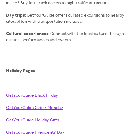
in line? Buy fast-track access to high-traffic attractions.
Day trips
: GetYourGuide offers curated excursions to nearby
sites, often with transportation included.
Cultural experiences
: Connect with the local culture through
classes, performances and events.
Holiday Pages
GetYourGuide Black Friday
GetYourGuide Cyber Monday
GetYourGuide Holiday Gifts
GetYourGuide Presidents' Day