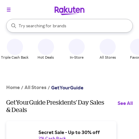
stores
When autocomplete results are available, use the up and down arrow k
Try searching for
brands
Search Rakuten
groceries
stores
Triple Cash Back
Hot Deals
In-Store
All Stores
Favor
Home
All Stores
/
/
GetYourGuide
GetYourGuide Presidents' Day Sales
See All
& Deals
Secret Sale - Up to 30% off
2% Cash Back