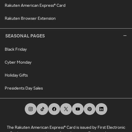
Rakuten American Express® Card
Rakuten Browser Extension
SEASONAL PAGES
Black Friday
Cyber Monday
Holiday Gifts
Presidents Day Sales
The Rakuten American Express® Card is issued by First Electronic