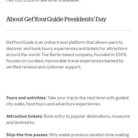
About GetYourGuide Presidents' Day
GetYourGuide is an online travel platform that allows users to
discover and book tours, experiences and tickets for attractions
around the world. The Berlin-based company, founded in 2009,
focuses on curated, memorable travel experiences backed by
verified reviews and customer support.
Tours and activities
: Take your trip to the next level with guided
city walks, food tours and adventure experiences.
Attraction tickets
: Book entry to popular destinations, museums
and landmarks.
Skip-the-line passes
: Why waste precious vacation time waiting