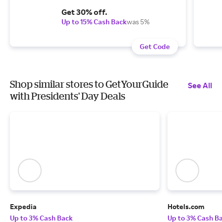
Get 30% off.
Up to 15% Cash Back
was 5%
Get Code
Shop similar stores to GetYourGuide
See All
with Presidents' Day Deals
Expedia
Hotels.com
Up to 3% Cash Back
Up to 3% Cash B