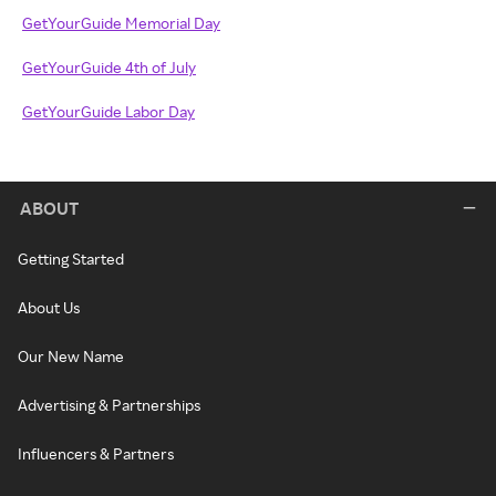
GetYourGuide Memorial Day
GetYourGuide 4th of July
GetYourGuide Labor Day
ABOUT
Getting Started
About Us
Our New Name
Advertising & Partnerships
Influencers & Partners