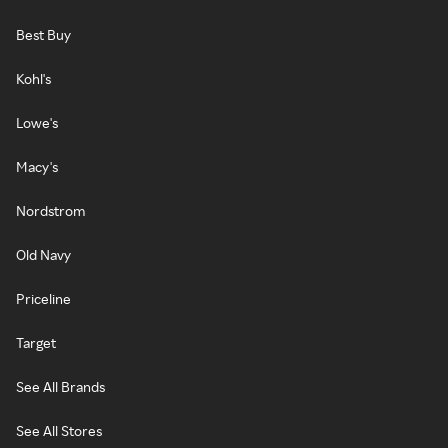
Best Buy
Kohl's
Lowe's
Macy's
Nordstrom
Old Navy
Priceline
Target
See All Brands
See All Stores