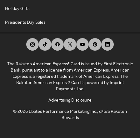
Holiday Gifts
Presidents Day Sales
The Rakuten American Express® Card is issued by First Electronic
Bank, pursuant to a license from American Express. American
Express is a registered trademark of American Express. The
Rakuten American Express® Card is powered by Imprint
Payments, Inc.
Advertising Disclosure
©
2026
Ebates Performance Marketing Inc., d/b/a Rakuten
Rewards