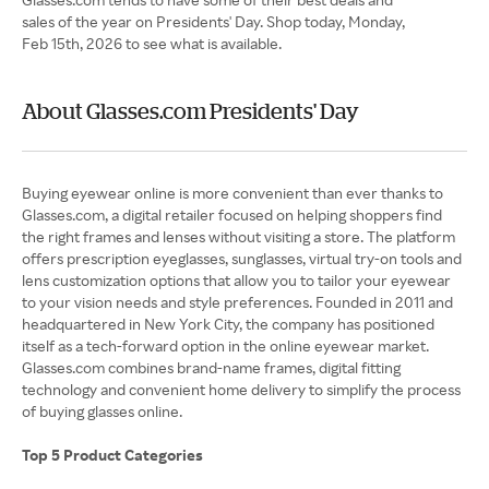
sales of the year on Presidents' Day. Shop today, Monday,
Feb 15th, 2026 to see what is available.
About Glasses.com Presidents' Day
Buying eyewear online is more convenient than ever thanks to
Glasses.com, a digital retailer focused on helping shoppers find
the right frames and lenses without visiting a store. The platform
offers prescription eyeglasses, sunglasses, virtual try-on tools and
lens customization options that allow you to tailor your eyewear
to your vision needs and style preferences. Founded in 2011 and
headquartered in New York City, the company has positioned
itself as a tech-forward option in the online eyewear market.
Glasses.com combines brand-name frames, digital fitting
technology and convenient home delivery to simplify the process
of buying glasses online.
Top 5 Product Categories