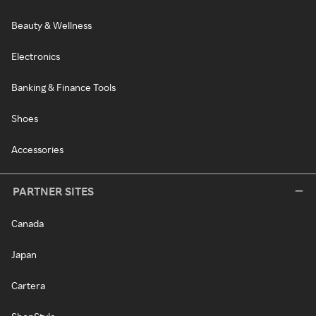
Beauty & Wellness
Electronics
Banking & Finance Tools
Shoes
Accessories
PARTNER SITES
Canada
Japan
Cartera