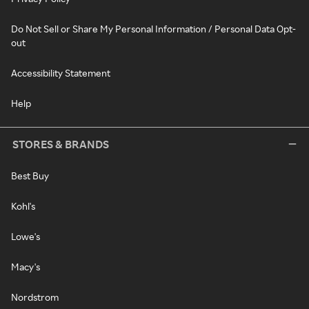
Do Not Sell or Share My Personal Information / Personal Data Opt-
out
Accessibility Statement
Help
STORES & BRANDS
Best Buy
Kohl's
Lowe's
Macy's
Nordstrom