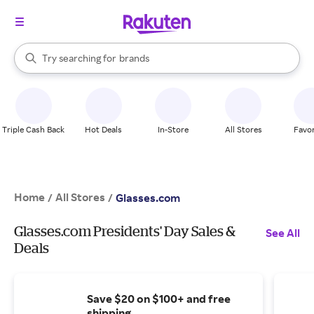
stores
When autocomplete results are available, use the up and down arrow k
Try searching for
brands
Search Rakuten
groceries
stores
Triple Cash Back
Hot Deals
In-Store
All Stores
Favor
Home
All Stores
/
/
Glasses.com
Glasses.com Presidents' Day Sales &
See All
Deals
Save $20 on $100+ and free
shipping.