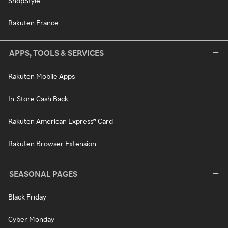
ShopStyle
Rakuten France
APPS, TOOLS & SERVICES
Rakuten Mobile Apps
In-Store Cash Back
Rakuten American Express® Card
Rakuten Browser Extension
SEASONAL PAGES
Black Friday
Cyber Monday