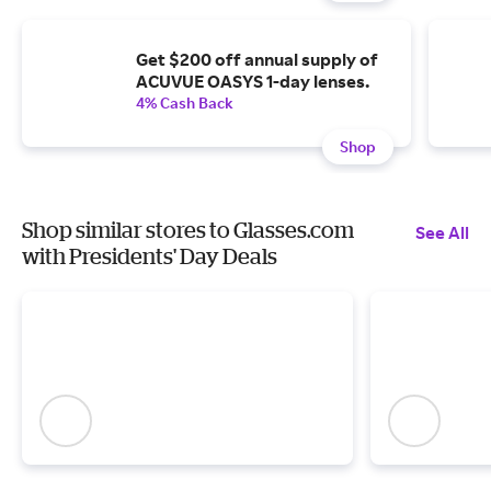
Get $200 off annual supply of
ACUVUE OASYS 1-day lenses.
4% Cash Back
Shop
Shop similar stores to Glasses.com
See All
with Presidents' Day Deals