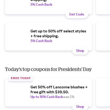
5% Cash Back
Get Code
Get up to 50% off select styles
+ free shipping.
5% Cash Back
Shop
Today's top coupons for Presidents' Day
ENDS TODAY
Get 50% off Lancome blushes +
free gift with $39.50.
Up to 10% Cash Back
was 2%
Shop