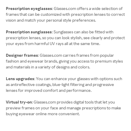
Prescription eyeglasses
: Glasses.com offers a wide selection of
frames that can be customized with prescription lenses to correct
vision and match your personal style preferences.
Prescription sunglasses
: Sunglasses can also be fitted with
prescription lenses, so you can look stylish, see clearly and protect
your eyes from harmful UV rays all at the same time.
Designer frames
: Glasses.com carries frames from popular
fashion and eyewear brands, giving you access to premium styles
and materials in a variety of designs and colors.
Lens upgrades
: You can enhance your glasses with options such
as antireflective coatings, blue-light filtering and progressive
lenses for improved comfort and performance.
Virtual try-on
: Glasses.com provides digital tools that let you
preview frames on your face and manage prescriptions to make
buying eyewear online more convenient.