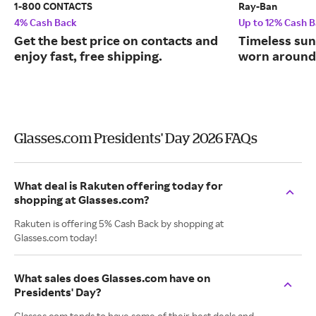
1-800 CONTACTS
Ray-Ban
4% Cash Back
Up to 12% Cash 
Get the best price on contacts and
Timeless sun
enjoy fast, free shipping.
worn around 
Glasses.com Presidents' Day 2026 FAQs
What deal is Rakuten offering today for
shopping at Glasses.com?
Rakuten is offering 5% Cash Back by shopping at
Glasses.com today!
What sales does Glasses.com have on
Presidents' Day?
Glasses.com tends to have some of their best deals and