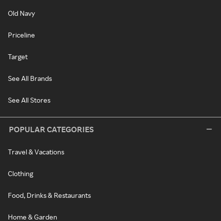
Old Navy
Priceline
Target
See All Brands
See All Stores
POPULAR CATEGORIES
Travel & Vacations
Clothing
Food, Drinks & Restaurants
Home & Garden