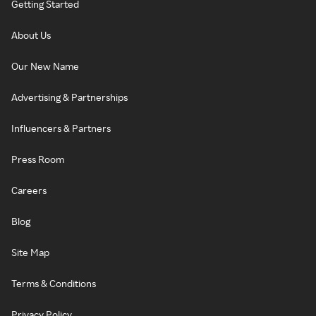
Getting Started
About Us
Our New Name
Advertising & Partnerships
Influencers & Partners
Press Room
Careers
Blog
Site Map
Terms & Conditions
Privacy Policy