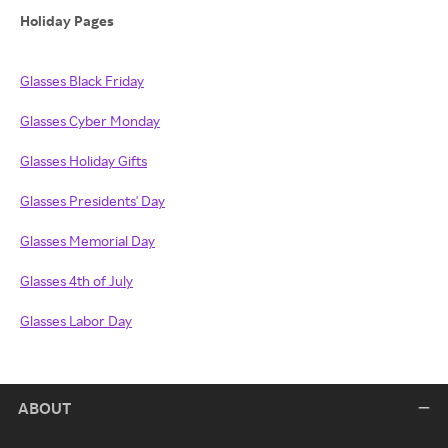
Holiday Pages
Glasses Black Friday
Glasses Cyber Monday
Glasses Holiday Gifts
Glasses Presidents' Day
Glasses Memorial Day
Glasses 4th of July
Glasses Labor Day
ABOUT