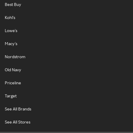
Best Buy
Kohl's
Lowe's
Macy's
Nordstrom
Old Navy
Priceline
Target
See All Brands
See All Stores