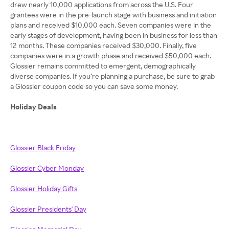
drew nearly 10,000 applications from across the U.S. Four
grantees were in the pre-launch stage with business and initiation
plans and received $10,000 each. Seven companies were in the
early stages of development, having been in business for less than
12 months. These companies received $30,000. Finally, five
companies were in a growth phase and received $50,000 each.
Glossier remains committed to emergent, demographically
diverse companies. If you’re planning a purchase, be sure to grab
a Glossier coupon code so you can save some money.
Holiday Deals
Glossier Black Friday
Glossier Cyber Monday
Glossier Holiday Gifts
Glossier Presidents' Day