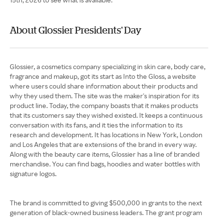
About Glossier Presidents' Day
Glossier, a cosmetics company specializing in skin care, body care,
fragrance and makeup, got its start as Into the Gloss, a website
where users could share information about their products and
why they used them. The site was the maker's inspiration for its
product line. Today, the company boasts that it makes products
that its customers say they wished existed. It keeps a continuous
conversation with its fans, and it ties the information to its
research and development. It has locations in New York, London
and Los Angeles that are extensions of the brand in every way.
Along with the beauty care items, Glossier has a line of branded
merchandise. You can find bags, hoodies and water bottles with
signature logos.
The brand is committed to giving $500,000 in grants to the next
generation of black-owned business leaders. The grant program