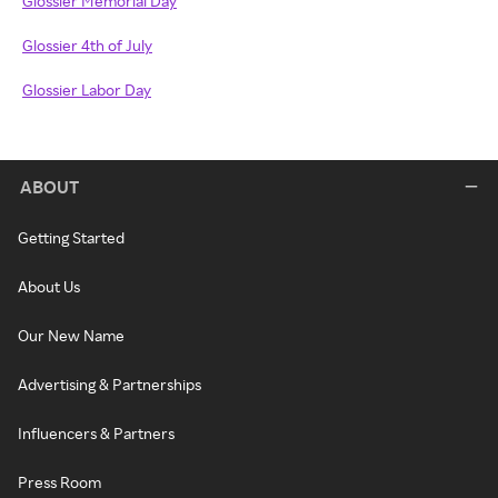
Glossier Memorial Day
Glossier 4th of July
Glossier Labor Day
ABOUT
Getting Started
About Us
Our New Name
Advertising & Partnerships
Influencers & Partners
Press Room