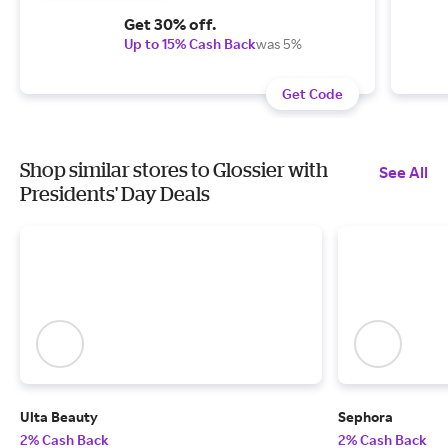
Get 30% off.
Up to 15% Cash Back
was 5%
Get Code
Shop similar stores to Glossier with
See All
Presidents' Day Deals
Ulta Beauty
Sephora
2% Cash Back
2% Cash Back