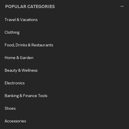
POPULAR CATEGORIES
Travel & Vacations
Clothing
Food, Drinks & Restaurants
Home & Garden
Beauty & Wellness
Electronics
Banking & Finance Tools
Shoes
Accessories