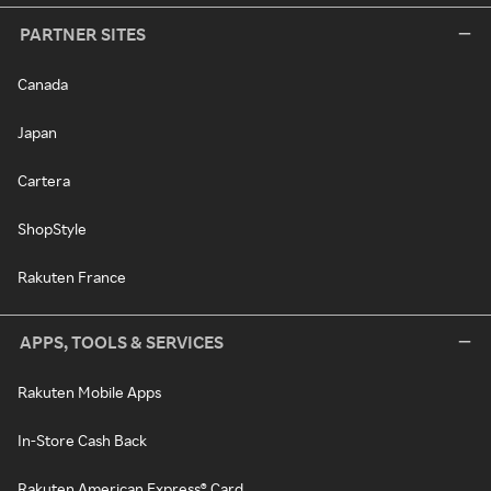
PARTNER SITES
Canada
Japan
Cartera
ShopStyle
Rakuten France
APPS, TOOLS & SERVICES
Rakuten Mobile Apps
In-Store Cash Back
Rakuten American Express® Card