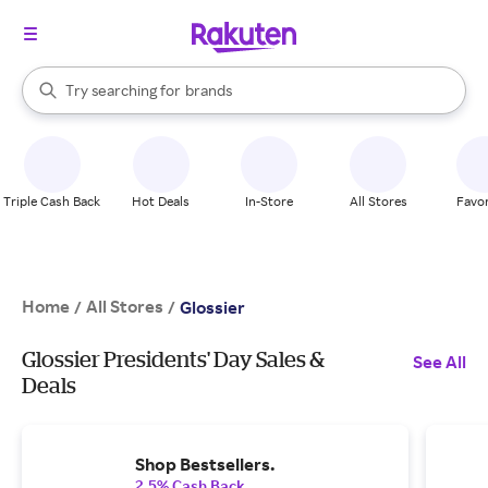
stores
When autocomplete results are available, use the up and down arrow k
Try searching for
brands
Search Rakuten
groceries
stores
Triple Cash Back
Hot Deals
In-Store
All Stores
Favor
Home
All Stores
/
/
Glossier
Glossier Presidents' Day Sales &
See All
Deals
Shop Bestsellers.
2.5% Cash Back