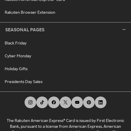
Rakuten Browser Extension
SEASONAL PAGES
Black Friday
Cyber Monday
Holiday Gifts
Presidents Day Sales
The Rakuten American Express® Card is issued by First Electronic
Bank, pursuant to a license from American Express. American