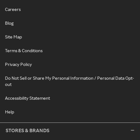
Careers
Blog
Site Map
Terms & Conditions
Privacy Policy
Do Not Sell or Share My Personal Information / Personal Data Opt-
out
Accessibility Statement
Help
STORES & BRANDS