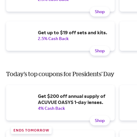
Shop
Get up to $19 off sets and kits.
2.5% Cash Back
Shop
Today's top coupons for Presidents' Day
Get $200 off annual supply of
ACUVUE OASYS 1-day lenses.
4% Cash Back
Shop
ENDS TOMORROW