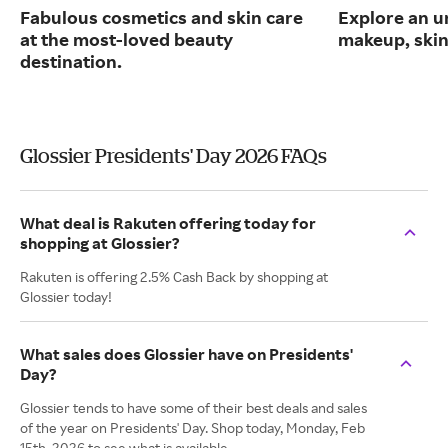
Fabulous cosmetics and skin care
Explore an un
at the most-loved beauty
makeup, skin
destination.
Glossier Presidents' Day 2026 FAQs
What deal is Rakuten offering today for
shopping at Glossier?
Rakuten is offering 2.5% Cash Back by shopping at
Glossier today!
What sales does Glossier have on Presidents'
Day?
Glossier tends to have some of their best deals and sales
of the year on Presidents' Day. Shop today, Monday, Feb
15th, 2026 to see what is available.