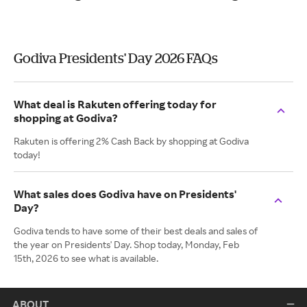
Godiva Presidents' Day 2026 FAQs
What deal is Rakuten offering today for
shopping at Godiva?
Rakuten is offering 2% Cash Back by shopping at Godiva
today!
What sales does Godiva have on Presidents'
Day?
Godiva tends to have some of their best deals and sales of
the year on Presidents' Day. Shop today, Monday, Feb
15th, 2026 to see what is available.
ABOUT