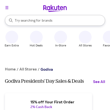
stores
When autocomplete results are available, use the up and down arrow k
Try searching for
brands
Search Rakuten
groceries
stores
Earn Extra
Hot Deals
In-Store
All Stores
Favor
Home
All Stores
/
/
Godiva
Godiva Presidents' Day Sales & Deals
See All
15% off Your First Order
2% Cash Back