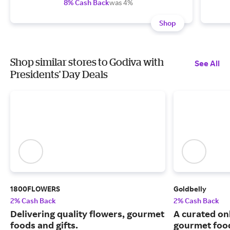
8% Cash Back
was 4%
Shop
Shop similar stores to Godiva with
See All
Presidents' Day Deals
1800FLOWERS
Goldbelly
2% Cash Back
2% Cash Back
Delivering quality flowers, gourmet
A curated on
foods and gifts.
gourmet food