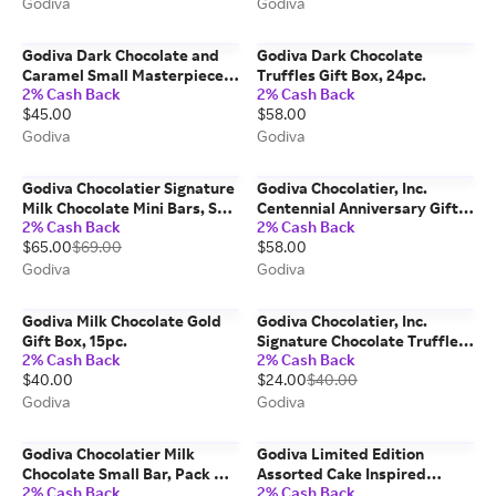
Godiva
Godiva
Godiva Dark Chocolate and
Godiva Dark Chocolate
Caramel Small Masterpiece
Truffles Gift Box, 24pc.
2% Cash Back
2% Cash Back
Bag, Set of 6
$45.00
$58.00
Godiva
Godiva
Godiva Chocolatier Signature
Godiva Chocolatier, Inc.
Milk Chocolate Mini Bars, Set
Centennial Anniversary Gift
2% Cash Back
2% Cash Back
Of 12
Box, 20pc.
$65.00
$69.00
$58.00
Godiva
Godiva
Godiva Milk Chocolate Gold
Godiva Chocolatier, Inc.
Gift Box, 15pc.
Signature Chocolate Truffles
2% Cash Back
2% Cash Back
Gift Box, Spring Edition, 15pc.
$40.00
$24.00
$40.00
Godiva
Godiva
Godiva Chocolatier Milk
Godiva Limited Edition
Chocolate Small Bar, Pack Of
Assorted Cake Inspired
2% Cash Back
2% Cash Back
24
Chocolates, 18 pc.