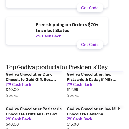
Get Code
Free shipping on Orders $70+
to select States
2% Cash Back
Get Code
Top Godiva products for Presidents' Day
Godiva Chocolatier Dark
Godiva Chocolatier, Inc.
Chocolate Gold Gift Box,
Pistachio & Kadayif Milk
2% Cash Back
2% Cash Back
15pc.
Chocolate Bar
$40.00
$12.99
Godiva
Godiva
Godiva Chocolatier Patisserie
Godiva Chocolatier, Inc. Milk
Chocolate Truffles Gift Box,
Chocolate Ganache
2% Cash Back
2% Cash Back
15pc.
Masterpiece Bag
$40.00
$15.00