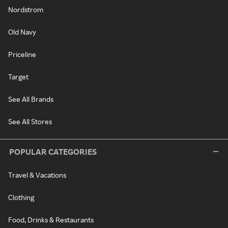
Nordstrom
Old Navy
Priceline
Target
See All Brands
See All Stores
POPULAR CATEGORIES
Travel & Vacations
Clothing
Food, Drinks & Restaurants