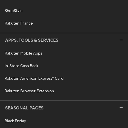
ShopStyle
Rakuten France
APPS, TOOLS & SERVICES
Rakuten Mobile Apps
In-Store Cash Back
Rakuten American Express® Card
Rakuten Browser Extension
SEASONAL PAGES
Black Friday