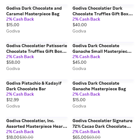
Godiva Dark Chocolate and
Godiva Chocolatier Dark
Caramel Masterpiece Bag
Chocolate Truffles Gift Box,
2% Cash Back
2% Cash Back
15pc.
$15.00
$40.00
Godiva
Godiva
Godiva Chocolatier Patisserie
Godiva Dark Chocolate
Chocolate Truffles Gift Box,
Ganache Small Masterpiece
2% Cash Back
2% Cash Back
24pc.
Bags, Set of 6
$58.00
$45.00
Godiva
Godiva
Godiva Pistachio & Kadayif
Godiva Dark Chocolate
Dark Chocolate Bar
Ganache Masterpiece Bag
2% Cash Back
2% Cash Back
$12.99
$15.00
Godiva
Godiva
Godiva Chocolatier, Inc.
Godiva Chocolatier Signature
Assorted Masterpiece Heart
72% Cacao Dark Chocolate
2% Cash Back
2% Cash Back
Tin, 20pc.
Mini Bars, Set Of 12
$18.00
$30.00
$65.00
$69.00