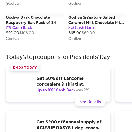
Godiva
Godiva
Godiva Dark Chocolate
Godiva Signature Salted
Raspberry Bar, Pack of 24
Caramel Milk Chocolate Mini
2% Cash Back
2% Cash Back
Bars, Set of 12
$92.00
$108.00
$65.00
$69.00
Godiva
Godiva
Today's top coupons for Presidents' Day
ENDS TODAY
Get 50% off Lancome
concealers & skin tint.
Up to 10% Cash Back
was 2%
See Details
Get $200 off annual supply of
ACUVUE OASYS 1-day lenses.