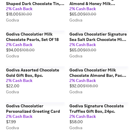
Shaped Dark Chocolate Tin,
Almond & Honey Milk
2% Cash Back
2% Cash Back
14pc.
Chocolate Mini Bars, Set Of 12
$18.00
$30.00
$65.00
$69.00
Godiva
Godiva
Godiva Chocolatier Milk
Godiva Chocolatier Signature
Chocolate Pearls, Set Of 18
Sea Salt Dark Chocolate Mini
2% Cash Back
2% Cash Back
Bars, Set Of 12
$94.00
$108.00
$65.00
$69.00
Godiva
Godiva
Godiva Assorted Chocolate
Godiva Chocolatier Milk
Gold Gift Box, 8pc.
Chocolate Almond Bar, Pack
2% Cash Back
2% Cash Back
Of 24
$22.00
$92.00
$108.00
Godiva
Godiva
Godiva Chocolatier
Godiva Signature Chocolate
Personalized Greeting Card
Truffles Gift Box, 24pc.
2% Cash Back
2% Cash Back
$7.99
$58.00
Godiva
Godiva