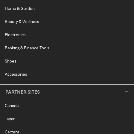
Home & Garden
Beauty & Wellness
Electronics
Banking & Finance Tools
Shoes
Accessories
PARTNER SITES
Canada
Japan
Cartera