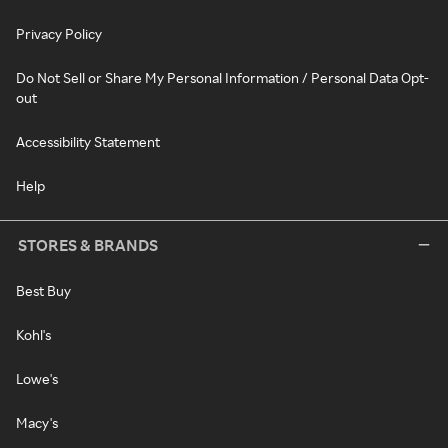
Privacy Policy
Do Not Sell or Share My Personal Information / Personal Data Opt-
out
Accessibility Statement
Help
STORES & BRANDS
Best Buy
Kohl's
Lowe's
Macy's