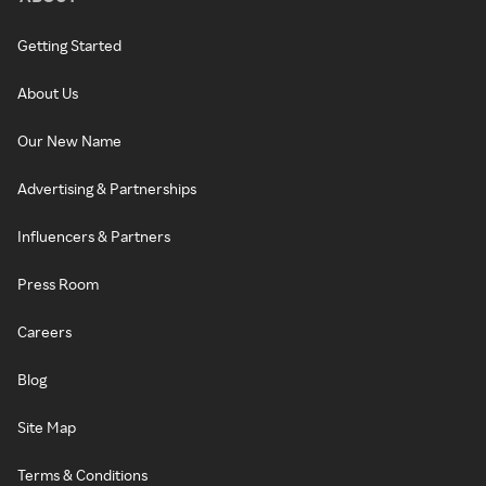
Getting Started
About Us
Our New Name
Advertising & Partnerships
Influencers & Partners
Press Room
Careers
Blog
Site Map
Terms & Conditions