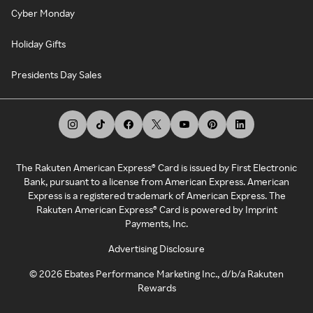
Cyber Monday
Holiday Gifts
Presidents Day Sales
The Rakuten American Express® Card is issued by First Electronic
Bank, pursuant to a license from American Express. American
Express is a registered trademark of American Express. The
Rakuten American Express® Card is powered by Imprint
Payments, Inc.
Advertising Disclosure
©
2026
Ebates Performance Marketing Inc., d/b/a Rakuten
Rewards