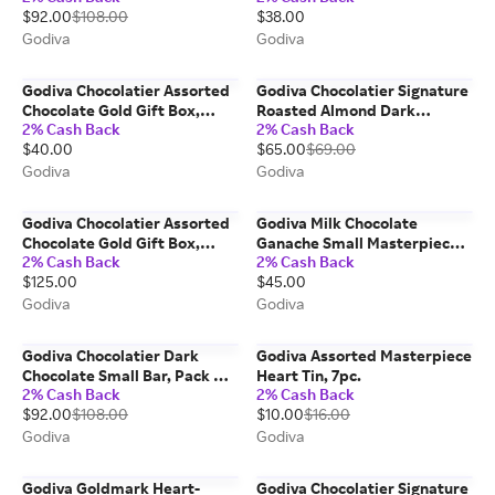
$92.00
$108.00
$38.00
Godiva
Godiva
Godiva Chocolatier Assorted
Godiva Chocolatier Signature
Chocolate Gold Gift Box,
Roasted Almond Dark
2% Cash Back
2% Cash Back
15pc.
Chocolate Mini Bars, Set Of 12
$40.00
$65.00
$69.00
Godiva
Godiva
Godiva Chocolatier Assorted
Godiva Milk Chocolate
Chocolate Gold Gift Box,
Ganache Small Masterpiece
2% Cash Back
2% Cash Back
60pc.
Bag, Set of 6
$125.00
$45.00
Godiva
Godiva
Godiva Chocolatier Dark
Godiva Assorted Masterpiece
Chocolate Small Bar, Pack Of
Heart Tin, 7pc.
2% Cash Back
2% Cash Back
24
$92.00
$108.00
$10.00
$16.00
Godiva
Godiva
Godiva Goldmark Heart-
Godiva Chocolatier Signature