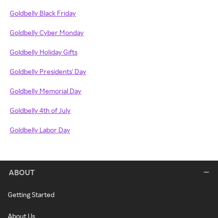
Goldbelly Black Friday
Goldbelly Cyber Monday
Goldbelly Holiday Gifts
Goldbelly Presidents' Day
Goldbelly Memorial Day
Goldbelly 4th of July
Goldbelly Labor Day
ABOUT
Getting Started
About Us