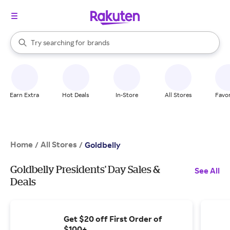
stores
When autocomplete results are available, use the up and down arrow k
Try searching for
brands
Search Rakuten
groceries
stores
Earn Extra
Hot Deals
In-Store
All Stores
Favor
Home
All Stores
/
/
Goldbelly
Goldbelly Presidents' Day Sales &
See All
Deals
Get $20 off First Order of
$100+.