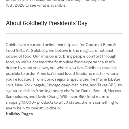
15th, 2026 to see what is available.
About Goldbelly Presidents' Day
Goldbelly is a curated online marketplace for Gourmet Food &
Food Gifts. At Goldbelly, we believe in the magical, emotional
power of food. Our mission is to bring people comfort through
food, so we’ve created the first online food experience that’s
driven by what you love, not where you live. Goldbelly makes it
possible to order America’s most loved foods, no matter where
you’re located. From iconic regional specialties like Maine lobster
rolls, New York bagels, Chicago deep dish pizza, and Texas BBQ, to
signature dishes from legendary chefs like Daniel Boulud, Marcus
Samuelsson, and David Chang. With over 850 food makers
shipping 10,000+ products to all 50 states, there’s something for
Holiday Pages