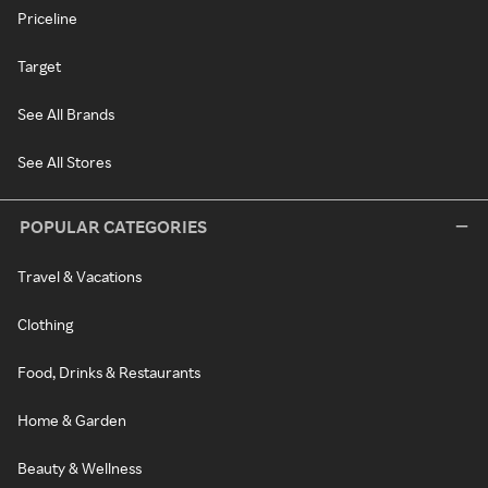
Priceline
Target
See All Brands
See All Stores
POPULAR CATEGORIES
Travel & Vacations
Clothing
Food, Drinks & Restaurants
Home & Garden
Beauty & Wellness