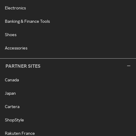
Electronics
Banking & Finance Tools
Shoes
Accessories
PARTNER SITES
Canada
Japan
Cartera
ShopStyle
Rakuten France