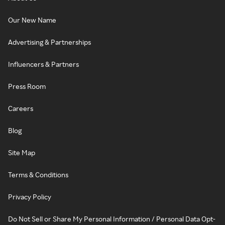
Our New Name
Advertising & Partnerships
Influencers & Partners
Press Room
Careers
Blog
Site Map
Terms & Conditions
Privacy Policy
Do Not Sell or Share My Personal Information / Personal Data Opt-