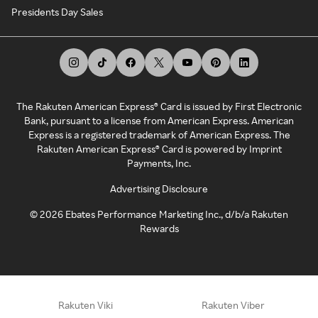
Presidents Day Sales
The Rakuten American Express® Card is issued by First Electronic
Bank, pursuant to a license from American Express. American
Express is a registered trademark of American Express. The
Rakuten American Express® Card is powered by Imprint
Payments, Inc.
Advertising Disclosure
©
2026
Ebates Performance Marketing Inc., d/b/a Rakuten
Rewards
Rakuten Viki
Rakuten Viber