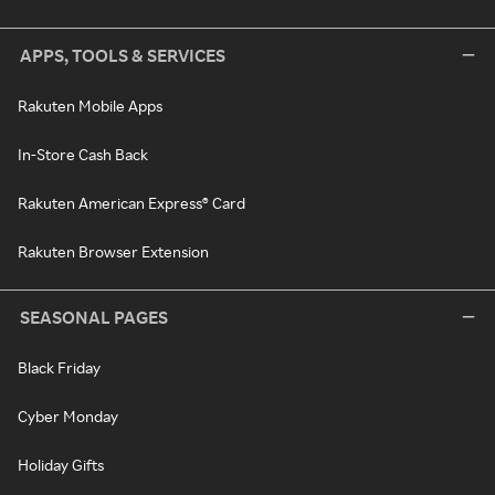
APPS, TOOLS & SERVICES
Rakuten Mobile Apps
In-Store Cash Back
Rakuten American Express® Card
Rakuten Browser Extension
SEASONAL PAGES
Black Friday
Cyber Monday
Holiday Gifts