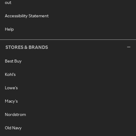
out
Accessibility Statement
Help
STORES & BRANDS
Best Buy
Kohl's
Lowe's
Macy's
Nordstrom
Old Navy