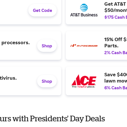
Get AT&T 
$50/mont
Get Code
$175 Cash 
15% Off 
l processors.
Parts.
Shop
2% Cash B
Save $40
ivirus.
lawn mow
Shop
6% Cash B
urs with Presidents' Day Deals