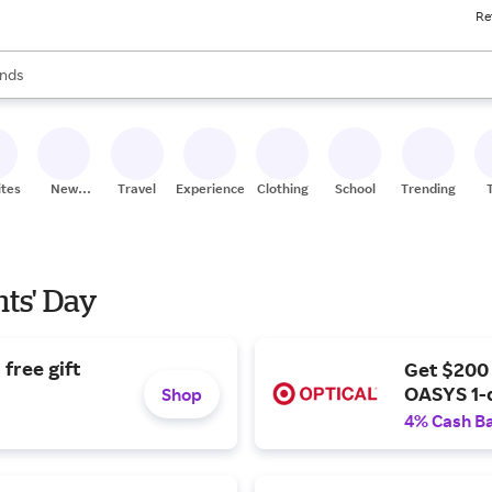
Re
res
s are available, use the up and down arrow keys to review results. When
nds
ceries
res
ites
New
Travel
Experiences
Clothing
School
Trending
Stores
nts' Day
free gift
Get $200
OASYS 1-
Shop
4% Cash B