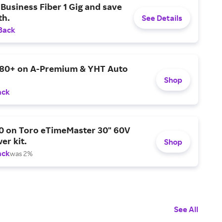
Business Fiber 1 Gig and save
h.
See Details
Back
$80+ on A-Premium & YHT Auto
Shop
ack
0 on Toro eTimeMaster 30" 60V
er kit.
Shop
ack
was 2%
See All