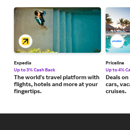
Expedia
Priceline
Up to 3% Cash Back
Up to 4% C
The world's travel platform with
Deals on 
flights, hotels and more at your
cars, va
fingertips.
cruises.