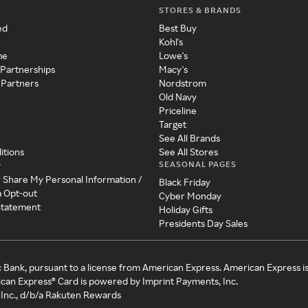
STORES & BRANDS
ed
Best Buy
Kohl's
me
Lowe's
 Partnerships
Macy's
 Partners
Nordstrom
Old Navy
Priceline
Target
See All Brands
itions
See All Stores
SEASONAL PAGES
y
r Share My Personal Information /
Black Friday
a Opt-out
Cyber Monday
 Statement
Holiday Gifts
Presidents Day Sales
c Bank, pursuant to a license from American Express. American Express i
can Express® Card is powered by Imprint Payments, Inc.
Inc., d/b/a Rakuten Rewards