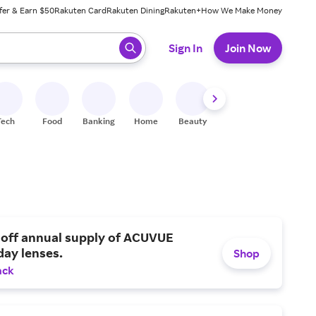
fer & Earn $50
Rakuten Card
Rakuten Dining
Rakuten+
How We Make Money
 ready, press enter to select.
Sign In
Join Now
Tech
Food
Banking
Home
Beauty
Shoes
Fitness
A
 off annual supply of ACUVUE
day lenses.
Shop
ack