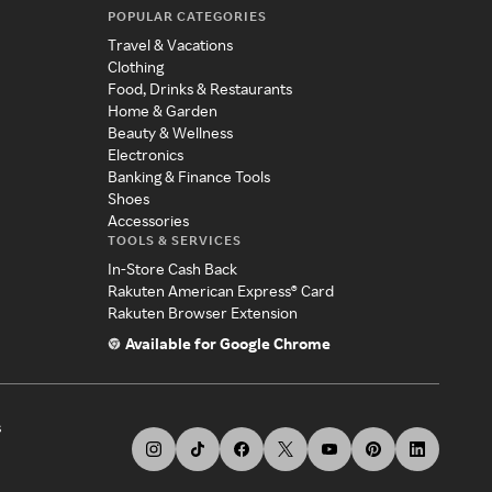
POPULAR CATEGORIES
Travel & Vacations
Clothing
Food, Drinks & Restaurants
Home & Garden
Beauty & Wellness
Electronics
Banking & Finance Tools
Shoes
Accessories
TOOLS & SERVICES
In-Store Cash Back
Rakuten American Express® Card
Rakuten Browser Extension
Available for Google Chrome
s