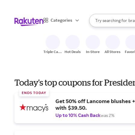
sto
When autocomplete result
Categories
Try searching for
bra
Search Rakuten
gro
sto
Triple Cash
Hot Deals
In-Store
All Stores
Favor
Back
Today's top coupons for Preside
ENDS TODAY
Get 50% off Lancome blushes + 
with $39.50.
Up to 10% Cash Back
was 2%