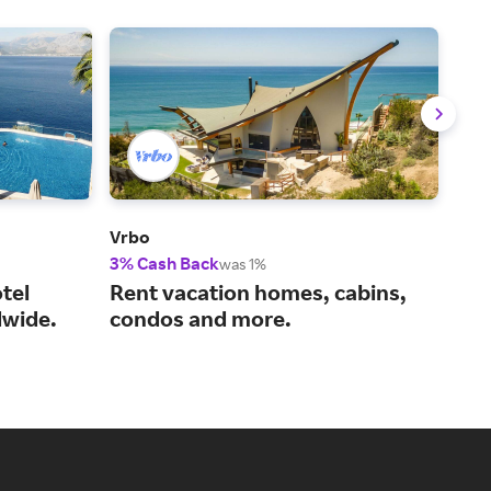
Vrbo
Viat
3% Cash Back
14%
was 1%
tel
Rent vacation homes, cabins,
You
wide.
condos and more.
act