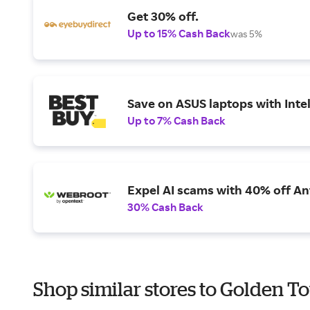
Get 30% off.
Up to 15% Cash Back
was 5%
Save on ASUS laptops with Inte
Up to 7% Cash Back
Expel AI scams with 40% off Ant
30% Cash Back
Shop similar stores to Golden To