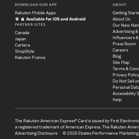
DOWNLOAD OUR APP
ABOUT
Rakuten Mobile Apps
Getting Start
Available for iOS and Android
About Us
PARTNER SITES
Our New Na
Advertising &
Canada
Influencers &
Japan
Press Room
Cartera
Careers
ShopStyle
Blog
Rakuten France
Site Map
Terms & Cond
Privacy Polic
Do Not Sell o
Personal Dat
Accessibility
Help
The Rakuten American Express® Card is issued by First Electroni
a registered trademark of American Express. The Rakuten Ameri
Advertising Disclosure
©
2026
Ebates Performance Marketing 