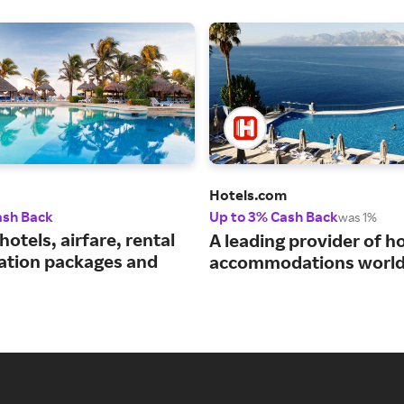
Hotels.com
ash Back
Up to 3% Cash Back
was 1%
hotels, airfare, rental
A leading provider of ho
cation packages and
accommodations world