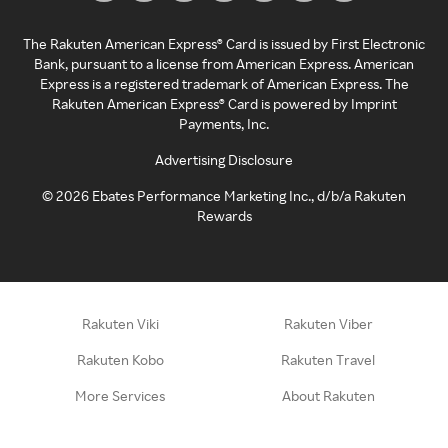
The Rakuten American Express® Card is issued by First Electronic
Bank, pursuant to a license from American Express. American
Express is a registered trademark of American Express. The
Rakuten American Express® Card is powered by Imprint
Payments, Inc.
Advertising Disclosure
©
2026
Ebates Performance Marketing Inc., d/b/a Rakuten
Rewards
Rakuten Viki
Rakuten Viber
Rakuten Kobo
Rakuten Travel
More Services
About Rakuten