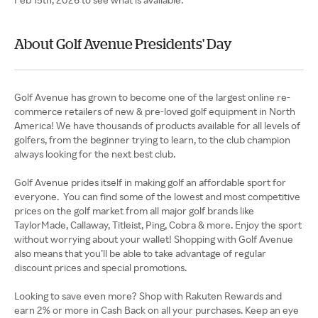
About Golf Avenue Presidents' Day
Golf Avenue has grown to become one of the largest online re-
commerce retailers of new & pre-loved golf equipment in North
America! We have thousands of products available for all levels of
golfers, from the beginner trying to learn, to the club champion
always looking for the next best club.
Golf Avenue prides itself in making golf an affordable sport for
everyone. You can find some of the lowest and most competitive
prices on the golf market from all major golf brands like
TaylorMade, Callaway, Titleist, Ping, Cobra & more. Enjoy the sport
without worrying about your wallet! Shopping with Golf Avenue
also means that you’ll be able to take advantage of regular
discount prices and special promotions.
Looking to save even more? Shop with Rakuten Rewards and
earn 2% or more in Cash Back on all your purchases. Keep an eye