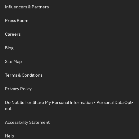
Influencers & Partners
Press Room
Careers
Blog
Site Map
Terms & Conditions
Privacy Policy
Do Not Sell or Share My Personal Information / Personal Data Opt-
out
Accessibility Statement
Help