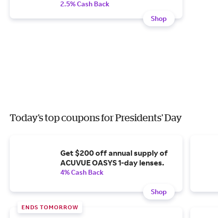
2.5% Cash Back
Shop
Today's top coupons for Presidents' Day
Get $200 off annual supply of
ACUVUE OASYS 1-day lenses.
4% Cash Back
Shop
ENDS TOMORROW