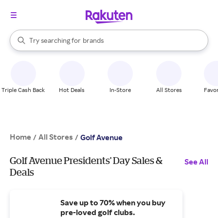
stores
When autocomplete results are available, use the up and down arrow k
Try searching for
brands
Search Rakuten
groceries
stores
Triple Cash Back
Hot Deals
In-Store
All Stores
Favor
Home
All Stores
/
/
Golf Avenue
Golf Avenue Presidents' Day Sales &
See All
Deals
Save up to 70% when you buy
pre-loved golf clubs.