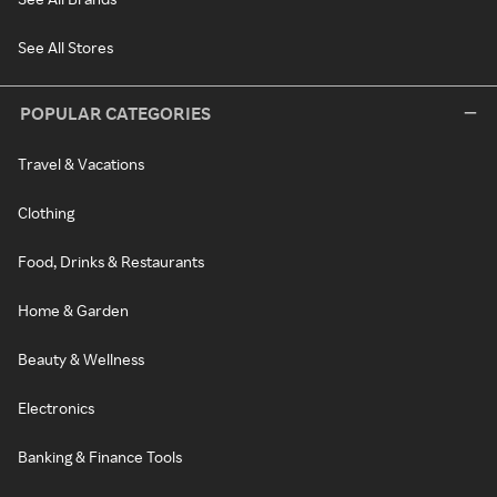
See All Stores
POPULAR CATEGORIES
Travel & Vacations
Clothing
Food, Drinks & Restaurants
Home & Garden
Beauty & Wellness
Electronics
Banking & Finance Tools