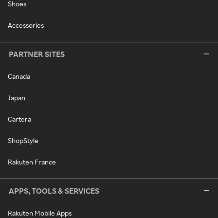
Shoes
Accessories
PARTNER SITES
Canada
Japan
Cartera
ShopStyle
Rakuten France
APPS, TOOLS & SERVICES
Rakuten Mobile Apps