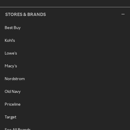
STORES & BRANDS
Best Buy
Kohl's
Lowe's
Macy's
Nordstrom
Old Navy
Priceline
Target
See All Brands