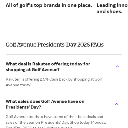
All of golf's top brands in one place.
Leading inno
and shoes.
Golf Avenue Presidents' Day 2026 FAQs
What deal is Rakuten offering today for
shopping at Golf Avenue?
Rakuten is offering 2.5% Cash Back by shopping at Golf
Avenue today!
What sales does Golf Avenue have on
Presidents' Day?
Golf Avenue tends to have some of their best deals and
sales of the year on Presidents' Day. Shop today, Monday,
Feb 15th, 2026 to see what is available.