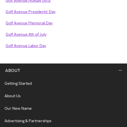
Golf Avenue Holiday Gifts
Golf Avenue Presidents' Day
Golf Avenue Memorial Day
Golf Avenue 4th of July
Golf Avenue Labor Day
ABOUT
Getting Started
About Us
Our New Name
Advertising & Partnerships