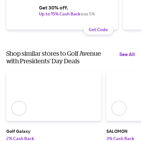
Get 30% off.
Up to 15% Cash Back
was 5%
Get Code
Shop similar stores to Golf Avenue
See All
with Presidents' Day Deals
Golf Galaxy
SALOMON
2% Cash Back
3% Cash Back