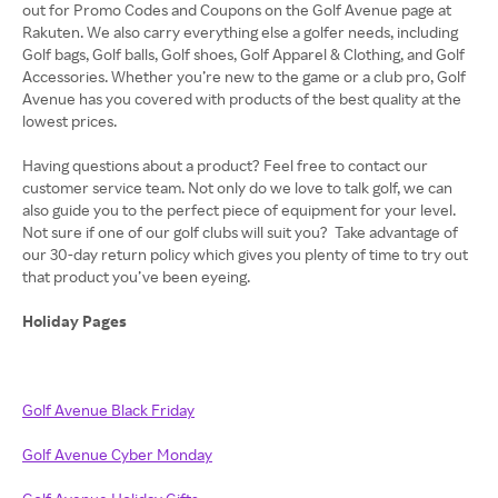
out for Promo Codes and Coupons on the Golf Avenue page at
Rakuten. We also carry everything else a golfer needs, including
Golf bags, Golf balls, Golf shoes, Golf Apparel & Clothing, and Golf
Accessories. Whether you’re new to the game or a club pro, Golf
Avenue has you covered with products of the best quality at the
lowest prices.
Having questions about a product? Feel free to contact our
customer service team. Not only do we love to talk golf, we can
also guide you to the perfect piece of equipment for your level.
Not sure if one of our golf clubs will suit you? Take advantage of
our 30-day return policy which gives you plenty of time to try out
that product you’ve been eyeing.
Holiday Pages
Golf Avenue Black Friday
Golf Avenue Cyber Monday