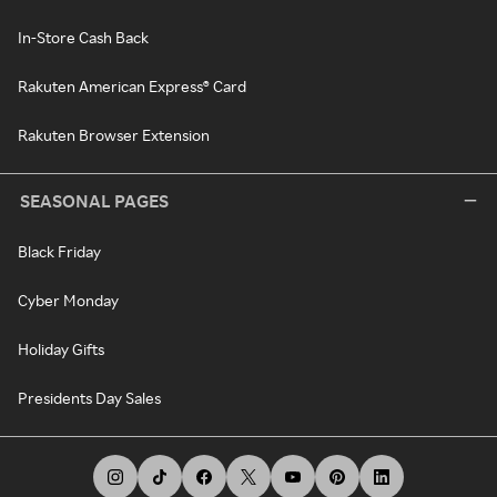
In-Store Cash Back
Rakuten American Express® Card
Rakuten Browser Extension
SEASONAL PAGES
Black Friday
Cyber Monday
Holiday Gifts
Presidents Day Sales