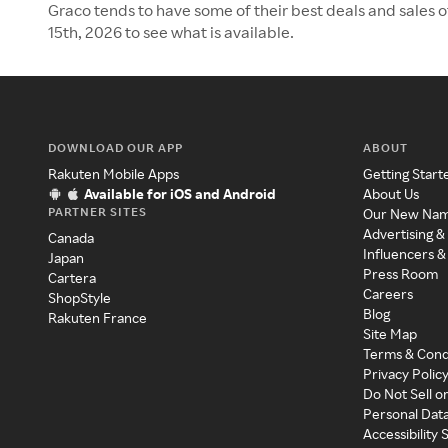
Graco tends to have some of their best deals and sales 
15th, 2026 to see what is available.
DOWNLOAD OUR APP
ABOUT
Rakuten Mobile Apps
Getting Start
Available for iOS and Android
About Us
PARTNER SITES
Our New Na
Advertising &
Canada
Influencers &
Japan
Press Room
Cartera
Careers
ShopStyle
Blog
Rakuten France
Site Map
Terms & Cond
Privacy Polic
Do Not Sell o
Personal Dat
Accessibility