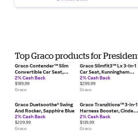
Top Graco products for Presiden
Graco Contender™ Slim
Graco Slimfit3™ Lx 3-In-1
Convertible Car Seat,
Car Seat, Kunningham
2% Cash Back
2% Cash Back
West Point Black
Purple
$189.99
$299.99
Graco
Graco
Graco Duetsoothe® Swing
Graco Tranzitions™ 3-In-1
And Rocker, Sapphire Blue
Harness Booster, Cinder
2% Cash Back
2% Cash Back
Grey
$209.99
$139.99
Graco
Graco