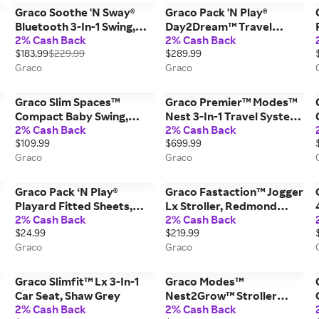
Graco Soothe 'N Sway®
Graco Pack 'N Play®
Bluetooth 3-In-1 Swing,
Day2Dream™ Travel
2% Cash Back
2% Cash Back
Lucca Grey
Bassinet Playard, Lo Black
$183.99
$229.99
$289.99
Graco
Graco
Graco Slim Spaces™
Graco Premier™ Modes™
Compact Baby Swing,
Nest 3-In-1 Travel System
2% Cash Back
2% Cash Back
Reign Grey
Stroller, Midtown™
$109.99
$699.99
Collection, Midtown Grey
Graco
Graco
Graco Pack ‘N Play®
Graco Fastaction™ Jogger
Playard Fitted Sheets,
Lx Stroller, Redmond
2% Cash Back
2% Cash Back
Stripes and Grey
Black
$24.99
$219.99
Graco
Graco
Graco Slimfit™ Lx 3-In-1
Graco Modes™
Car Seat, Shaw Grey
Nest2Grow™ Stroller
2% Cash Back
2% Cash Back
Second Seat, Maison