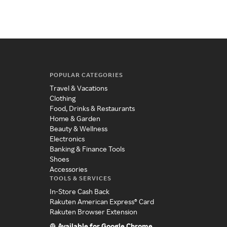
POPULAR CATEGORIES
Travel & Vacations
Clothing
Food, Drinks & Restaurants
Home & Garden
Beauty & Wellness
Electronics
Banking & Finance Tools
Shoes
Accessories
TOOLS & SERVICES
In-Store Cash Back
Rakuten American Express® Card
Rakuten Browser Extension
Available for Google Chrome