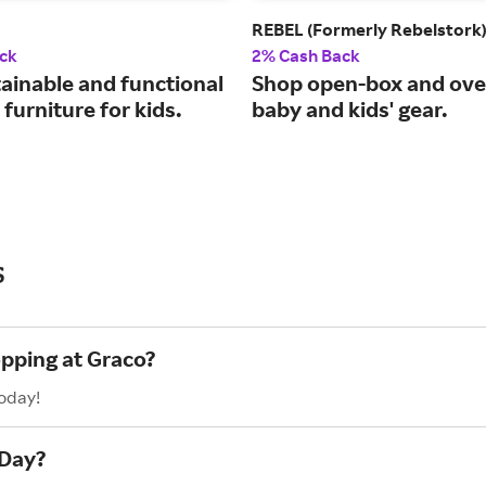
REBEL (Formerly Rebelstork
ck
2% Cash Back
tainable and functional
Shop open-box and ove
furniture for kids.
baby and kids' gear.
s
opping at Graco?
today!
 Day?