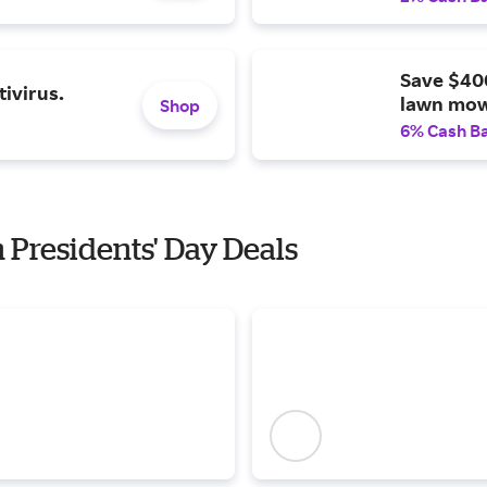
Save $40
ivirus.
lawn mow
Shop
6% Cash B
h Presidents' Day Deals