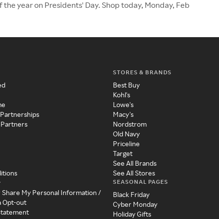
of the year on Presidents' Day. Shop today, Monday, Feb
STORES & BRANDS
ed
Best Buy
Kohl's
me
Lowe's
 Partnerships
Macy's
 Partners
Nordstrom
Old Navy
Priceline
Target
See All Brands
itions
See All Stores
SEASONAL PAGES
y
r Share My Personal Information /
Black Friday
a Opt-out
Cyber Monday
 Statement
Holiday Gifts