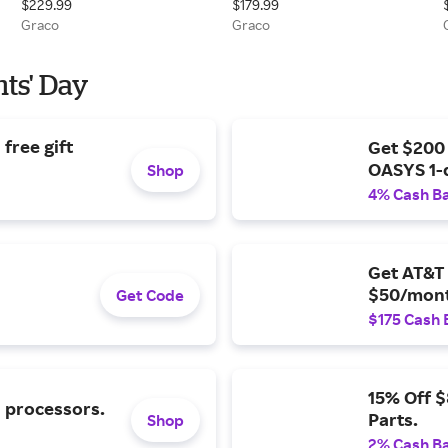
$229.99
$179.99
Black
Graco
Graco
nts' Day
free gift
Get $200
OASYS 1-
Shop
4% Cash B
Get AT&T 
$50/mont
Get Code
$175 Cash 
15% Off 
l processors.
Parts.
Shop
2% Cash B