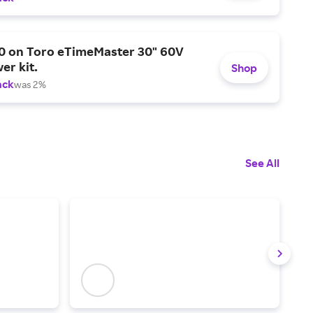
0 on Toro eTimeMaster 30" 60V
er kit.
Shop
ack
was 2%
See All