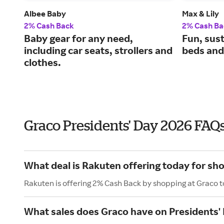
Albee Baby
Max & Lily
2% Cash Back
2% Cash Ba
Baby gear for any need,
Fun, sus
including car seats, strollers and
beds and 
clothes.
Graco Presidents' Day 2026 FAQ
What deal is Rakuten offering today for sh
Rakuten is offering 2% Cash Back by shopping at Graco 
What sales does Graco have on Presidents'