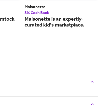
)
Maisonette
Chi
3% Cash Back
2% 
rstock
Maisonette is an expertly-
Giv
curated kid’s marketplace.
str
sec