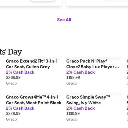
See All
ts' Day
Graco Extend2Fit® 3-In-1
Graco Pack N' Play®
Car Seat, Cullen Grey
Close2Baby Lux Playard,
2% Cash Back
2% Cash Back
Soft Almond
$269.99
$199.99
Graco
Graco
Graco Grows4Me™ 4-In-1
Graco Simple Sway™
Car Seat, West Point Black
Swing, Ivy White
2% Cash Back
2% Cash Back
$229.99
$139.99
Graco
Graco