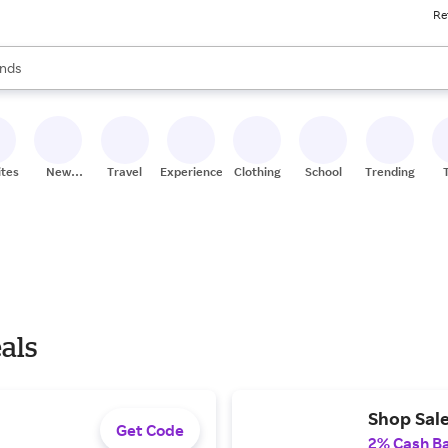
Re
res
s are available, use the up and down arrow keys to review results. When
nds
ceries
res
ites
New
Travel
Experiences
Clothing
School
Trending
Stores
als
Shop Sale
Get Code
2% Cash B