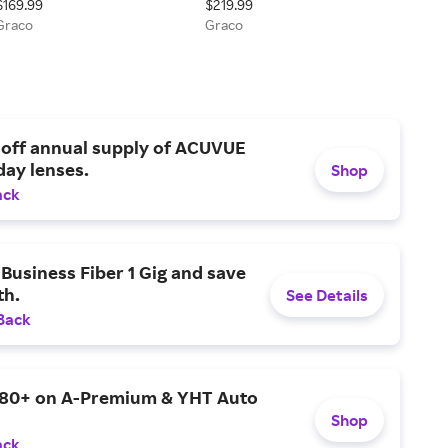
$169.99
$219.99
Graco
Graco
 off annual supply of ACUVUE
day lenses.
Shop
ack
Business Fiber 1 Gig and save
h.
See Details
Back
$80+ on A-Premium & YHT Auto
Shop
ack