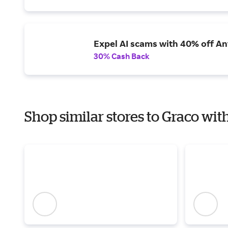
Expel AI scams with 40% off Ant
30% Cash Back
Shop similar stores to Graco wit