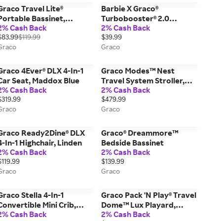
Graco Travel Lite®
Barbie X Graco®
Portable Bassinet,
Turbobooster® 2.0
2% Cash Back
2% Cash Back
Brixton Blue
Backless Booster Seat,
$83.99
$119.99
$39.99
Barbie Core
Graco
Graco
Graco 4Ever® DLX 4-In-1
Graco Modes™ Nest
Car Seat, Maddox Blue
Travel System Stroller,
2% Cash Back
2% Cash Back
Sullivan Grey
$319.99
$479.99
Graco
Graco
Graco Ready2Dine® DLX
Graco® Dreammore™
4-In-1 Highchair, Linden
Bedside Bassinet
2% Cash Back
2% Cash Back
$119.99
$139.99
Graco
Graco
Graco Stella 4-In-1
Graco Pack 'N Play® Travel
Convertible Mini Crib,
Dome™ Lux Playard,
2% Cash Back
2% Cash Back
Pebble Grey
Linden