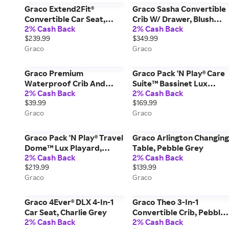
Graco Extend2Fit®
Graco Sasha Convertible
Convertible Car Seat,
Crib W/ Drawer, Blush
2% Cash Back
2% Cash Back
Redmond Grey
Miscellaneous
$239.99
$349.99
Graco
Graco
Graco Premium
Graco Pack 'N Play® Care
Waterproof Crib And
Suite™ Bassinet Lux
2% Cash Back
2% Cash Back
Toddler Mattress
Playard, Sky
$39.99
$169.99
Protector, White
Graco
Graco
Graco Pack 'N Play® Travel
Graco Arlington Changing
Dome™ Lux Playard,
Table, Pebble Grey
2% Cash Back
2% Cash Back
Amelia
$219.99
$139.99
Graco
Graco
Graco 4Ever® DLX 4-In-1
Graco Theo 3-In-1
Car Seat, Charlie Grey
Convertible Crib, Pebble
2% Cash Back
2% Cash Back
Grey