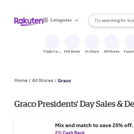
sto
When autocomplete result
Categories
Try searching for
bra
Search Rakuten
gro
sto
Triple Cash
Hot Deals
In-Store
All Stores
Favor
Back
Home
All Stores
/
/
Graco
Graco Presidents' Day Sales & De
Mix and match to save 25% off.
2% Cash Back