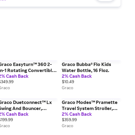
Graco Easyturn™ 360 2-
Graco Bubba® Flo Kids
In-1 Rotating Convertible
Water Bottle, 16 Floz.
2% Cash Back
2% Cash Back
Car Seat, Cyran Black
$349.99
$10.49
Graco
Graco
Graco Duetconnect™ Lx
Graco Modes™ Pramette
Swing And Bouncer,
Travel System Stroller,
2% Cash Back
2% Cash Back
Redmond White
Ellington Grey
$199.99
$359.99
Graco
Graco