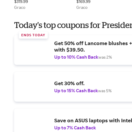
$319.99
$169.99
Graco
Graco
Today's top coupons for Preside
ENDS TODAY
Get 50% off Lancome blushes + 
with $39.50.
Up to 10% Cash Back
was 2%
Get 30% off.
Up to 15% Cash Back
was 5%
Save on ASUS laptops with Inte
Up to 7% Cash Back