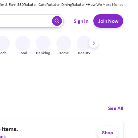
fer & Earn $50
Rakuten Card
Rakuten Dining
Rakuten+
How We Make Money
 ready, press enter to select.
Sign In
Join Now
Tech
Food
Banking
Home
Beauty
Shoes
Fitness
A
See All
 items.
Shop
ack