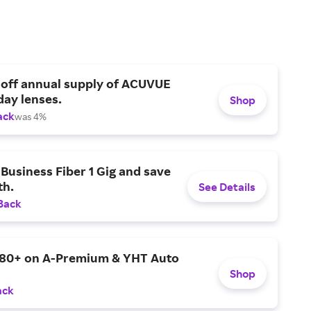
 off annual supply of ACUVUE
day lenses.
Shop
ack
was 4%
Business Fiber 1 Gig and save
h.
See Details
Back
$80+ on A-Premium & YHT Auto
Shop
ack