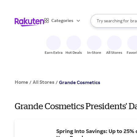
sto
When autocomplete result
Categories
Try searching for
bra
Search Rakuten
gro
sto
Earn Extra
Hot Deals
In-Store
All Stores
Favor
Home
All Stores
/
/
Grande Cosmetics
Grande Cosmetics Presidents' Da
Spring Into Savings: Up to 25% 