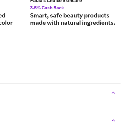
Paula's Choice Skincare
tart
3.5% Cash Back
4% 
ed
Smart, safe beauty products
Co
color
made with natural ingredients.
and