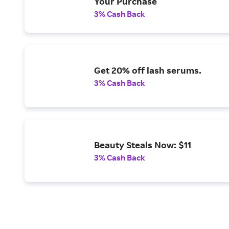
Your Purchase
3% Cash Back
Get 20% off lash serums.
3% Cash Back
Beauty Steals Now: $11
3% Cash Back