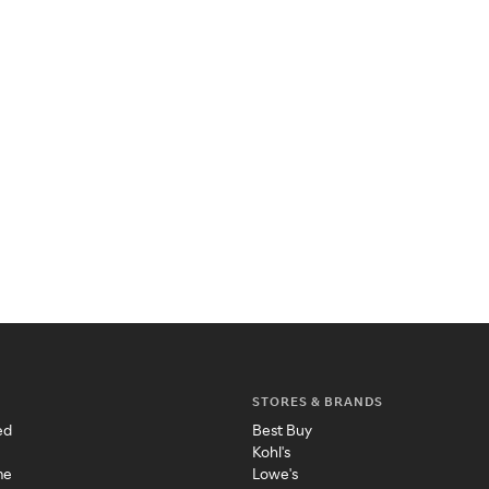
STORES & BRANDS
ed
Best Buy
Kohl's
me
Lowe's