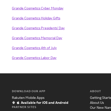
Grande Cosmetics Cyber Monday
Grande Cosmetics Holiday Gifts
Grande Cosmetics Presidents' Day
Grande Cosmetics Memorial Day
Grande Cosmetics 4th of July
Grande Cosmetics Labor Day
DOWNLOAD OUR APP
ABOUT
Rakuten Mobile Apps
Getting Start
Available for iOS and Android
About Us
PARTNER SITES
Our New Na