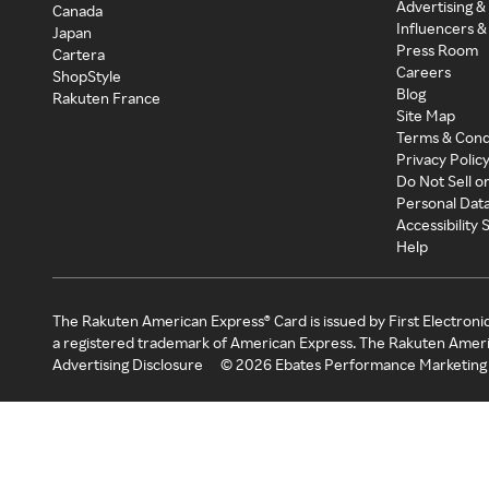
Advertising &
Canada
Influencers &
Japan
Press Room
Cartera
Careers
ShopStyle
Blog
Rakuten France
Site Map
Terms & Cond
Privacy Polic
Do Not Sell o
Personal Dat
Accessibility
Help
The Rakuten American Express® Card is issued by First Electroni
a registered trademark of American Express. The Rakuten Ameri
Advertising Disclosure
©
2026
Ebates Performance Marketing 