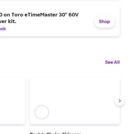
0 on Toro eTimeMaster 30" 60V
er kit.
Shop
ack
See All