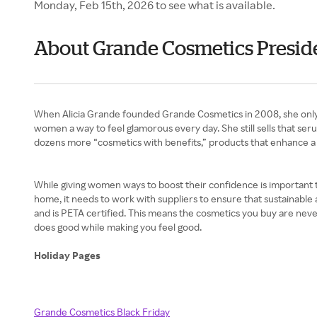
Monday, Feb 15th, 2026 to see what is available.
About Grande Cosmetics Preside
When Alicia Grande founded Grande Cosmetics in 2008, she only 
women a way to feel glamorous every day. She still sells that se
dozens more “cosmetics with benefits,” products that enhance a
While giving women ways to boost their confidence is important to
home, it needs to work with suppliers to ensure that sustainable
and is PETA certified. This means the cosmetics you buy are nev
does good while making you feel good.
Holiday Pages
Grande Cosmetics Black Friday