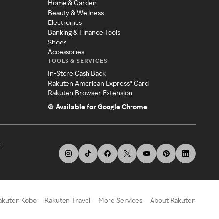
Home & Garden
Beauty & Wellness
Electronics
Banking & Finance Tools
Shoes
Accessories
TOOLS & SERVICES
In-Store Cash Back
Rakuten American Express® Card
Rakuten Browser Extension
Available for Google Chrome
s
akuten Kobo
Rakuten Travel
More Services
About Rakuten