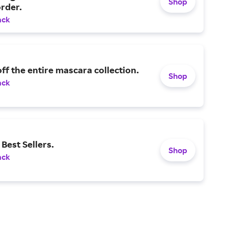
Shop
rder.
ack
ff the entire mascara collection.
Shop
ack
Best Sellers.
Shop
ack