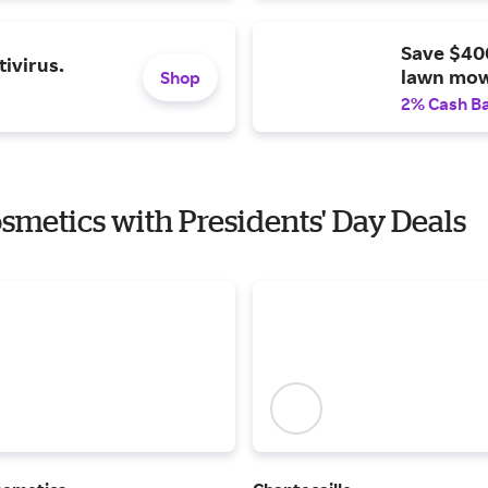
Save $40
ivirus.
lawn mow
Shop
2% Cash B
osmetics with Presidents' Day Deals