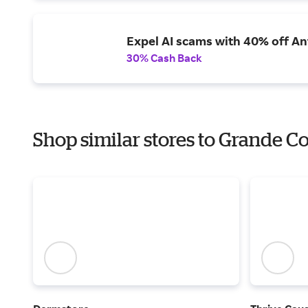
Expel AI scams with 40% off Ant
30% Cash Back
Shop similar stores to Grande C