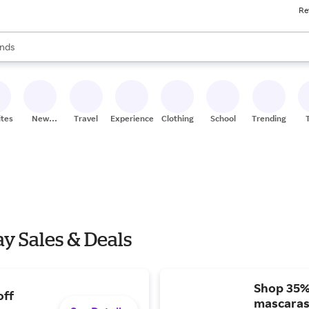
Re
res
s are available, use the up and down arrow keys to review results. When
nds
ceries
res
ites
New
Travel
Experiences
Clothing
School
Trending
Stores
y Sales & Deals
Shop 35%
off
mascaras