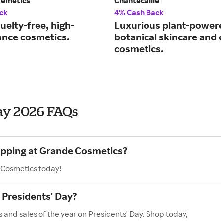
semetics
Chantecaille
ck
4% Cash Back
uelty-free, high-
Luxurious plant-power
nce cosmetics.
botanical skincare and 
cosmetics.
ay 2026 FAQs
hopping at Grande Cosmetics?
 Cosmetics today!
Presidents' Day?
 and sales of the year on Presidents' Day. Shop today,