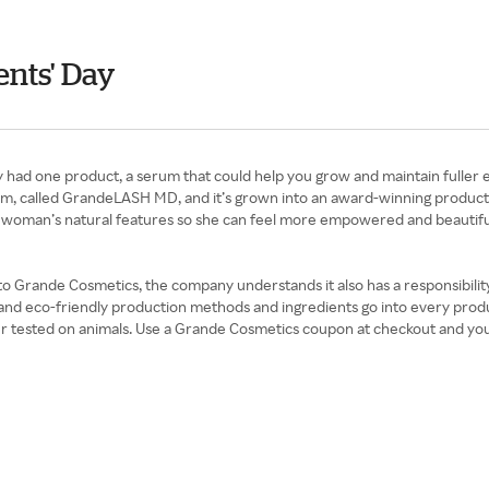
nts' Day
had one product, a serum that could help you grow and maintain fuller 
rum, called GrandeLASH MD, and it’s grown into an award-winning product 
 woman’s natural features so she can feel more empowered and beautifu
 Grande Cosmetics, the company understands it also has a responsibility to
 and eco-friendly production methods and ingredients go into every produc
er tested on animals. Use a Grande Cosmetics coupon at checkout and yo