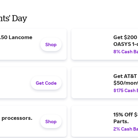
nts' Day
9.50 Lancome
Get $200
OASYS 1-
Shop
8% Cash B
Get AT&T 
$50/mont
Get Code
$175 Cash 
15% Off 
l processors.
Parts.
Shop
2% Cash B