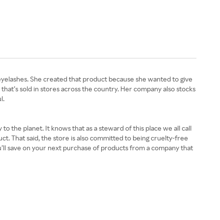
eyelashes. She created that product because she wanted to give
that’s sold in stores across the country. Her company also stocks
l.
 the planet. It knows that as a steward of this place we all call
t. That said, the store is also committed to being cruelty-free
u’ll save on your next purchase of products from a company that