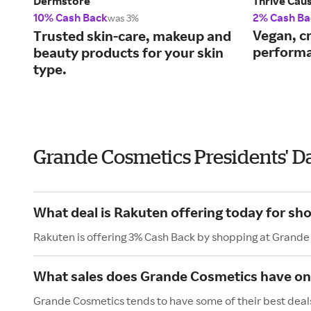
Dermstore
Thrive Cau
10% Cash Back
2% Cash Ba
was 3%
Vegan, cr
Trusted skin-care, makeup and
performa
beauty products for your skin
type.
Grande Cosmetics Presidents' D
What deal is Rakuten offering today for s
Rakuten is offering 3% Cash Back by shopping at Grande
What sales does Grande Cosmetics have on 
Grande Cosmetics tends to have some of their best deals