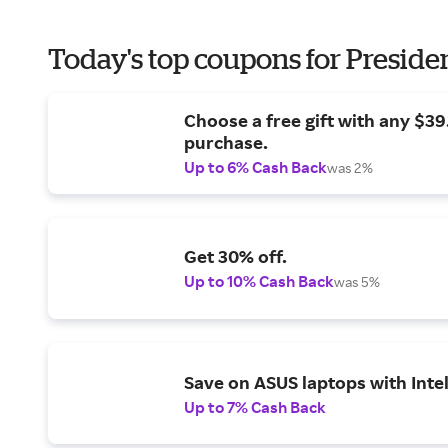
Today's top coupons for Preside
Choose a free gift with any $3
purchase.
Up to 6% Cash Back
was 2%
Get 30% off.
Up to 10% Cash Back
was 5%
Save on ASUS laptops with Inte
Up to 7% Cash Back