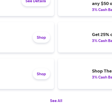
See Details
any $50 o
3% Cash B
Get 25% o
Shop
3% Cash B
Shop The 
Shop
3% Cash B
See All