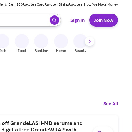
fer & Earn $50
Rakuten Card
Rakuten Dining
Rakuten+
How We Make Money
 ready, press enter to select.
Sign In
Join Now
Tech
Food
Banking
Home
Beauty
Shoes
Fitness
A
See All
 off GrandeLASH-MD serums and
 + get a free GrandeWRAP with