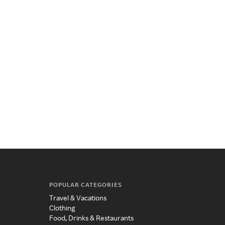
POPULAR CATEGORIES
Travel & Vacations
Clothing
Food, Drinks & Restaurants