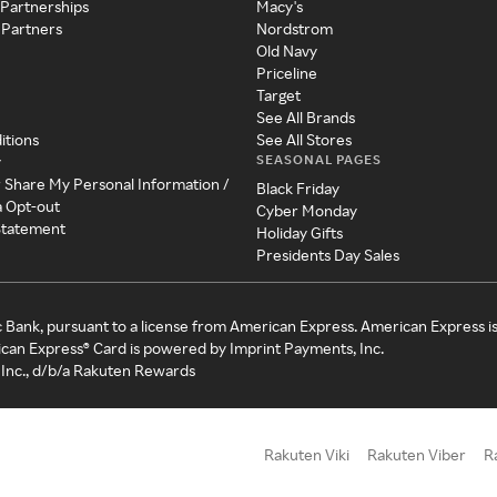
 Partnerships
Macy's
 Partners
Nordstrom
Old Navy
Priceline
Target
See All Brands
itions
See All Stores
SEASONAL PAGES
y
r Share My Personal Information /
Black Friday
a Opt-out
Cyber Monday
 Statement
Holiday Gifts
Presidents Day Sales
c Bank, pursuant to a license from American Express. American Express i
can Express® Card is powered by Imprint Payments, Inc.
Inc., d/b/a Rakuten Rewards
Rakuten Viki
Rakuten Viber
R