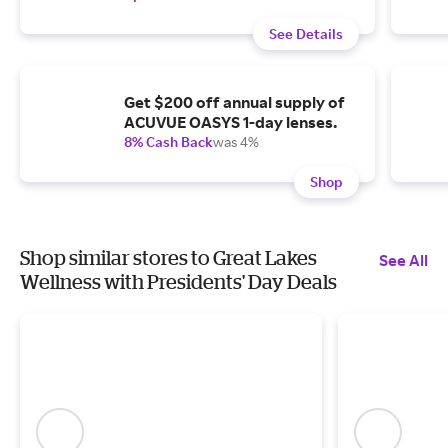
See Details
Get $200 off annual supply of
ACUVUE OASYS 1-day lenses.
8% Cash Back
was 4%
Shop
Shop similar stores to Great Lakes
See All
Wellness with Presidents' Day Deals