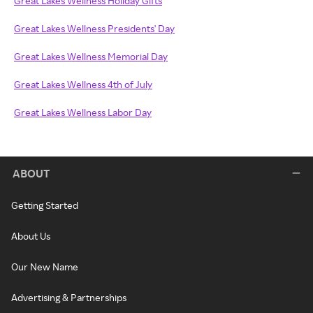
Great Lakes Wellness Holiday Gifts
Great Lakes Wellness Presidents' Day
Great Lakes Wellness Memorial Day
Great Lakes Wellness 4th of July
Great Lakes Wellness Labor Day
ABOUT
Getting Started
About Us
Our New Name
Advertising & Partnerships