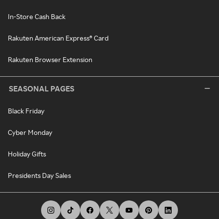
In-Store Cash Back
Rakuten American Express® Card
Rakuten Browser Extension
SEASONAL PAGES
Black Friday
Cyber Monday
Holiday Gifts
Presidents Day Sales