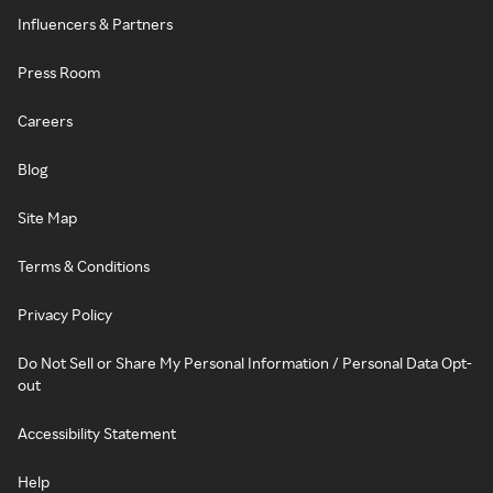
Influencers & Partners
Press Room
Careers
Blog
Site Map
Terms & Conditions
Privacy Policy
Do Not Sell or Share My Personal Information / Personal Data Opt-
out
Accessibility Statement
Help