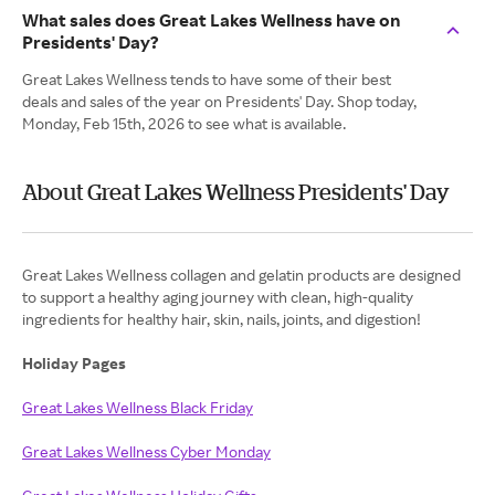
What sales does Great Lakes Wellness have on
Presidents' Day?
Great Lakes Wellness tends to have some of their best
deals and sales of the year on Presidents' Day. Shop today,
Monday, Feb 15th, 2026 to see what is available.
About Great Lakes Wellness Presidents' Day
Great Lakes Wellness collagen and gelatin products are designed
to support a healthy aging journey with clean, high-quality
ingredients for healthy hair, skin, nails, joints, and digestion!
Holiday Pages
Great Lakes Wellness Black Friday
Great Lakes Wellness Cyber Monday