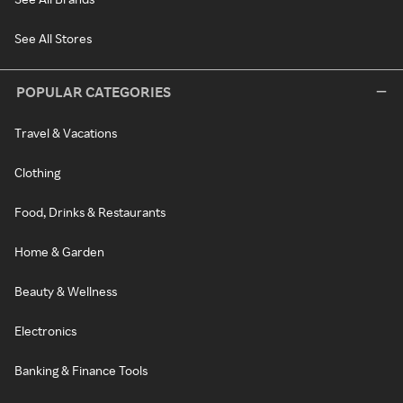
See All Stores
POPULAR CATEGORIES
Travel & Vacations
Clothing
Food, Drinks & Restaurants
Home & Garden
Beauty & Wellness
Electronics
Banking & Finance Tools