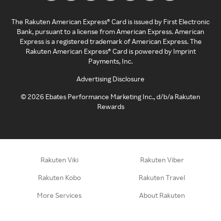
The Rakuten American Express® Card is issued by First Electronic
Bank, pursuant to a license from American Express. American
Express is a registered trademark of American Express. The
Rakuten American Express® Card is powered by Imprint
Payments, Inc.
Advertising Disclosure
©
2026
Ebates Performance Marketing Inc., d/b/a Rakuten
Rewards
Rakuten Viki
Rakuten Viber
Rakuten Kobo
Rakuten Travel
More Services
About Rakuten