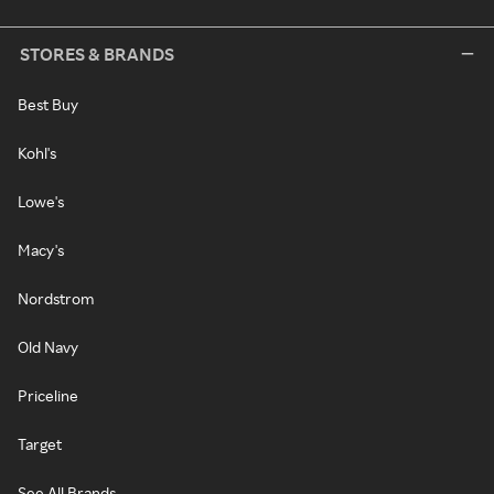
STORES & BRANDS
Best Buy
Kohl's
Lowe's
Macy's
Nordstrom
Old Navy
Priceline
Target
See All Brands