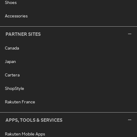
Shoes
Accessories
PARTNER SITES
Canada
Japan
Cartera
ShopStyle
Rakuten France
APPS, TOOLS & SERVICES
Rakuten Mobile Apps