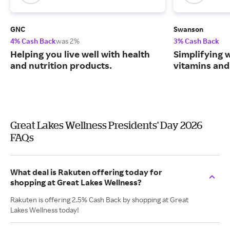
GNC
Swanson
4% Cash Back
was 2%
3% Cash Back
Helping you live well with health
Simplifying w
and nutrition products.
vitamins and
Great Lakes Wellness Presidents' Day 2026
FAQs
What deal is Rakuten offering today for
shopping at Great Lakes Wellness?
Rakuten is offering 2.5% Cash Back by shopping at Great
Lakes Wellness today!