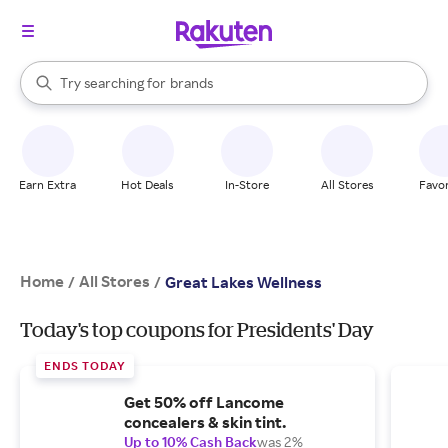
stores
When autocomplete results are available, use the up and down arrow k
Try searching for
brands
Search Rakuten
groceries
stores
Earn Extra
Hot Deals
In-Store
All Stores
Favor
Home
All Stores
/
/
Great Lakes Wellness
Today's top coupons for Presidents' Day
ENDS TODAY
Get 50% off Lancome
concealers & skin tint.
Up to 10% Cash Back
was 2%