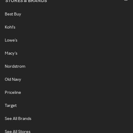
STORES & BRANDS
Best Buy
Kohl's
Lowe's
Macy's
Nordstrom
Old Navy
Priceline
Target
See All Brands
See All Stores