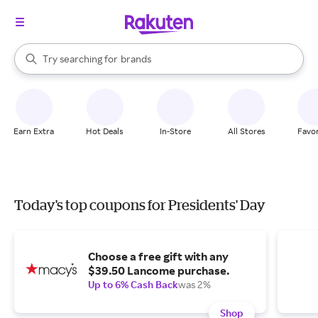
stores
When autocomplete results are available, use the up and down arrow k
Try searching for
brands
Search Rakuten
groceries
stores
Earn Extra
Hot Deals
In-Store
All Stores
Favor
Today's top coupons for Presidents' Day
Choose a free gift with any
$39.50 Lancome purchase.
Up to 6% Cash Back
was 2%
Shop