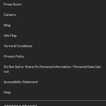
Press Room
Careers
Blog
Site Map
Terms & Conditions
Privacy Policy
Do Not Sell or Share My Personal Information / Personal Data Opt-
out
Accessibility Statement
Help