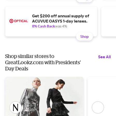
Get $200 off annual supply of
ACUVUE OASYS 1-day lenses.
8% Cash Back
was 4%
Shop
Shop similar stores to
See All
GreatLookz.com with Presidents'
Day Deals