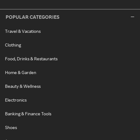
POPULAR CATEGORIES
Travel & Vacations
Clothing
Food, Drinks & Restaurants
Home & Garden
Beauty & Wellness
Electronics
Banking & Finance Tools
Shoes