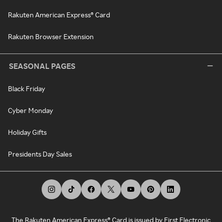
Rakuten American Express® Card
Rakuten Browser Extension
SEASONAL PAGES
Black Friday
Cyber Monday
Holiday Gifts
Presidents Day Sales
The Rakuten American Express® Card is issued by First Electronic