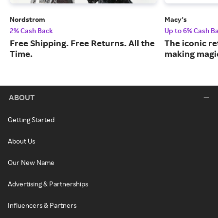
Nordstrom
Macy's
2% Cash Back
Up to 6% Cash B
Free Shipping. Free Returns. All the
The iconic re
Time.
making magic
ABOUT
Getting Started
About Us
Our New Name
Advertising & Partnerships
Influencers & Partners