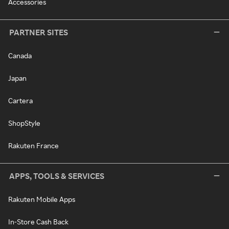
Accessories
PARTNER SITES
Canada
Japan
Cartera
ShopStyle
Rakuten France
APPS, TOOLS & SERVICES
Rakuten Mobile Apps
In-Store Cash Back