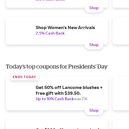
Shop
Shop Women's New Arrivals
2.5% Cash Back
Shop
Today's top coupons for Presidents' Day
ENDS TODAY
Get 50% off Lancome blushes +
free gift with $39.50.
Up to 10% Cash Back
was 2%
Shop