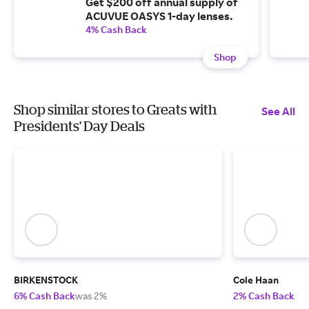
Get $200 off annual supply of
ACUVUE OASYS 1-day lenses.
4% Cash Back
Shop
Shop similar stores to Greats with
See All
Presidents' Day Deals
BIRKENSTOCK
Cole Haan
6% Cash Back
was 2%
2% Cash Back