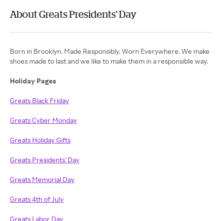
About Greats Presidents' Day
Born in Brooklyn. Made Responsibly. Worn Everywhere. We make
shoes made to last and we like to make them in a responsible way.
Holiday Pages
Greats Black Friday
Greats Cyber Monday
Greats Holiday Gifts
Greats Presidents' Day
Greats Memorial Day
Greats 4th of July
Greats Labor Day