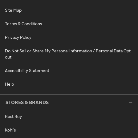
Site Map
Terms & Conditions
Privacy Policy
Do Not Sell or Share My Personal Information / Personal Data Opt-
out
Accessibility Statement
Help
STORES & BRANDS
Best Buy
Kohl's