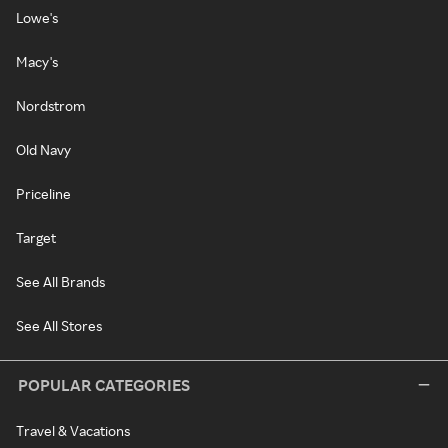
Lowe's
Macy's
Nordstrom
Old Navy
Priceline
Target
See All Brands
See All Stores
POPULAR CATEGORIES
Travel & Vacations