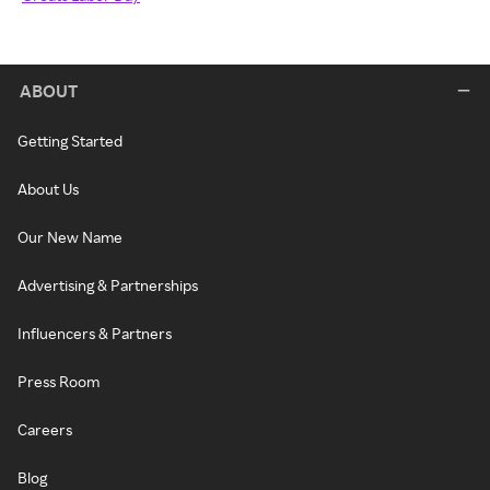
ABOUT
Getting Started
About Us
Our New Name
Advertising & Partnerships
Influencers & Partners
Press Room
Careers
Blog