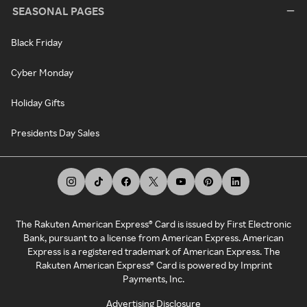
SEASONAL PAGES
Black Friday
Cyber Monday
Holiday Gifts
Presidents Day Sales
The Rakuten American Express® Card is issued by First Electronic
Bank, pursuant to a license from American Express. American
Express is a registered trademark of American Express. The
Rakuten American Express® Card is powered by Imprint
Payments, Inc.
Advertising Disclosure