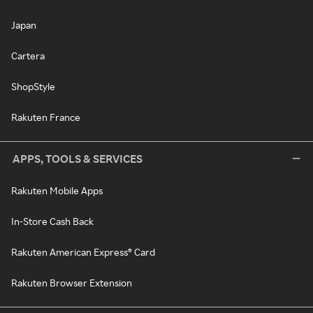
Japan
Cartera
ShopStyle
Rakuten France
APPS, TOOLS & SERVICES
Rakuten Mobile Apps
In-Store Cash Back
Rakuten American Express® Card
Rakuten Browser Extension