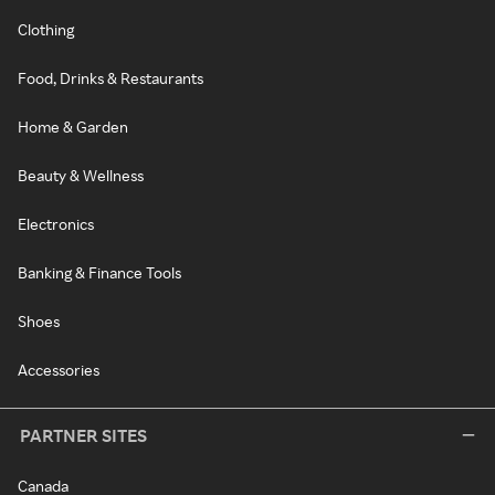
Clothing
Food, Drinks & Restaurants
Home & Garden
Beauty & Wellness
Electronics
Banking & Finance Tools
Shoes
Accessories
PARTNER SITES
Canada