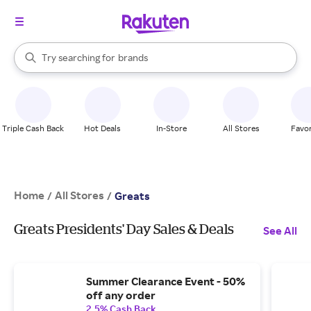
stores
When autocomplete results are available, use the up and down arrow k
Try searching for
brands
Search Rakuten
groceries
stores
Triple Cash Back
Hot Deals
In-Store
All Stores
Favor
Home
All Stores
/
/
Greats
Greats Presidents' Day Sales & Deals
See All
Summer Clearance Event - 50%
off any order
2.5% Cash Back