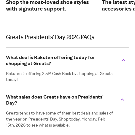
Shop the most-loved shoe styles
The latest st
with signature support.
accessories 
Greats Presidents' Day 2026 FAQs
What deal is Rakuten offering today for
shopping at Greats?
Rakuten is offering 2.5% Cash Back by shopping at Greats
today!
What sales does Greats have on Presidents'
Day?
Greats tends to have some of their best deals and sales of
the year on Presidents' Day. Shop today, Monday, Feb
15th, 2026 to see what is available.