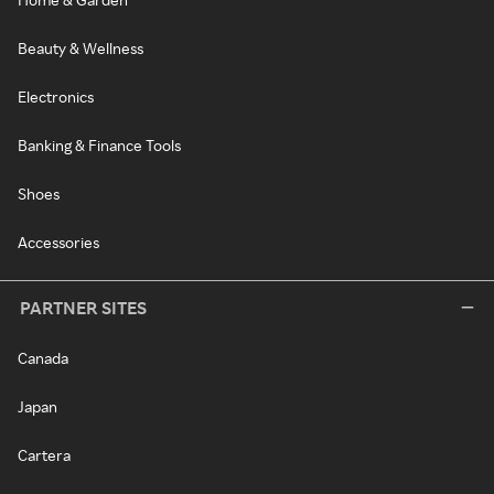
Beauty & Wellness
Electronics
Banking & Finance Tools
Shoes
Accessories
PARTNER SITES
Canada
Japan
Cartera