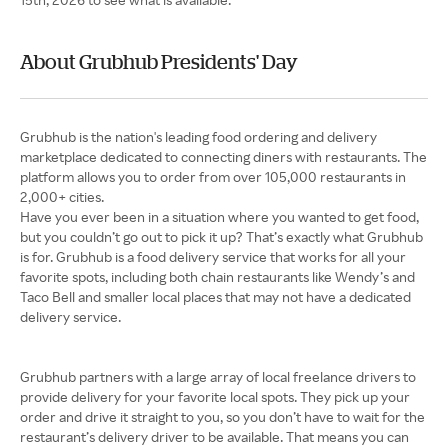
About Grubhub Presidents' Day
Grubhub is the nation's leading food ordering and delivery
marketplace dedicated to connecting diners with restaurants. The
platform allows you to order from over 105,000 restaurants in
Have you ever been in a situation where you wanted to get food,
but you couldn’t go out to pick it up? That’s exactly what Grubhub
is for. Grubhub is a food delivery service that works for all your
favorite spots, including both chain restaurants like Wendy’s and
Taco Bell and smaller local places that may not have a dedicated
delivery service.
Grubhub partners with a large array of local freelance drivers to
provide delivery for your favorite local spots. They pick up your
order and drive it straight to you, so you don’t have to wait for the
restaurant’s delivery driver to be available. That means you can