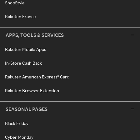
ShopStyle
Rakuten France
APPS, TOOLS & SERVICES
Rakuten Mobile Apps
In-Store Cash Back
Rakuten American Express® Card
Rakuten Browser Extension
SEASONAL PAGES
Black Friday
Cyber Monday