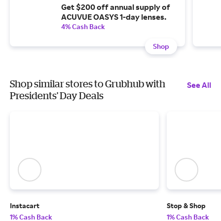
Get $200 off annual supply of
ACUVUE OASYS 1-day lenses.
4% Cash Back
Shop
Shop similar stores to Grubhub with
See All
Presidents' Day Deals
Instacart
Stop & Shop
1% Cash Back
1% Cash Back