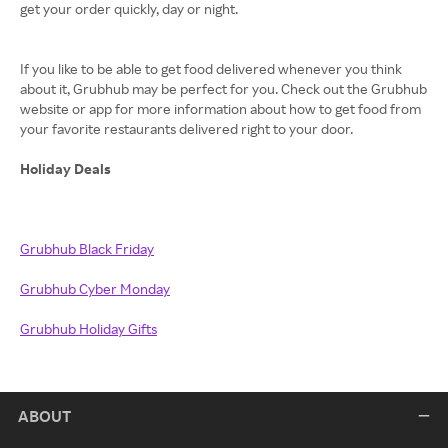
get your order quickly, day or night.
If you like to be able to get food delivered whenever you think
about it, Grubhub may be perfect for you. Check out the Grubhub
website or app for more information about how to get food from
your favorite restaurants delivered right to your door.
Holiday Deals
Grubhub Black Friday
Grubhub
Cyber Monday
Grubhub
Holiday Gifts
ABOUT