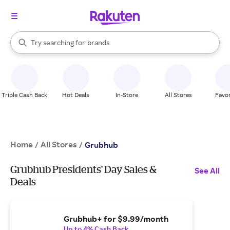
stores
When autocomplete results are available, use the up and down arrow k
Try searching for
brands
Search Rakuten
groceries
stores
Triple Cash Back
Hot Deals
In-Store
All Stores
Favor
Home
All Stores
/
/
Grubhub
Grubhub Presidents' Day Sales &
See All
Deals
Grubhub+ for $9.99/month
Up to 4% Cash Back