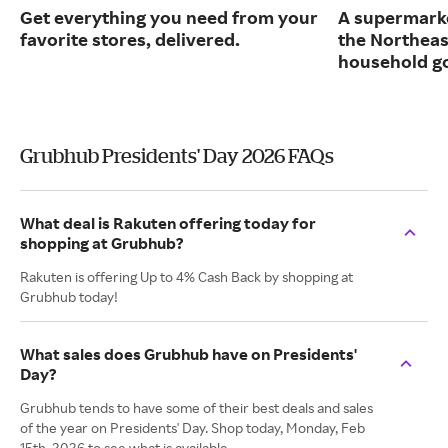
Get everything you need from your
A supermarke
favorite stores, delivered.
the Northeas
household g
Grubhub Presidents' Day 2026 FAQs
What deal is Rakuten offering today for
shopping at Grubhub?
Rakuten is offering Up to 4% Cash Back by shopping at
Grubhub today!
What sales does Grubhub have on Presidents'
Day?
Grubhub tends to have some of their best deals and sales
of the year on Presidents' Day. Shop today, Monday, Feb
15th, 2026 to see what is available.