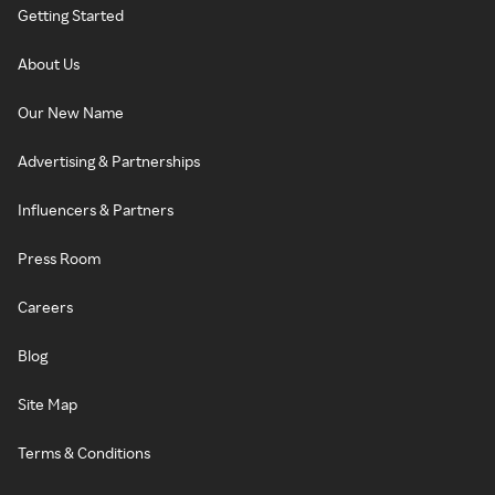
Getting Started
About Us
Our New Name
Advertising & Partnerships
Influencers & Partners
Press Room
Careers
Blog
Site Map
Terms & Conditions