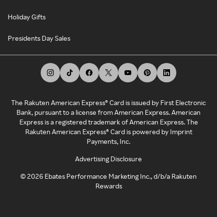
Holiday Gifts
Presidents Day Sales
The Rakuten American Express® Card is issued by First Electronic
Bank, pursuant to a license from American Express. American
Express is a registered trademark of American Express. The
Rakuten American Express® Card is powered by Imprint
Payments, Inc.
Advertising Disclosure
©
2026
Ebates Performance Marketing Inc., d/b/a Rakuten
Rewards