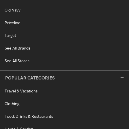
Old Navy
Priceline
Target
See All Brands
See All Stores
POPULAR CATEGORIES
Travel & Vacations
Clothing
Food, Drinks & Restaurants
Home & Garden