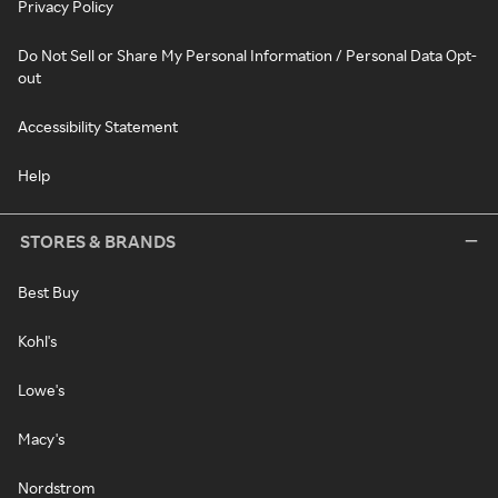
Privacy Policy
Do Not Sell or Share My Personal Information / Personal Data Opt-
out
Accessibility Statement
Help
STORES & BRANDS
Best Buy
Kohl's
Lowe's
Macy's
Nordstrom