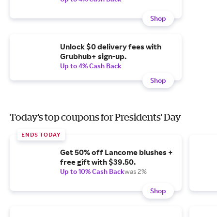
Shop
Unlock $0 delivery fees with
Grubhub+ sign-up.
Up to 4% Cash Back
Shop
Today's top coupons for Presidents' Day
ENDS TODAY
Get 50% off Lancome blushes +
free gift with $39.50.
Up to 10% Cash Back
was 2%
Shop