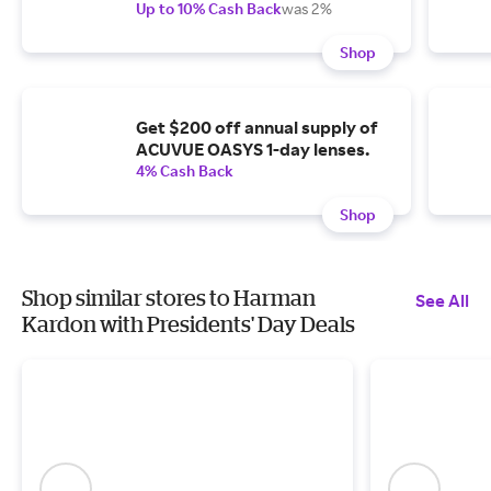
Up to 10% Cash Back
was 2%
Shop
Get $200 off annual supply of
ACUVUE OASYS 1-day lenses.
4% Cash Back
Shop
Shop similar stores to Harman
See All
Kardon with Presidents' Day Deals