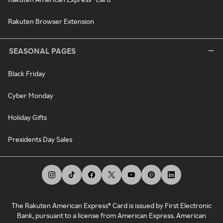
Rakuten Browser Extension
SEASONAL PAGES
Black Friday
Cyber Monday
Holiday Gifts
Presidents Day Sales
The Rakuten American Express® Card is issued by First Electronic
Bank, pursuant to a license from American Express. American