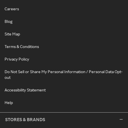
Careers
Blog
Site Map
Terms & Conditions
Privacy Policy
Do Not Sell or Share My Personal Information / Personal Data Opt-
out
Accessibility Statement
Help
STORES & BRANDS