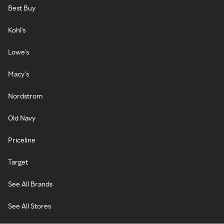
Best Buy
Kohl's
Lowe's
Macy's
Nordstrom
Old Navy
Priceline
Target
See All Brands
See All Stores