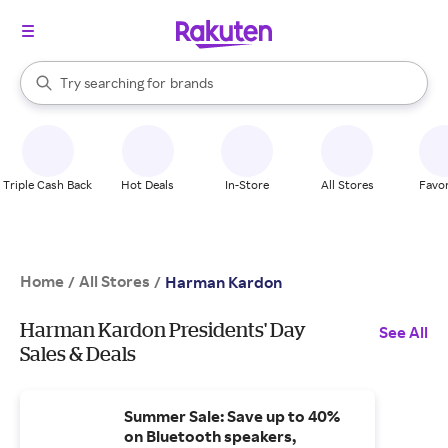
stores
When autocomplete results are available, use the up and down arrow k
Try searching for
brands
Search Rakuten
groceries
stores
Triple Cash Back
Hot Deals
In-Store
All Stores
Favor
Home
All Stores
/
/
Harman Kardon
Harman Kardon Presidents' Day
See All
Sales & Deals
Summer Sale: Save up to 40%
on Bluetooth speakers,