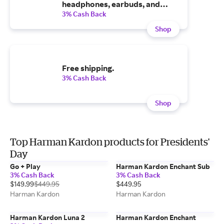
headphones, earbuds, and
more.
3% Cash Back
Shop
Free shipping.
3% Cash Back
Shop
Top Harman Kardon products for Presidents'
Day
Go + Play
Harman Kardon Enchant Sub
3% Cash Back
3% Cash Back
$149.99
$449.95
$449.95
Harman Kardon
Harman Kardon
Harman Kardon Luna 2
Harman Kardon Enchant