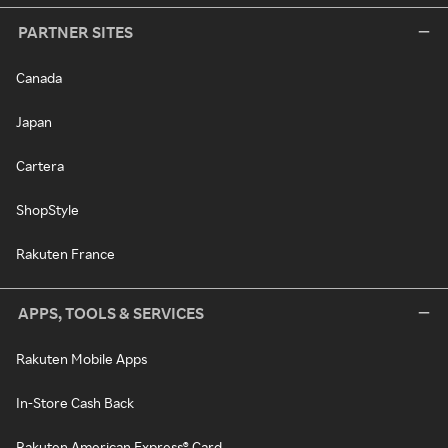
PARTNER SITES
Canada
Japan
Cartera
ShopStyle
Rakuten France
APPS, TOOLS & SERVICES
Rakuten Mobile Apps
In-Store Cash Back
Rakuten American Express® Card