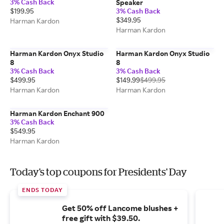
3% Cash Back
Speaker
$199.95
3% Cash Back
$349.95
Harman Kardon
Harman Kardon
Harman Kardon Onyx Studio
Harman Kardon Onyx Studio
8
8
3% Cash Back
3% Cash Back
$499.95
$149.99
$499.95
Harman Kardon
Harman Kardon
Harman Kardon Enchant 900
3% Cash Back
$549.95
Harman Kardon
Today's top coupons for Presidents' Day
ENDS TODAY
Get 50% off Lancome blushes +
free gift with $39.50.