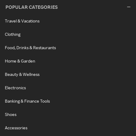
POPULAR CATEGORIES
Travel & Vacations
Clothing
Food, Drinks & Restaurants
Home & Garden
Beauty & Wellness
Electronics
Banking & Finance Tools
Shoes
Accessories