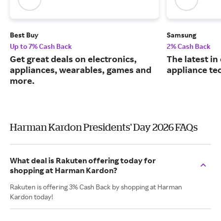
Best Buy
Samsung
Up to 7% Cash Back
2% Cash Back
Get great deals on electronics,
The latest in
appliances, wearables, games and
appliance te
more.
Harman Kardon Presidents' Day 2026 FAQs
What deal is Rakuten offering today for
shopping at Harman Kardon?
Rakuten is offering 3% Cash Back by shopping at Harman
Kardon today!