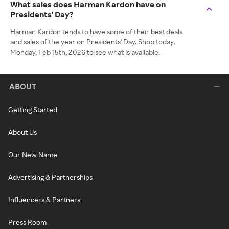
What sales does Harman Kardon have on
Presidents' Day?
Harman Kardon tends to have some of their best deals
and sales of the year on Presidents' Day. Shop today,
Monday, Feb 15th, 2026 to see what is available.
ABOUT
Getting Started
About Us
Our New Name
Advertising & Partnerships
Influencers & Partners
Press Room