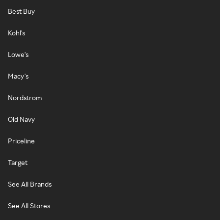
Best Buy
Kohl's
Lowe's
Macy's
Nordstrom
Old Navy
Priceline
Target
See All Brands
See All Stores