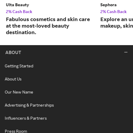
Ulta Beauty
Sephora
2% Cash Back
2% Cash Back
Fabulous cosmetics and skin care
Explore an un
at the most-loved beauty
makeup, skin
destination.
ABOUT
Getting Started
About Us
Our New Name
Advertising & Partnerships
Influencers & Partners
Press Room