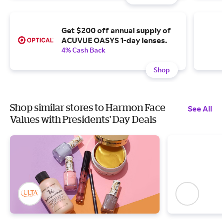
Get $200 off annual supply of
ACUVUE OASYS 1-day lenses.
4% Cash Back
Shop
Shop similar stores to Harmon Face
See All
Values with Presidents' Day Deals