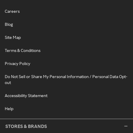
Careers
Blog
Site Map
Terms & Conditions
Privacy Policy
Do Not Sell or Share My Personal Information / Personal Data Opt-
out
Accessibility Statement
Help
STORES & BRANDS