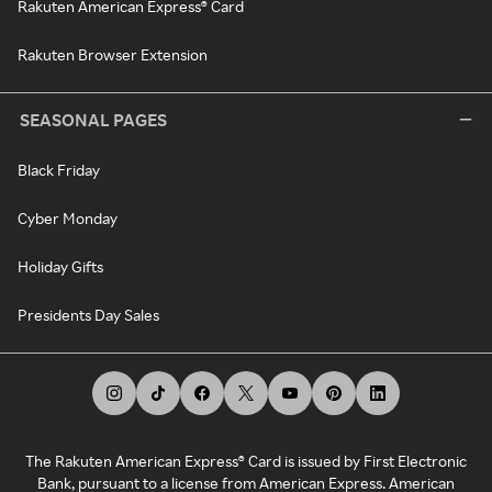
Rakuten American Express® Card
Rakuten Browser Extension
SEASONAL PAGES
Black Friday
Cyber Monday
Holiday Gifts
Presidents Day Sales
The Rakuten American Express® Card is issued by First Electronic
Bank, pursuant to a license from American Express. American