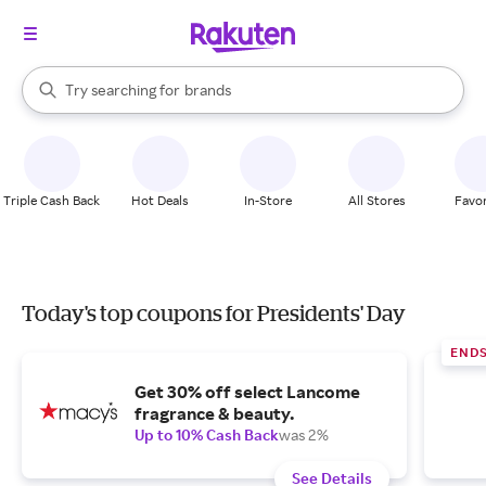
stores
When autocomplete results are available, use the up and down arrow k
Try searching for
brands
Search Rakuten
groceries
stores
Triple Cash Back
Hot Deals
In-Store
All Stores
Favor
Today's top coupons for Presidents' Day
END
Get 30% off select Lancome
fragrance & beauty.
Up to 10% Cash Back
was 2%
See Details