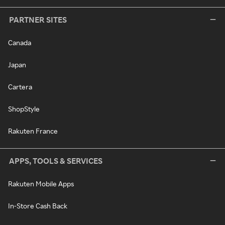
PARTNER SITES
Canada
Japan
Cartera
ShopStyle
Rakuten France
APPS, TOOLS & SERVICES
Rakuten Mobile Apps
In-Store Cash Back