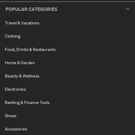
POPULAR CATEGORIES
Travel & Vacations
Clothing
Food, Drinks & Restaurants
Home & Garden
Beauty & Wellness
Electronics
Banking & Finance Tools
Shoes
Accessories