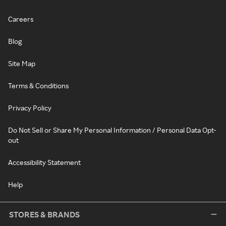
Careers
Blog
Site Map
Terms & Conditions
Privacy Policy
Do Not Sell or Share My Personal Information / Personal Data Opt-
out
Accessibility Statement
Help
STORES & BRANDS