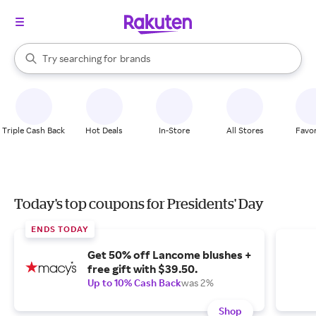
stores
When autocomplete results are available, use the up and down arrow k
Try searching for
brands
Search Rakuten
groceries
stores
Triple Cash Back
Hot Deals
In-Store
All Stores
Favor
Today's top coupons for Presidents' Day
ENDS TODAY
Get 50% off Lancome blushes +
free gift with $39.50.
Up to 10% Cash Back
was 2%
Shop