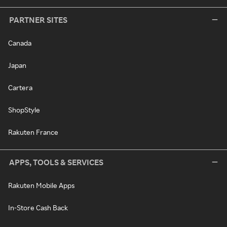
PARTNER SITES
Canada
Japan
Cartera
ShopStyle
Rakuten France
APPS, TOOLS & SERVICES
Rakuten Mobile Apps
In-Store Cash Back