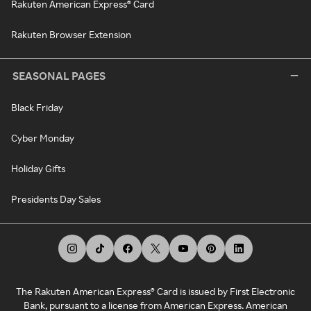
Rakuten American Express® Card
Rakuten Browser Extension
SEASONAL PAGES
Black Friday
Cyber Monday
Holiday Gifts
Presidents Day Sales
The Rakuten American Express® Card is issued by First Electronic
Bank, pursuant to a license from American Express. American