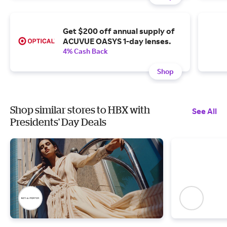
Get $200 off annual supply of
ACUVUE OASYS 1-day lenses.
4% Cash Back
Shop
Shop similar stores to HBX with
See All
Presidents' Day Deals