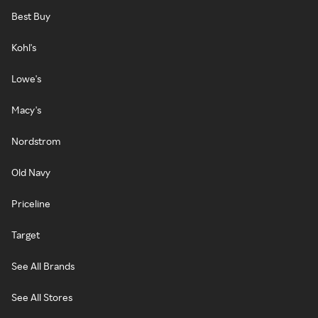
Best Buy
Kohl's
Lowe's
Macy's
Nordstrom
Old Navy
Priceline
Target
See All Brands
See All Stores