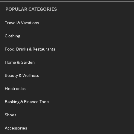
POPULAR CATEGORIES
Travel & Vacations
Clothing
Food, Drinks & Restaurants
Home & Garden
Beauty & Wellness
Electronics
Banking & Finance Tools
Shoes
Accessories