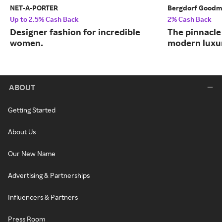
NET-A-PORTER
Bergdorf Good
Up to 2.5% Cash Back
2% Cash Back
Designer fashion for incredible
The pinnacle 
women.
modern luxu
ABOUT
Getting Started
About Us
Our New Name
Advertising & Partnerships
Influencers & Partners
Press Room