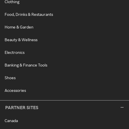
Clothing
Food, Drinks & Restaurants
Home & Garden
Beauty & Wellness
Electronics
Banking & Finance Tools
Shoes
Accessories
PARTNER SITES
Canada