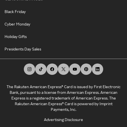
Black Friday
Cyber Monday
Holiday Gifts
Presidents Day Sales
The Rakuten American Express® Card is issued by First Electronic
Bank, pursuant to a license from American Express. American
Express is a registered trademark of American Express. The
Rakuten American Express® Card is powered by Imprint
Payments, Inc.
Advertising Disclosure