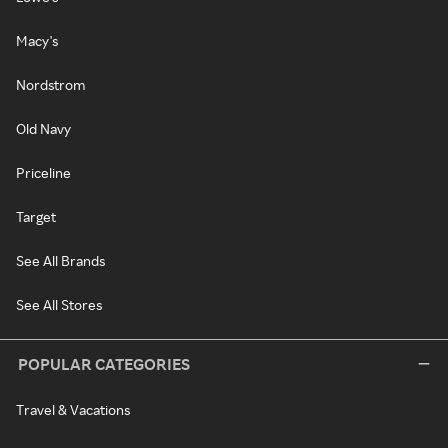
Macy's
Nordstrom
Old Navy
Priceline
Target
See All Brands
See All Stores
POPULAR CATEGORIES
Travel & Vacations