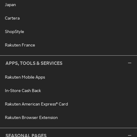
Japan
Cartera
ShopStyle
Rakuten France
APPS, TOOLS & SERVICES
Rakuten Mobile Apps
In-Store Cash Back
Rakuten American Express® Card
Rakuten Browser Extension
SEASONAL PAGES