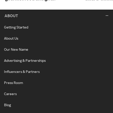
ABOUT
Getting Started
About Us
Our New Name
Advertising & Partnerships
Influencers & Partners
Press Room
Careers
Blog