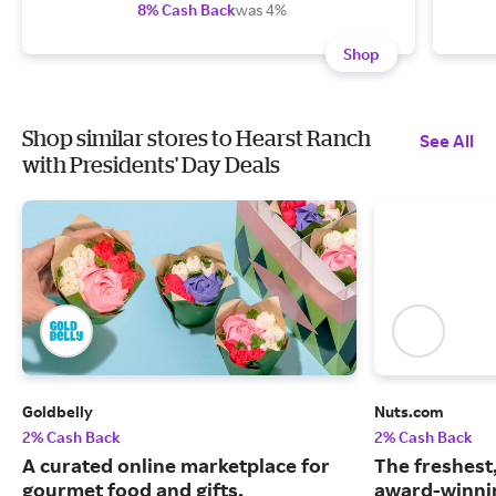
8% Cash Back
was 4%
Shop
Shop similar stores to Hearst Ranch
See All
with Presidents' Day Deals
Goldbelly
Nuts.com
2% Cash Back
2% Cash Back
A curated online marketplace for
The freshest
gourmet food and gifts.
award-winnin