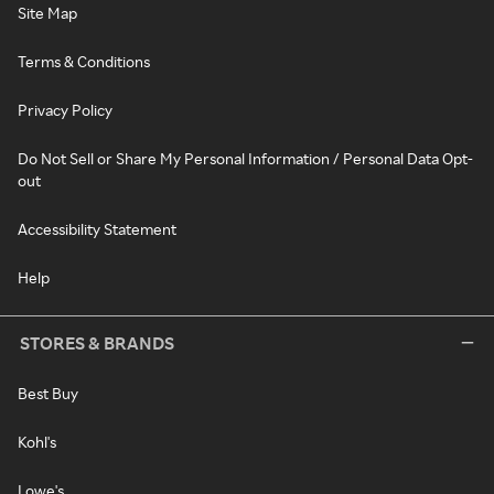
Site Map
Terms & Conditions
Privacy Policy
Do Not Sell or Share My Personal Information / Personal Data Opt-
out
Accessibility Statement
Help
STORES & BRANDS
Best Buy
Kohl's
Lowe's