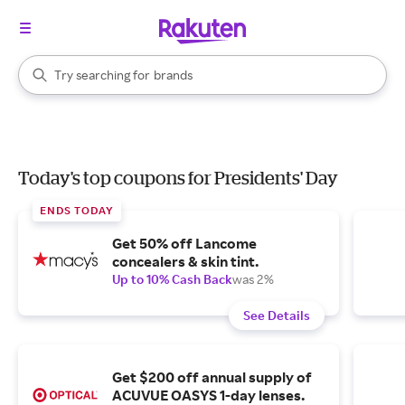
stores
When autocomplete results are available, use the up and down arrow k
Try searching for
brands
Search Rakuten
groceries
stores
Today's top coupons for Presidents' Day
ENDS TODAY
Get 50% off Lancome
concealers & skin tint.
Up to 10% Cash Back
was 2%
See Details
Get $200 off annual supply of
ACUVUE OASYS 1-day lenses.