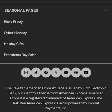
SEASONAL PAGES
Black Friday
Cyber Monday
Holiday Gifts
Presidents Day Sales
The Rakuten American Express® Card is issued by First Electronic
Bank, pursuant to a license from American Express. American
Express is a registered trademark of American Express. The
Rakuten American Express® Card is powered by Imprint
Payments, Inc.