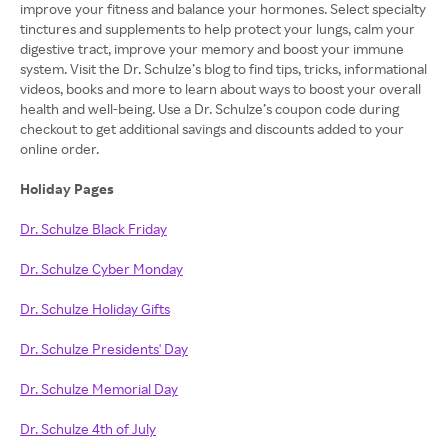
improve your fitness and balance your hormones. Select specialty
tinctures and supplements to help protect your lungs, calm your
digestive tract, improve your memory and boost your immune
system. Visit the Dr. Schulze’s blog to find tips, tricks, informational
videos, books and more to learn about ways to boost your overall
health and well-being. Use a Dr. Schulze’s coupon code during
checkout to get additional savings and discounts added to your
online order.
Holiday Pages
Dr. Schulze Black Friday
Dr. Schulze Cyber Monday
Dr. Schulze Holiday Gifts
Dr. Schulze Presidents' Day
Dr. Schulze Memorial Day
Dr. Schulze 4th of July