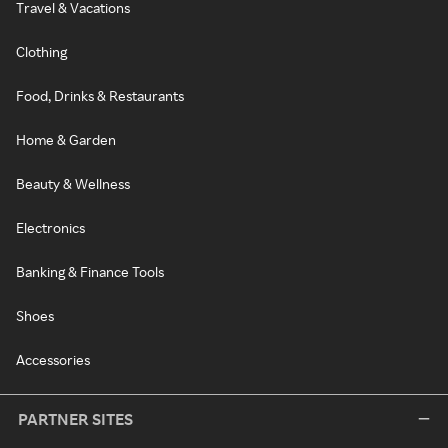
Travel & Vacations
Clothing
Food, Drinks & Restaurants
Home & Garden
Beauty & Wellness
Electronics
Banking & Finance Tools
Shoes
Accessories
PARTNER SITES