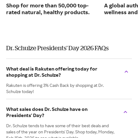
Shop for more than 50,000 top-
A global auth
rated natural, healthy products.
wellness and 
Dr. Schulze Presidents' Day 2026 FAQs
What deal is Rakuten offering today for
shopping at Dr. Schulze?
Rakuten is offering 3% Cash Back by shopping at Dr.
Schulze today!
What sales does Dr. Schulze have on
Presidents' Day?
Dr. Schulze tends to have some of their best deals and
sales of the year on Presidents' Day. Shop today, Monday,
Feb 15th, 2026 to see what is available.