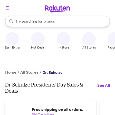
stores
When autocomplete results are available, use the up and down arrow k
Try searching for
brands
Search Rakuten
groceries
stores
Earn Extra
Hot Deals
In-Store
All Stores
Favor
Home
All Stores
/
/
Dr. Schulze
Dr. Schulze Presidents' Day Sales &
See All
Deals
Free shipping on all orders.
3% Cash Back