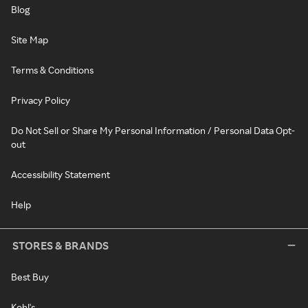
Blog
Site Map
Terms & Conditions
Privacy Policy
Do Not Sell or Share My Personal Information / Personal Data Opt-
out
Accessibility Statement
Help
STORES & BRANDS
Best Buy
Kohl's