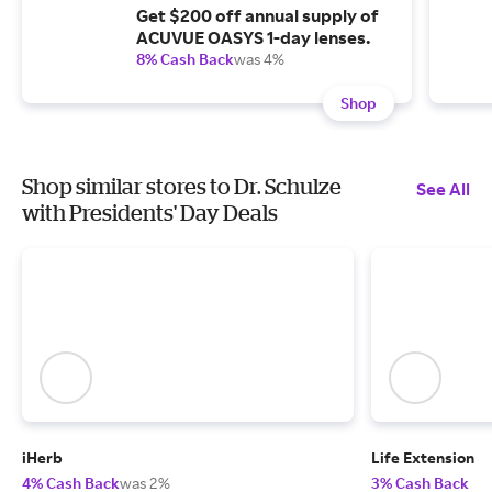
Get $200 off annual supply of
ACUVUE OASYS 1-day lenses.
8% Cash Back
was 4%
Shop
Shop similar stores to Dr. Schulze
See All
with Presidents' Day Deals
iHerb
Life Extension
4% Cash Back
was 2%
3% Cash Back