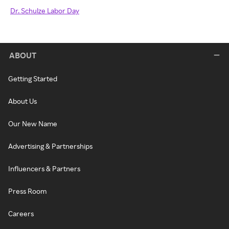
Dr. Schulze Labor Day
ABOUT
Getting Started
About Us
Our New Name
Advertising & Partnerships
Influencers & Partners
Press Room
Careers