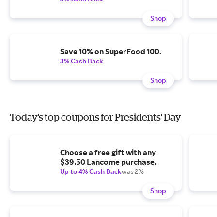
Shop
Save 10% on SuperFood 100.
3% Cash Back
Shop
Today's top coupons for Presidents' Day
Choose a free gift with any
$39.50 Lancome purchase.
Up to 4% Cash Back
was 2%
Shop