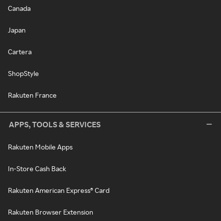
Canada
Japan
Cartera
ShopStyle
Rakuten France
APPS, TOOLS & SERVICES
Rakuten Mobile Apps
In-Store Cash Back
Rakuten American Express® Card
Rakuten Browser Extension