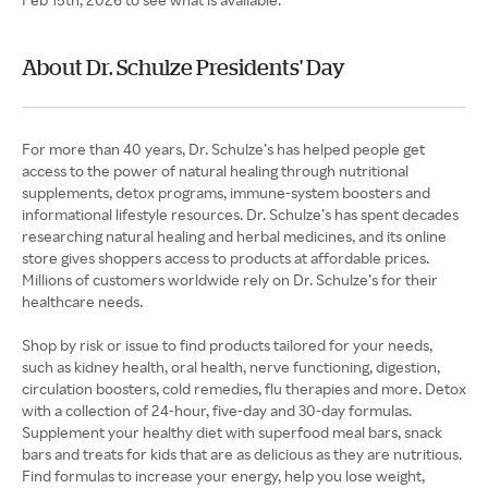
About Dr. Schulze Presidents' Day
For more than 40 years, Dr. Schulze’s has helped people get
access to the power of natural healing through nutritional
supplements, detox programs, immune-system boosters and
informational lifestyle resources. Dr. Schulze’s has spent decades
researching natural healing and herbal medicines, and its online
store gives shoppers access to products at affordable prices.
Millions of customers worldwide rely on Dr. Schulze’s for their
healthcare needs.
Shop by risk or issue to find products tailored for your needs,
such as kidney health, oral health, nerve functioning, digestion,
circulation boosters, cold remedies, flu therapies and more. Detox
with a collection of 24-hour, five-day and 30-day formulas.
Supplement your healthy diet with superfood meal bars, snack
bars and treats for kids that are as delicious as they are nutritious.
Find formulas to increase your energy, help you lose weight,