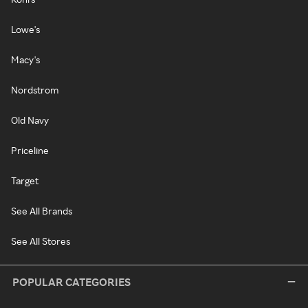
Lowe's
Macy's
Nordstrom
Old Navy
Priceline
Target
See All Brands
See All Stores
POPULAR CATEGORIES