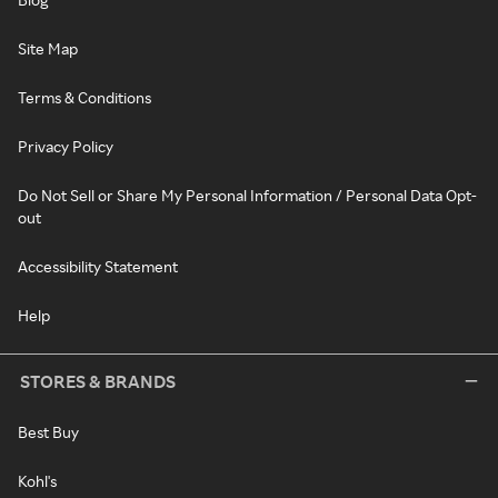
Site Map
Terms & Conditions
Privacy Policy
Do Not Sell or Share My Personal Information / Personal Data Opt-
out
Accessibility Statement
Help
STORES & BRANDS
Best Buy
Kohl's