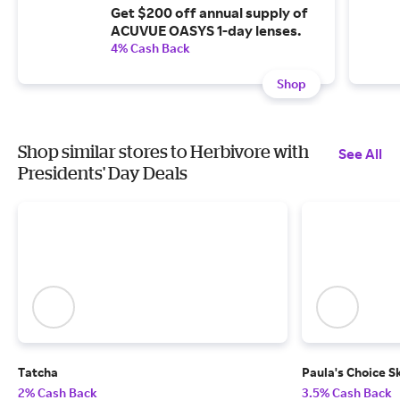
Get $200 off annual supply of
ACUVUE OASYS 1-day lenses.
4% Cash Back
Shop
Shop similar stores to Herbivore with
See All
Presidents' Day Deals
Tatcha
Paula's Choice S
2% Cash Back
3.5% Cash Back