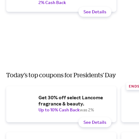
2% Cash Back
See Details
Today's top coupons for Presidents' Day
END
Get 30% off select Lancome
fragrance & beauty.
Up to 10% Cash Back
was 2%
See Details