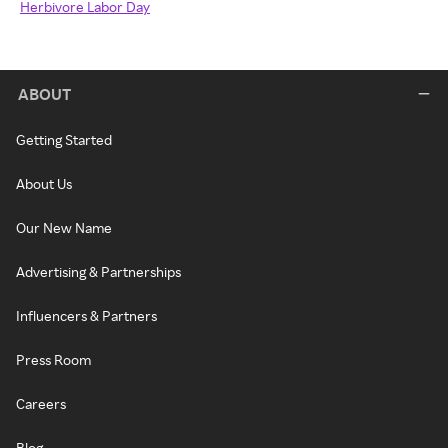
Herbivore Labor Day
ABOUT
Getting Started
About Us
Our New Name
Advertising & Partnerships
Influencers & Partners
Press Room
Careers
Blog