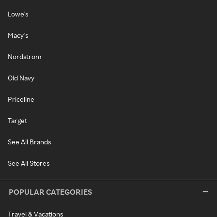
Lowe's
Macy's
Nordstrom
Old Navy
Priceline
Target
See All Brands
See All Stores
POPULAR CATEGORIES
Travel & Vacations