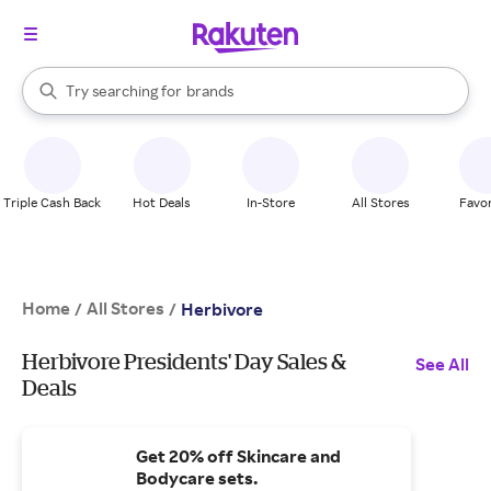
stores
When autocomplete results are available, use the up and down arrow k
Try searching for
brands
Search Rakuten
groceries
stores
Triple Cash Back
Hot Deals
In-Store
All Stores
Favor
Home
All Stores
/
/
Herbivore
Herbivore Presidents' Day Sales &
See All
Deals
Get 20% off Skincare and
Bodycare sets.