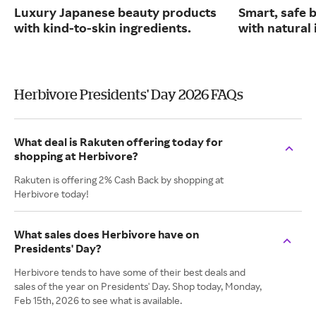
Luxury Japanese beauty products
Smart, safe 
with kind-to-skin ingredients.
with natural 
Herbivore Presidents' Day 2026 FAQs
What deal is Rakuten offering today for
shopping at Herbivore?
Rakuten is offering 2% Cash Back by shopping at
Herbivore today!
What sales does Herbivore have on
Presidents' Day?
Herbivore tends to have some of their best deals and
sales of the year on Presidents' Day. Shop today, Monday,
Feb 15th, 2026 to see what is available.