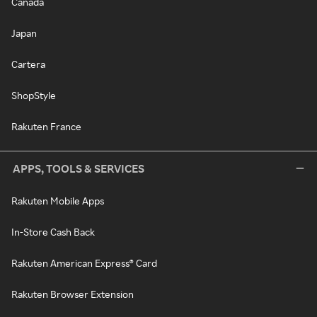
Canada
Japan
Cartera
ShopStyle
Rakuten France
APPS, TOOLS & SERVICES
Rakuten Mobile Apps
In-Store Cash Back
Rakuten American Express® Card
Rakuten Browser Extension