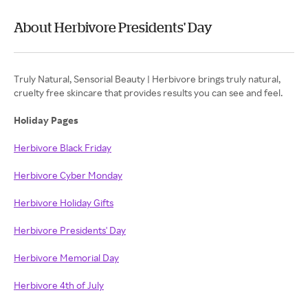
About Herbivore Presidents' Day
Truly Natural, Sensorial Beauty | Herbivore brings truly natural,
cruelty free skincare that provides results you can see and feel.
Holiday Pages
Herbivore Black Friday
Herbivore Cyber Monday
Herbivore Holiday Gifts
Herbivore Presidents' Day
Herbivore Memorial Day
Herbivore 4th of July