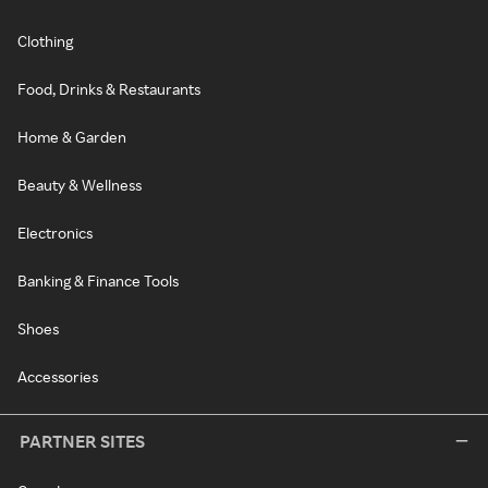
Clothing
Food, Drinks & Restaurants
Home & Garden
Beauty & Wellness
Electronics
Banking & Finance Tools
Shoes
Accessories
PARTNER SITES