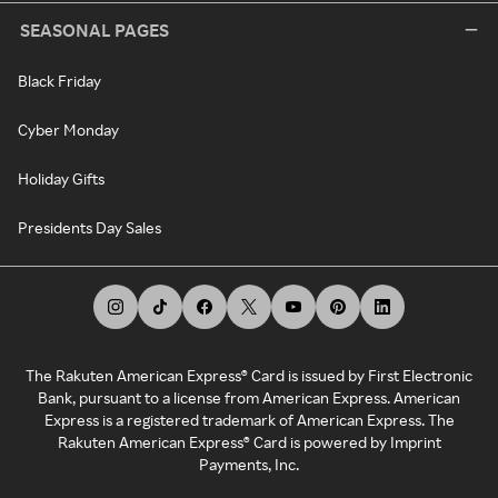
SEASONAL PAGES
Black Friday
Cyber Monday
Holiday Gifts
Presidents Day Sales
The Rakuten American Express® Card is issued by First Electronic
Bank, pursuant to a license from American Express. American
Express is a registered trademark of American Express. The
Rakuten American Express® Card is powered by Imprint
Payments, Inc.