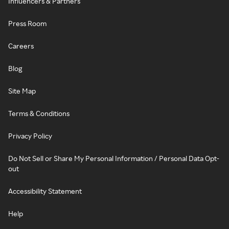
Influencers & Partners
Press Room
Careers
Blog
Site Map
Terms & Conditions
Privacy Policy
Do Not Sell or Share My Personal Information / Personal Data Opt-
out
Accessibility Statement
Help