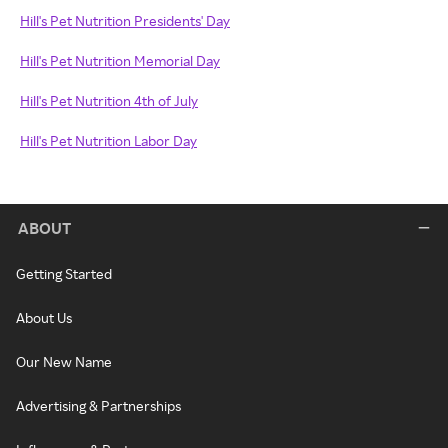
Hill's Pet Nutrition Presidents' Day
Hill's Pet Nutrition Memorial Day
Hill's Pet Nutrition 4th of July
Hill's Pet Nutrition Labor Day
ABOUT
Getting Started
About Us
Our New Name
Advertising & Partnerships