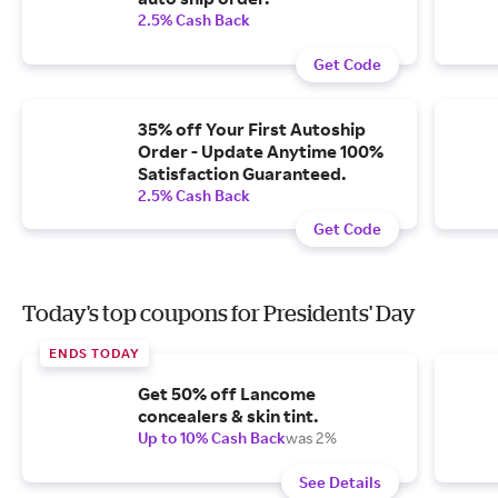
2.5% Cash Back
Get Code
35% off Your First Autoship
Order - Update Anytime 100%
Satisfaction Guaranteed.
2.5% Cash Back
Get Code
Today's top coupons for Presidents' Day
ENDS TODAY
Get 50% off Lancome
concealers & skin tint.
Up to 10% Cash Back
was 2%
See Details