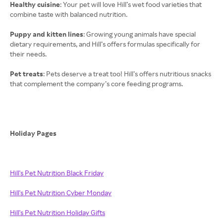
Healthy cuisine
: Your pet will love Hill’s wet food varieties that
combine taste with balanced nutrition.
Puppy and kitten lines
: Growing young animals have special
dietary requirements, and Hill’s offers formulas specifically for
their needs.
Pet treats
: Pets deserve a treat too! Hill’s offers nutritious snacks
that complement the company’s core feeding programs.
Holiday Pages
Hill's Pet Nutrition Black Friday
Hill's Pet Nutrition Cyber Monday
Hill's Pet Nutrition Holiday Gifts