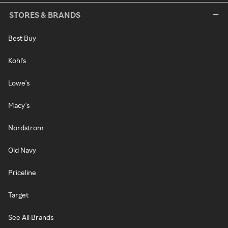
STORES & BRANDS
Best Buy
Kohl's
Lowe's
Macy's
Nordstrom
Old Navy
Priceline
Target
See All Brands