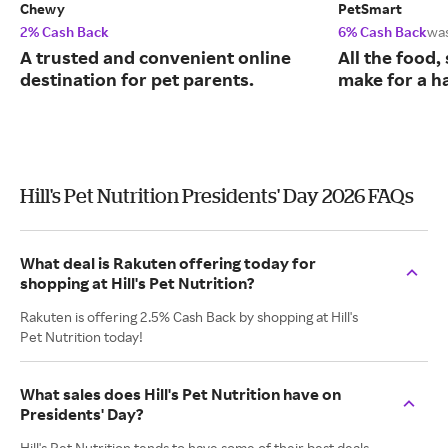
Chewy
PetSmart
2% Cash Back
6% Cash Back
wa
A trusted and convenient online
All the food,
destination for pet parents.
make for a ha
Hill's Pet Nutrition Presidents' Day 2026 FAQs
What deal is Rakuten offering today for
shopping at Hill's Pet Nutrition?
Rakuten is offering 2.5% Cash Back by shopping at Hill's
Pet Nutrition today!
What sales does Hill's Pet Nutrition have on
Presidents' Day?
Hill's Pet Nutrition tends to have some of their best deals