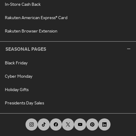
In-Store Cash Back
Rakuten American Express® Card
Rakuten Browser Extension
SEASONAL PAGES
Black Friday
Cyber Monday
Holiday Gifts
Presidents Day Sales