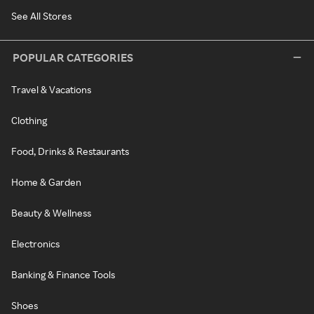
See All Stores
POPULAR CATEGORIES
Travel & Vacations
Clothing
Food, Drinks & Restaurants
Home & Garden
Beauty & Wellness
Electronics
Banking & Finance Tools
Shoes