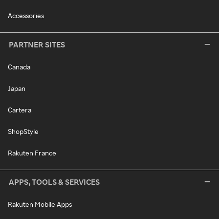
Accessories
PARTNER SITES
Canada
Japan
Cartera
ShopStyle
Rakuten France
APPS, TOOLS & SERVICES
Rakuten Mobile Apps