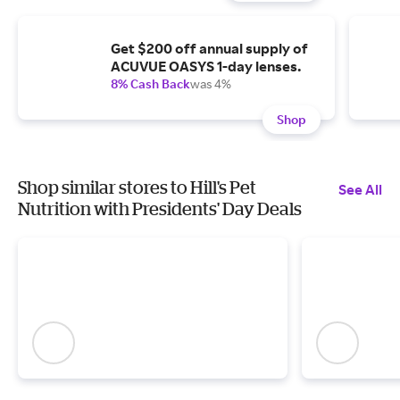
Get $200 off annual supply of
ACUVUE OASYS 1-day lenses.
8% Cash Back
was 4%
Shop
Shop similar stores to Hill's Pet
See All
Nutrition with Presidents' Day Deals