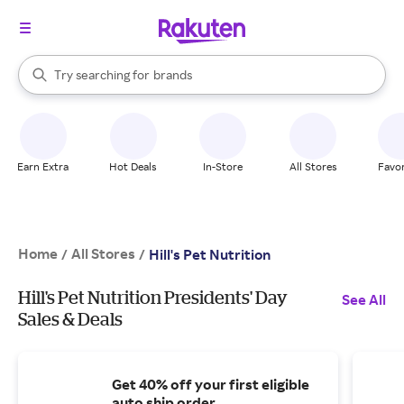
stores
When autocomplete results are available, use the up and down arrow k
Try searching for
brands
Search Rakuten
groceries
stores
Earn Extra
Hot Deals
In-Store
All Stores
Favor
Home
All Stores
/
/
Hill's Pet Nutrition
Hill's Pet Nutrition Presidents' Day
See All
Sales & Deals
Get 40% off your first eligible
auto ship order.