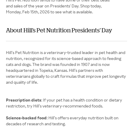
and sales of the year on Presidents' Day. Shop today,
Monday, Feb 15th, 2026 to see what is available.
About Hill's Pet Nutrition Presidents' Day
Hill’s Pet Nutrition is a veterinary-trusted leader in pet health and
nutrition, recognized for its science-based approach to feeding
cats and dogs. The brand was founded in 1907 and is now
headquartered in Topeka, Kansas. Hill’s partners with
veterinarians globally to craft formulas that improve pet longevity
and quality of life.
Prescription diets
: If your pet has a health condition or dietary
restriction, try Hill’s veterinary-recommended foods.
Science-backed food
: Hill’s offers everyday nutrition built on
decades of research and testing.