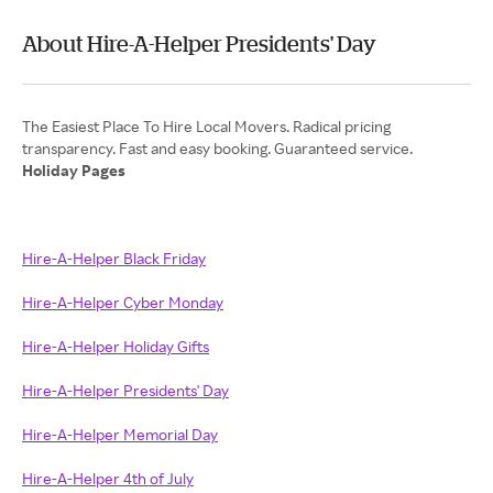
About Hire-A-Helper Presidents' Day
The Easiest Place To Hire Local Movers. Radical pricing
Holiday Pages
Hire-A-Helper Black Friday
Hire-A-Helper Cyber Monday
Hire-A-Helper Holiday Gifts
Hire-A-Helper Presidents' Day
Hire-A-Helper Memorial Day
Hire-A-Helper 4th of July