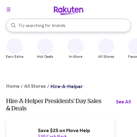
stores
When autocomplete results are available, use the up and down arrow k
Try searching for
brands
Search Rakuten
groceries
stores
Earn Extra
Hot Deals
In-Store
All Stores
Favor
Home
All Stores
/
/
Hire-A-Helper
Hire-A-Helper Presidents' Day Sales
See All
& Deals
Save $25 on Move Help
$30 Cash Back