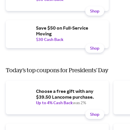
Shop
Save $50 on Full-Service
Moving
$30 Cash Back
Shop
Today's top coupons for Presidents' Day
Choose a free gift with any
$39.50 Lancome purchase.
Up to 4% Cash Back
was 2%
Shop