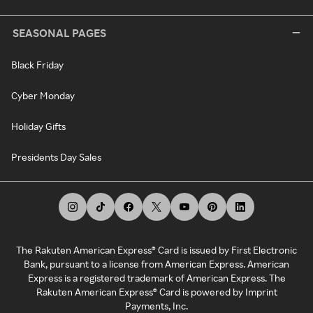
SEASONAL PAGES
Black Friday
Cyber Monday
Holiday Gifts
Presidents Day Sales
The Rakuten American Express® Card is issued by First Electronic
Bank, pursuant to a license from American Express. American
Express is a registered trademark of American Express. The
Rakuten American Express® Card is powered by Imprint
Payments, Inc.