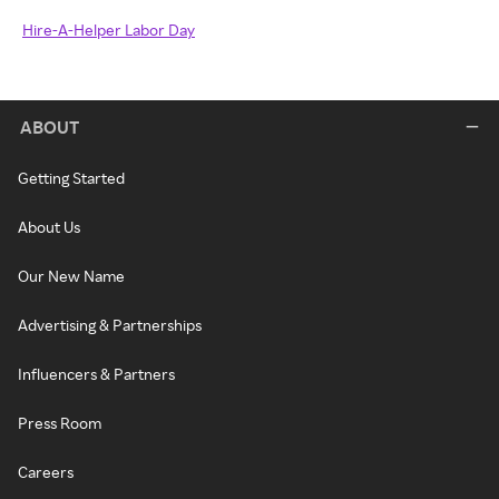
Hire-A-Helper Labor Day
ABOUT
Getting Started
About Us
Our New Name
Advertising & Partnerships
Influencers & Partners
Press Room
Careers