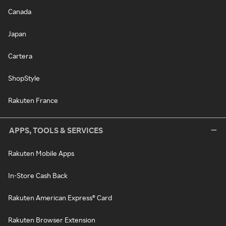
Canada
Japan
Cartera
ShopStyle
Rakuten France
APPS, TOOLS & SERVICES
Rakuten Mobile Apps
In-Store Cash Back
Rakuten American Express® Card
Rakuten Browser Extension