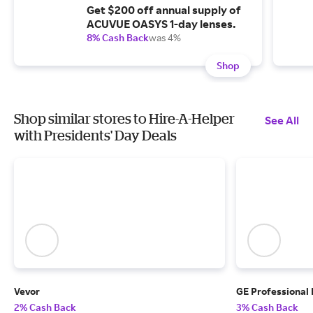
Get $200 off annual supply of
ACUVUE OASYS 1-day lenses.
8% Cash Back
was 4%
Shop
Shop similar stores to Hire-A-Helper
See All
with Presidents' Day Deals
Vevor
GE Professional
2% Cash Back
3% Cash Back