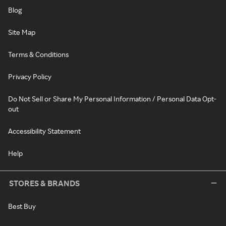
Blog
Site Map
Terms & Conditions
Privacy Policy
Do Not Sell or Share My Personal Information / Personal Data Opt-
out
Accessibility Statement
Help
STORES & BRANDS
Best Buy