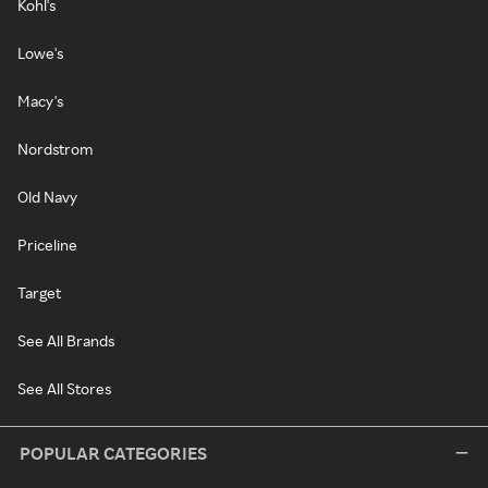
Kohl's
Lowe's
Macy's
Nordstrom
Old Navy
Priceline
Target
See All Brands
See All Stores
POPULAR CATEGORIES