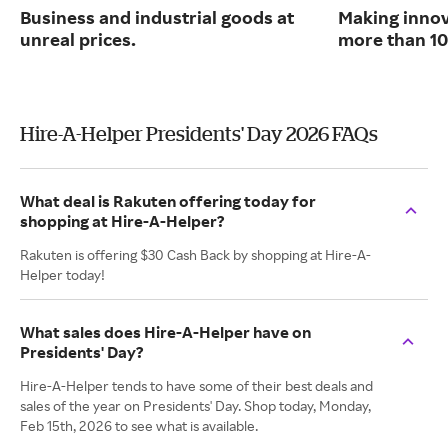
Business and industrial goods at
Making innov
unreal prices.
more than 10
Hire-A-Helper Presidents' Day 2026 FAQs
What deal is Rakuten offering today for
shopping at Hire-A-Helper?
Rakuten is offering $30 Cash Back by shopping at Hire-A-
Helper today!
What sales does Hire-A-Helper have on
Presidents' Day?
Hire-A-Helper tends to have some of their best deals and
sales of the year on Presidents' Day. Shop today, Monday,
Feb 15th, 2026 to see what is available.