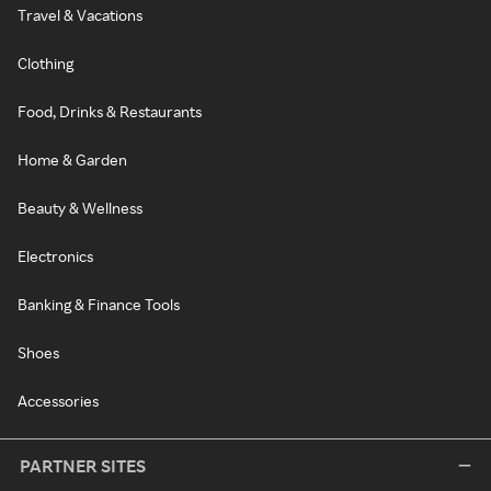
Travel & Vacations
Clothing
Food, Drinks & Restaurants
Home & Garden
Beauty & Wellness
Electronics
Banking & Finance Tools
Shoes
Accessories
PARTNER SITES