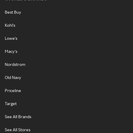
Best Buy
Kohl's
Lowe's
Macy's
Nordstrom
Old Navy
Priceline
Target
See All Brands
See All Stores