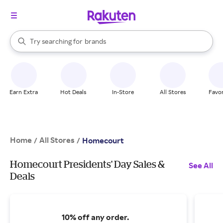
stores
When autocomplete results are available, use the up and down arrow k
Try searching for
brands
Search Rakuten
groceries
stores
Earn Extra
Hot Deals
In-Store
All Stores
Favor
Home
All Stores
/
/
Homecourt
Homecourt Presidents' Day Sales &
See All
Deals
10% off any order.