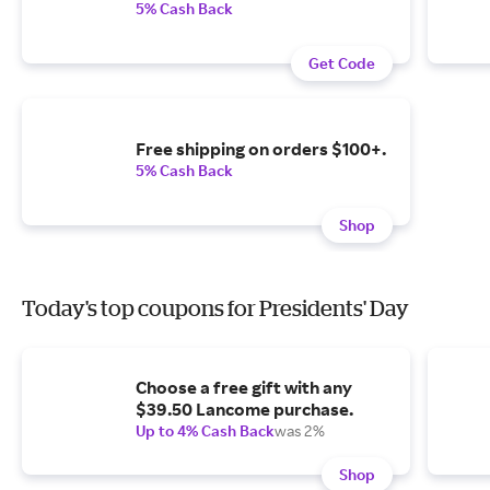
5% Cash Back
Get Code
Free shipping on orders $100+.
5% Cash Back
Shop
Today's top coupons for Presidents' Day
Choose a free gift with any
$39.50 Lancome purchase.
Up to 4% Cash Back
was 2%
Shop