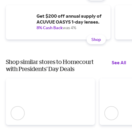
Get $200 off annual supply of
ACUVUE OASYS 1-day lenses.
8% Cash Back
was 4%
Shop
Shop similar stores to Homecourt
See All
with Presidents' Day Deals