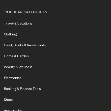
POPULAR CATEGORIES
Travel & Vacations
Clothing
Food, Drinks & Restaurants
Home & Garden
Beauty & Wellness
Electronics
Banking & Finance Tools
Shoes
Accessories