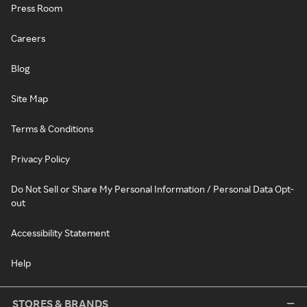
Press Room
Careers
Blog
Site Map
Terms & Conditions
Privacy Policy
Do Not Sell or Share My Personal Information / Personal Data Opt-
out
Accessibility Statement
Help
STORES & BRANDS