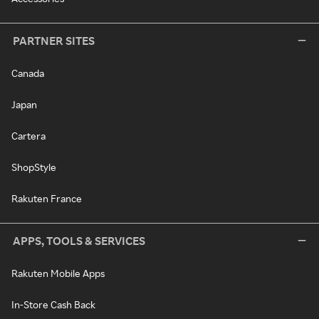
PARTNER SITES
Canada
Japan
Cartera
ShopStyle
Rakuten France
APPS, TOOLS & SERVICES
Rakuten Mobile Apps
In-Store Cash Back