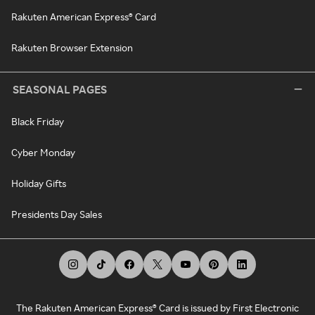
Rakuten American Express® Card
Rakuten Browser Extension
SEASONAL PAGES
Black Friday
Cyber Monday
Holiday Gifts
Presidents Day Sales
The Rakuten American Express® Card is issued by First Electronic