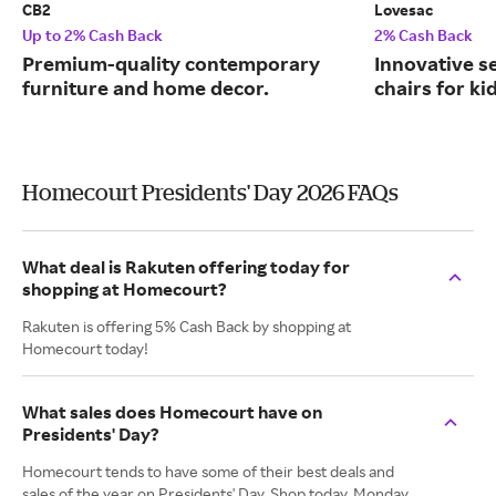
CB2
Lovesac
Up to 2% Cash Back
2% Cash Back
Premium-quality contemporary
Innovative s
furniture and home decor.
chairs for ki
Homecourt Presidents' Day 2026 FAQs
What deal is Rakuten offering today for
shopping at Homecourt?
Rakuten is offering 5% Cash Back by shopping at
Homecourt today!
What sales does Homecourt have on
Presidents' Day?
Homecourt tends to have some of their best deals and
sales of the year on Presidents' Day. Shop today, Monday,