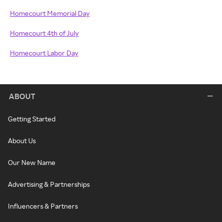
Homecourt Memorial Day
Homecourt 4th of July
Homecourt Labor Day
ABOUT
Getting Started
About Us
Our New Name
Advertising & Partnerships
Influencers & Partners