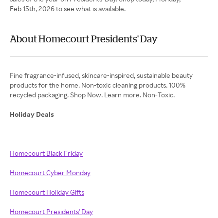
Feb 15th, 2026 to see what is available.
About Homecourt Presidents' Day
Fine fragrance-infused, skincare-inspired, sustainable beauty
products for the home. Non-toxic cleaning products. 100%
recycled packaging. Shop Now. Learn more. Non-Toxic.
Holiday Deals
Homecourt Black Friday
Homecourt Cyber Monday
Homecourt Holiday Gifts
Homecourt Presidents' Day