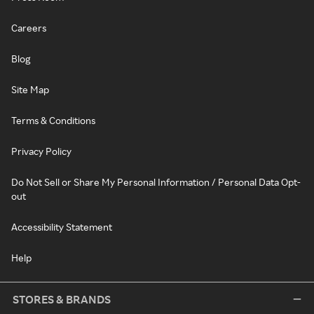
Careers
Blog
Site Map
Terms & Conditions
Privacy Policy
Do Not Sell or Share My Personal Information / Personal Data Opt-
out
Accessibility Statement
Help
STORES & BRANDS