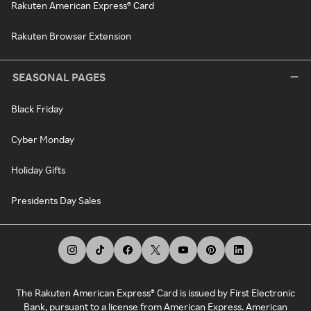
Rakuten American Express® Card
Rakuten Browser Extension
SEASONAL PAGES
Black Friday
Cyber Monday
Holiday Gifts
Presidents Day Sales
The Rakuten American Express® Card is issued by First Electronic
Bank, pursuant to a license from American Express. American