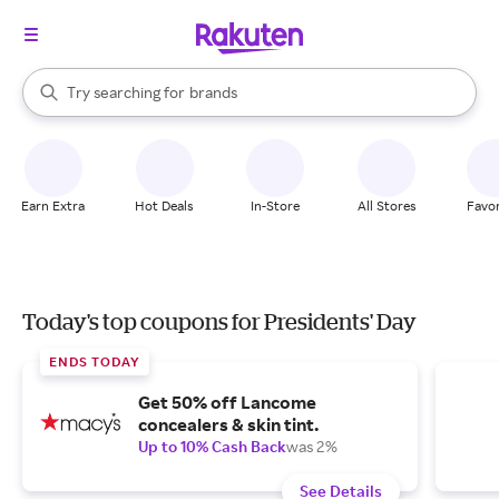
stores
When autocomplete results are available, use the up and down arrow k
Try searching for
brands
Search Rakuten
groceries
stores
Earn Extra
Hot Deals
In-Store
All Stores
Favor
Today's top coupons for Presidents' Day
ENDS TODAY
Get 50% off Lancome
concealers & skin tint.
Up to 10% Cash Back
was 2%
See Details