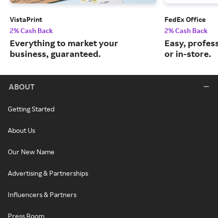
VistaPrint
FedEx Office
2% Cash Back
2% Cash Back
Everything to market your
Easy, profess
business, guaranteed.
or in-store.
ABOUT
Getting Started
About Us
Our New Name
Advertising & Partnerships
Influencers & Partners
Press Room