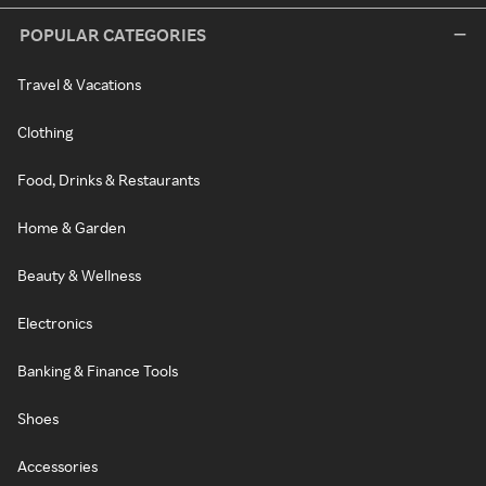
POPULAR CATEGORIES
Travel & Vacations
Clothing
Food, Drinks & Restaurants
Home & Garden
Beauty & Wellness
Electronics
Banking & Finance Tools
Shoes
Accessories