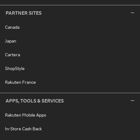
PARTNER SITES
Canada
Japan
Cartera
ShopStyle
Rakuten France
APPS, TOOLS & SERVICES
Rakuten Mobile Apps
In-Store Cash Back