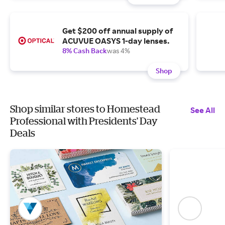
Get $200 off annual supply of
ACUVUE OASYS 1-day lenses.
8% Cash Back
was 4%
Shop
Shop similar stores to Homestead
See All
Professional with Presidents' Day
Deals