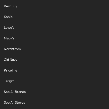
Best Buy
Kohl's
Lowe's
Macy's
Nordstrom
Old Navy
Priceline
Target
See All Brands
See All Stores