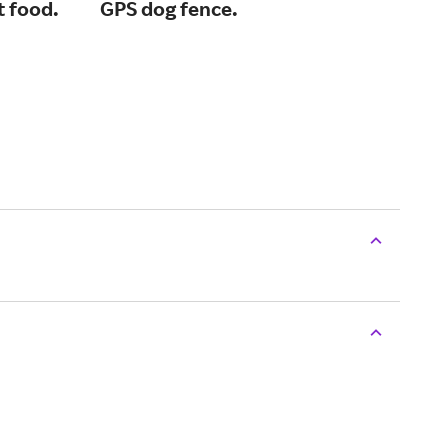
t food.
GPS dog fence.
and
or 