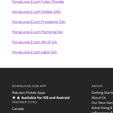
HorseLoverZ.com Cyber Monday
HorseLoverZ.com Holiday Gifts
HorseLoverZ.com Presidents' Day
HorseLoverZ.com Memorial Day
HorseLoverZ.com 4th of July
HorseLoverZ.com Labor Day
DOWNLOAD OUR APP
ABOUT
Rakuten Mobile Apps
Getting Start
Available for iOS and Android
About Us
PARTNER SITES
Our New Na
Advertising &
Canada
Influencers &