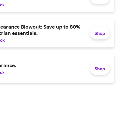
ack
learance Blowout: Save up to 80%
rian essentials.
Shop
ack
arance.
Shop
ack