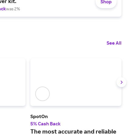
er kit.
Shop
ack
was 2%
See All
SpotOn
Only
5% Cash Back
2% 
The most accurate and reliable
Sto