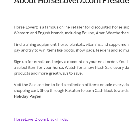
About HorseLoverZ.com Preside
Horse Loverz is a famous online retailer for discounted horse supp
Western and English brands, including Equine, Ariat, Weatherbe
Find training equipment, horse blankets, vitamins and supplements
pay and try to win items like boots, show pads, feeders and so m
Sign up for emails and enjoy a discount on your next order. You’l
a select item for your horse. Watch for a new Flash Sale every da
products and more great ways to save.
Visit the Sale section to find a collection of items on sale ever
Holiday Pages
HorseLoverZ.com Black Friday