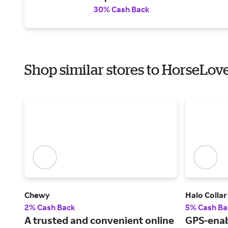
30% Cash Back
Shop similar stores to HorseLov
Chewy
Halo Collar
2% Cash Back
5% Cash Ba
A trusted and convenient online
GPS-enab