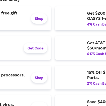
free gift
Get $200
OASYS 1-
Shop
4% Cash B
Get AT&T 
$50/mont
Get Code
$175 Cash 
15% Off 
l processors.
Parts.
Shop
2% Cash B
Save $40
ivirus.