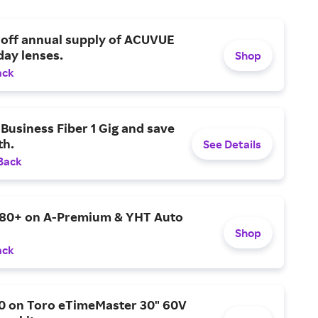
 off annual supply of ACUVUE
day lenses.
Shop
ack
Business Fiber 1 Gig and save
h.
See Details
Back
$80+ on A-Premium & YHT Auto
Shop
ack
0 on Toro eTimeMaster 30" 60V