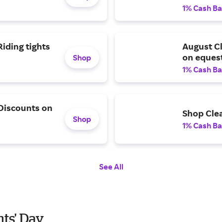
1% Cash B
iding tights
August C
on equest
Shop
1% Cash B
 Discounts on
Shop Cle
Shop
1% Cash B
See All
nts' Day