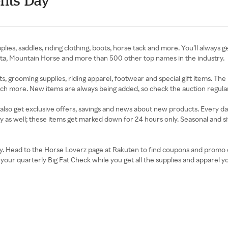
nts' Day
lies, saddles, riding clothing, boots, horse tack and more. You’ll always g
eta, Mountain Horse and more than 500 other top names in the industry.
, grooming supplies, riding apparel, footwear and special gift items. The
uch more. New items are always being added, so check the auction regular
l also get exclusive offers, savings and news about new products. Every d
y as well; these items get marked down for 24 hours only. Seasonal and sit
y day. Head to the Horse Loverz page at Rakuten to find coupons and promo