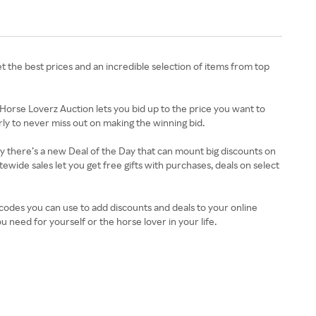
et the best prices and an incredible selection of items from top
 Horse Loverz Auction lets you bid up to the price you want to
ly to never miss out on making the winning bid.
ay there’s a new Deal of the Day that can mount big discounts on
ewide sales let you get free gifts with purchases, deals on select
 codes you can use to add discounts and deals to your online