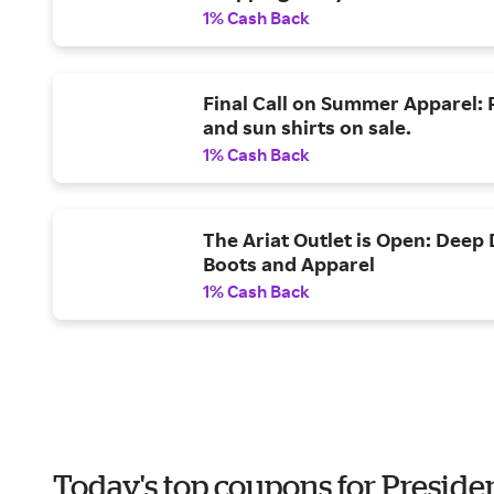
1% Cash Back
Final Call on Summer Apparel: R
and sun shirts on sale.
1% Cash Back
The Ariat Outlet is Open: Deep
Boots and Apparel
1% Cash Back
Today's top coupons for Preside