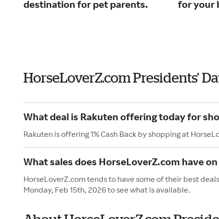
destination for pet parents.
for your 
HorseLoverZ.com Presidents' D
What deal is Rakuten offering today for s
Rakuten is offering 1% Cash Back by shopping at HorseL
What sales does HorseLoverZ.com have on 
HorseLoverZ.com tends to have some of their best deals 
Monday, Feb 15th, 2026 to see what is available.