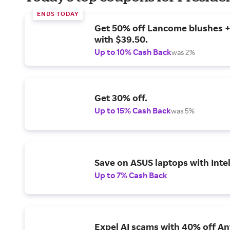
ENDS TODAY
Get 50% off Lancome blushes + 
with $39.50.
Up to 10% Cash Back
was 2%
Get 30% off.
Up to 15% Cash Back
was 5%
Save on ASUS laptops with Inte
Up to 7% Cash Back
Expel AI scams with 40% off Ant