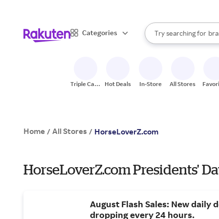
sto
When autocomplete result
Categories
Try searching for
bra
Search Rakuten
gro
sto
Triple Cash
Hot Deals
In-Store
All Stores
Favor
Back
Home
All Stores
/
/
HorseLoverZ.com
HorseLoverZ.com Presidents' Da
August Flash Sales: New daily d
dropping every 24 hours.