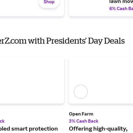
lawn mow
Shop
6% Cash B
erZ.com with Presidents' Day Deals
Open Farm
ck
3% Cash Back
led smart protection
Offering high-quality,