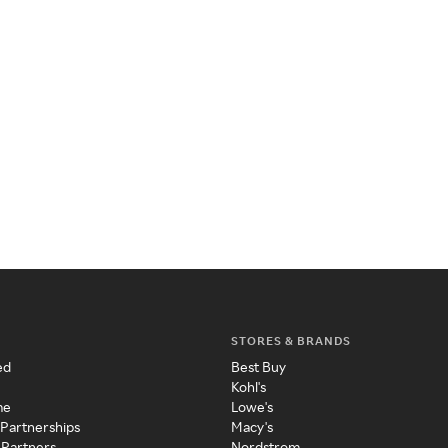
STORES & BRANDS
ed
Best Buy
Kohl's
me
Lowe's
 Partnerships
Macy's
 Partners
Nordstrom