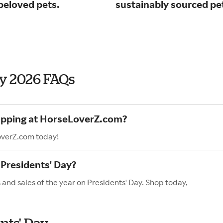
beloved pets.
sustainably sourced pe
ay 2026 FAQs
hopping at HorseLoverZ.com?
overZ.com today!
Presidents' Day?
and sales of the year on Presidents' Day. Shop today,