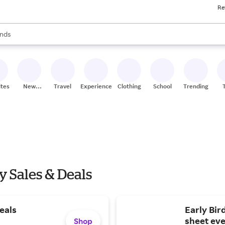
Re
res
s are available, use the up and down arrow keys to review results. When
nds
ceries
res
ites
New
Travel
Experiences
Clothing
School
Trending
Stores
y Sales & Deals
eals
Early Bir
sheet eve
Shop