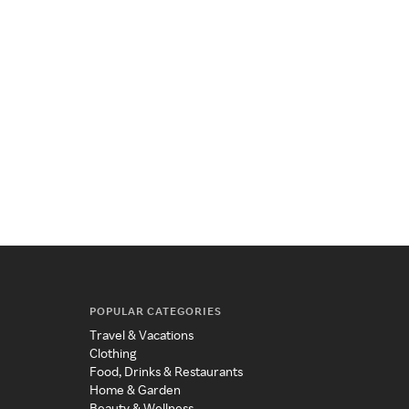
POPULAR CATEGORIES
Travel & Vacations
Clothing
Food, Drinks & Restaurants
Home & Garden
Beauty & Wellness