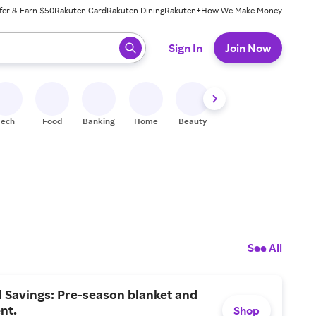
fer & Earn $50
Rakuten Card
Rakuten Dining
Rakuten+
How We Make Money
 ready, press enter to select.
Sign In
Join Now
Tech
Food
Banking
Home
Beauty
Shoes
Fitness
A
See All
d Savings: Pre-season blanket and
nt.
Shop