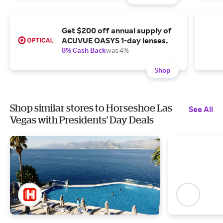
Get $200 off annual supply of
ACUVUE OASYS 1-day lenses.
8% Cash Back
was 4%
Shop
Shop similar stores to Horseshoe Las
See All
Vegas with Presidents' Day Deals