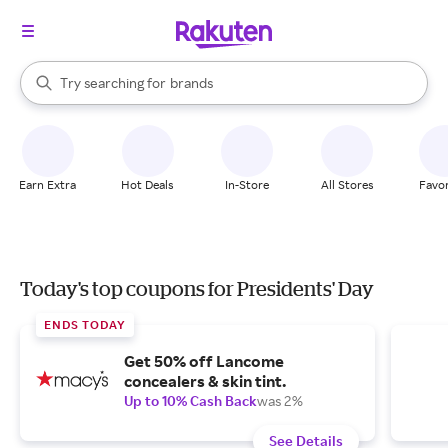
stores
When autocomplete results are available, use the up and down arrow k
Try searching for
brands
Search Rakuten
groceries
stores
Earn Extra
Hot Deals
In-Store
All Stores
Favor
Today's top coupons for Presidents' Day
ENDS TODAY
Get 50% off Lancome
concealers & skin tint.
Up to 10% Cash Back
was 2%
See Details