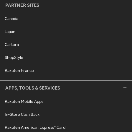
PARTNER SITES
Canada
Japan
Cartera
ShopStyle
Rakuten France
APPS, TOOLS & SERVICES
Rakuten Mobile Apps
In-Store Cash Back
Rakuten American Express® Card