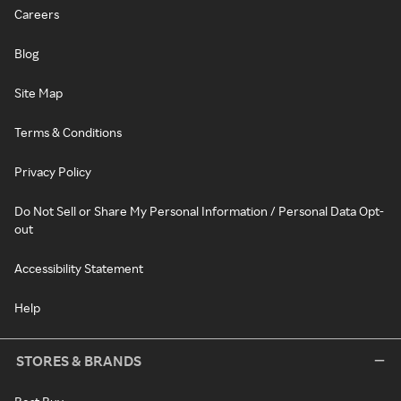
Careers
Blog
Site Map
Terms & Conditions
Privacy Policy
Do Not Sell or Share My Personal Information / Personal Data Opt-
out
Accessibility Statement
Help
STORES & BRANDS