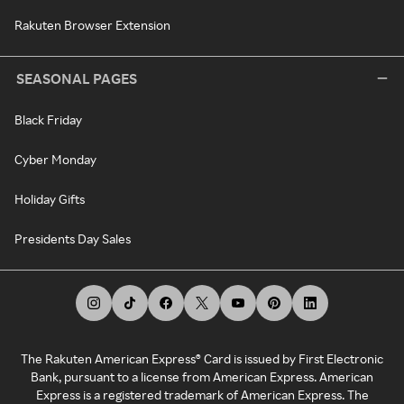
Rakuten Browser Extension
SEASONAL PAGES
Black Friday
Cyber Monday
Holiday Gifts
Presidents Day Sales
The Rakuten American Express® Card is issued by First Electronic
Bank, pursuant to a license from American Express. American
Express is a registered trademark of American Express. The