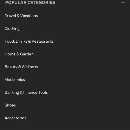
POPULAR CATEGORIES
Travel & Vacations
Clothing
Food, Drinks & Restaurants
Home & Garden
Beauty & Wellness
Electronics
Banking & Finance Tools
Shoes
Accessories