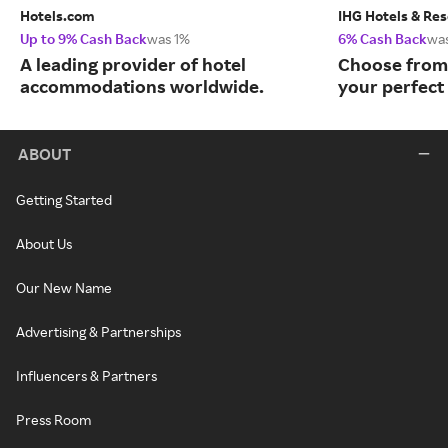
Hotels.com
IHG Hotels & Res
Up to 9% Cash Back
was 1%
6% Cash Back
wa
A leading provider of hotel
Choose from 
accommodations worldwide.
your perfect 
ABOUT
Getting Started
About Us
Our New Name
Advertising & Partnerships
Influencers & Partners
Press Room