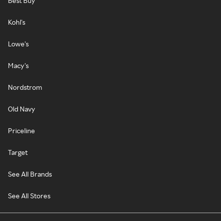
Best Buy
Kohl's
Lowe's
Macy's
Nordstrom
Old Navy
Priceline
Target
See All Brands
See All Stores