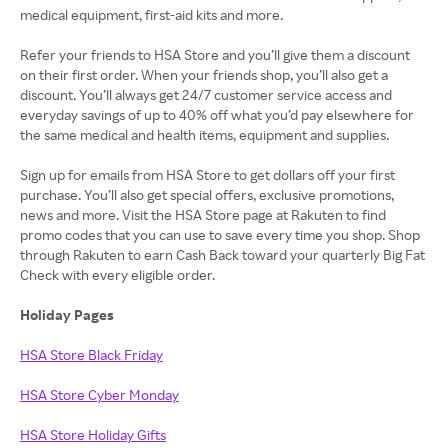
medical equipment, first-aid kits and more.
Refer your friends to HSA Store and you’ll give them a discount
on their first order. When your friends shop, you’ll also get a
discount. You’ll always get 24/7 customer service access and
everyday savings of up to 40% off what you’d pay elsewhere for
the same medical and health items, equipment and supplies.
Sign up for emails from HSA Store to get dollars off your first
purchase. You’ll also get special offers, exclusive promotions,
news and more. Visit the HSA Store page at Rakuten to find
promo codes that you can use to save every time you shop. Shop
through Rakuten to earn Cash Back toward your quarterly Big Fat
Check with every eligible order.
Holiday Pages
HSA Store Black Friday
HSA Store Cyber Monday
HSA Store Holiday Gifts