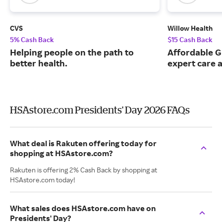
CVS
Willow Health
5% Cash Back
$15 Cash Back
Helping people on the path to
Affordable G
better health.
expert care a
HSAstore.com Presidents' Day 2026 FAQs
What deal is Rakuten offering today for
shopping at HSAstore.com?
Rakuten is offering 2% Cash Back by shopping at
HSAstore.com today!
What sales does HSAstore.com have on
Presidents' Day?