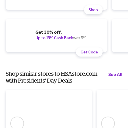
Shop
Get 30% off.
Up to 15% Cash Back
was 5%
Get Code
Shop similar stores to HSAstore.com
See All
with Presidents' Day Deals