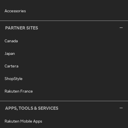
Accessories
PARTNER SITES
Canada
Japan
Cartera
ShopStyle
Rakuten France
APPS, TOOLS & SERVICES
Rakuten Mobile Apps