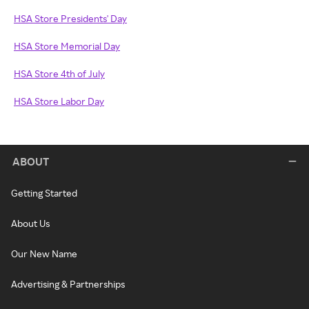
HSA Store Presidents' Day
HSA Store Memorial Day
HSA Store 4th of July
HSA Store Labor Day
ABOUT
Getting Started
About Us
Our New Name
Advertising & Partnerships