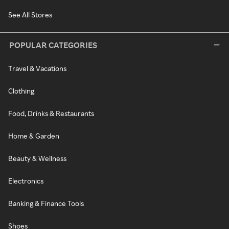
See All Stores
POPULAR CATEGORIES
Travel & Vacations
Clothing
Food, Drinks & Restaurants
Home & Garden
Beauty & Wellness
Electronics
Banking & Finance Tools
Shoes