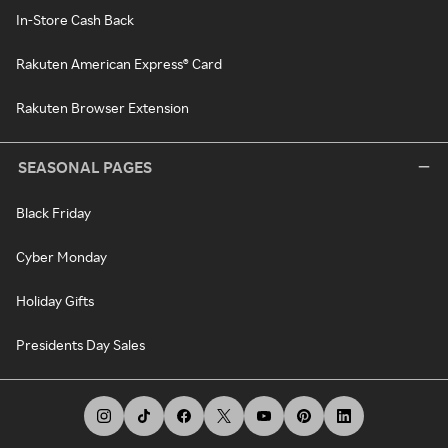
In-Store Cash Back
Rakuten American Express® Card
Rakuten Browser Extension
SEASONAL PAGES
Black Friday
Cyber Monday
Holiday Gifts
Presidents Day Sales