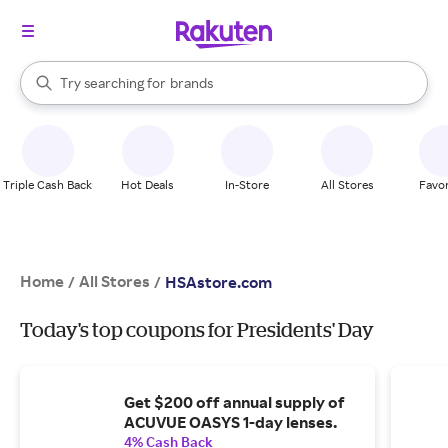
stores
When autocomplete results are available, use the up and down arrow k
Try searching for
brands
Search Rakuten
groceries
stores
Triple Cash Back
Hot Deals
In-Store
All Stores
Favor
Home
All Stores
/
/
HSAstore.com
Today's top coupons for Presidents' Day
Get $200 off annual supply of
ACUVUE OASYS 1-day lenses.
4% Cash Back