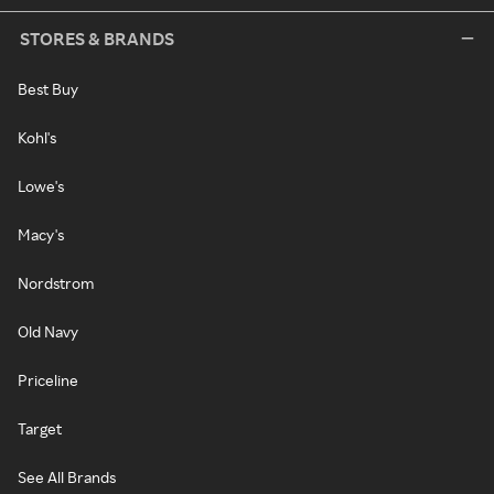
STORES & BRANDS
Best Buy
Kohl's
Lowe's
Macy's
Nordstrom
Old Navy
Priceline
Target
See All Brands