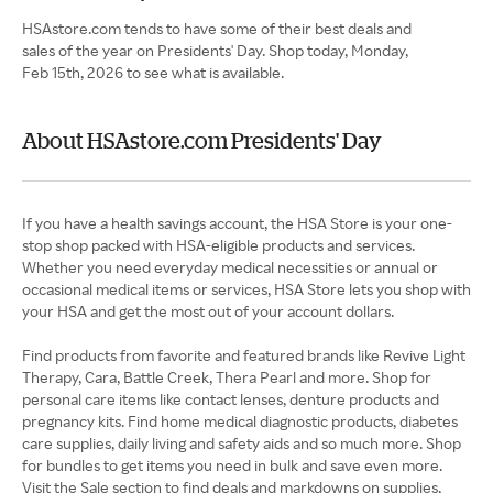
HSAstore.com tends to have some of their best deals and
sales of the year on Presidents' Day. Shop today, Monday,
Feb 15th, 2026 to see what is available.
About HSAstore.com Presidents' Day
If you have a health savings account, the HSA Store is your one-
stop shop packed with HSA-eligible products and services.
Whether you need everyday medical necessities or annual or
occasional medical items or services, HSA Store lets you shop with
your HSA and get the most out of your account dollars.
Find products from favorite and featured brands like Revive Light
Therapy, Cara, Battle Creek, Thera Pearl and more. Shop for
personal care items like contact lenses, denture products and
pregnancy kits. Find home medical diagnostic products, diabetes
care supplies, daily living and safety aids and so much more. Shop
for bundles to get items you need in bulk and save even more.
Visit the Sale section to find deals and markdowns on supplies,