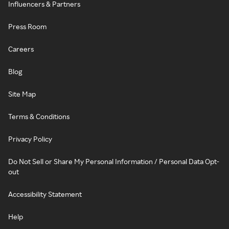
Influencers & Partners
Press Room
Careers
Blog
Site Map
Terms & Conditions
Privacy Policy
Do Not Sell or Share My Personal Information / Personal Data Opt-
out
Accessibility Statement
Help