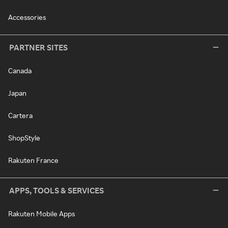
Accessories
PARTNER SITES
Canada
Japan
Cartera
ShopStyle
Rakuten France
APPS, TOOLS & SERVICES
Rakuten Mobile Apps