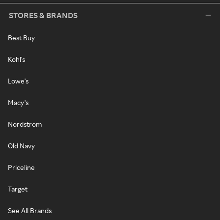
STORES & BRANDS
Best Buy
Kohl's
Lowe's
Macy's
Nordstrom
Old Navy
Priceline
Target
See All Brands