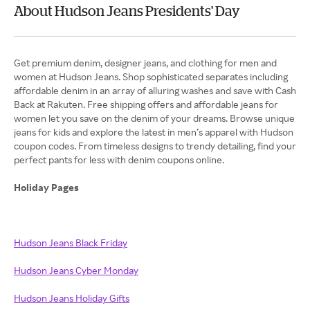
About Hudson Jeans Presidents' Day
Get premium denim, designer jeans, and clothing for men and
women at Hudson Jeans. Shop sophisticated separates including
affordable denim in an array of alluring washes and save with Cash
Back at Rakuten. Free shipping offers and affordable jeans for
women let you save on the denim of your dreams. Browse unique
jeans for kids and explore the latest in men’s apparel with Hudson
coupon codes. From timeless designs to trendy detailing, find your
perfect pants for less with denim coupons online.
Holiday Pages
Hudson Jeans Black Friday
Hudson Jeans Cyber Monday
Hudson Jeans Holiday Gifts