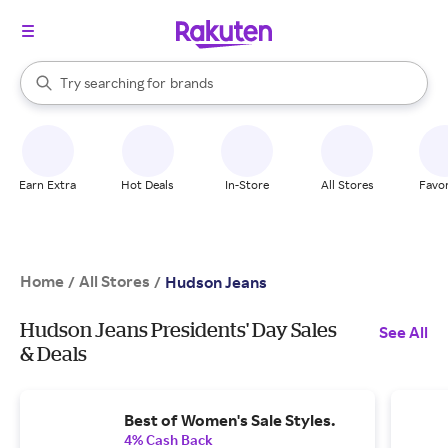
stores
When autocomplete results are available, use the up and down arrow k
Try searching for
brands
Search Rakuten
groceries
stores
Earn Extra
Hot Deals
In-Store
All Stores
Favor
Home
All Stores
/
/
Hudson Jeans
Hudson Jeans Presidents' Day Sales
See All
& Deals
Best of Women's Sale Styles.
4% Cash Back