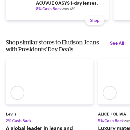
ACUVUE OASYS 1-day lenses.
8% Cash Back
was 4%
Shop
Shop similar stores to Hudson Jeans
See All
with Presidents' Day Deals
Levi's
ALICE + OLIVIA
2% Cash Back
5% Cash Back
wa
A global leader in jeans and
Luxury mater