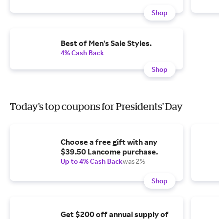
Shop
Best of Men's Sale Styles.
4% Cash Back
Shop
Today's top coupons for Presidents' Day
Choose a free gift with any
$39.50 Lancome purchase.
Up to 4% Cash Back
was 2%
Shop
Get $200 off annual supply of