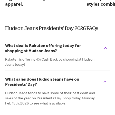
apparel.
styles combin
Hudson Jeans Presidents' Day 2026 FAQs
What deal is Rakuten offering today for
shopping at Hudson Jeans?
Rakuten is offering 4% Cash Back by shopping at Hudson
Jeans today!
What sales does Hudson Jeans have on
Presidents' Day?
Hudson Jeans tends to have some of their best deals and
sales of the year on Presidents' Day. Shop today, Monday,
Feb 15th, 2026 to see what is available.