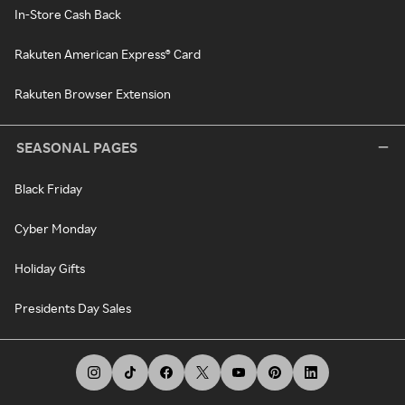
In-Store Cash Back
Rakuten American Express® Card
Rakuten Browser Extension
SEASONAL PAGES
Black Friday
Cyber Monday
Holiday Gifts
Presidents Day Sales