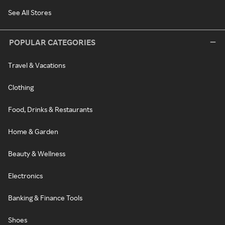
See All Stores
POPULAR CATEGORIES
Travel & Vacations
Clothing
Food, Drinks & Restaurants
Home & Garden
Beauty & Wellness
Electronics
Banking & Finance Tools
Shoes