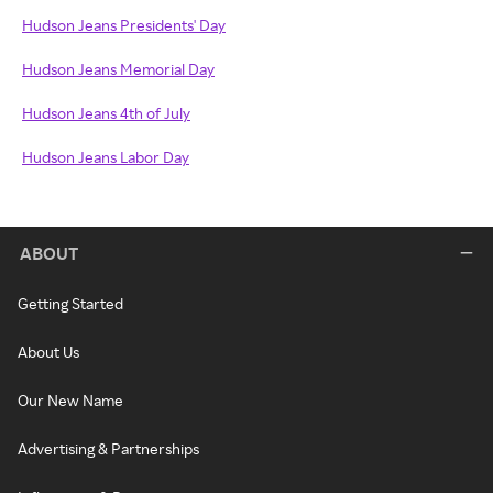
Hudson Jeans Presidents' Day
Hudson Jeans Memorial Day
Hudson Jeans 4th of July
Hudson Jeans Labor Day
ABOUT
Getting Started
About Us
Our New Name
Advertising & Partnerships