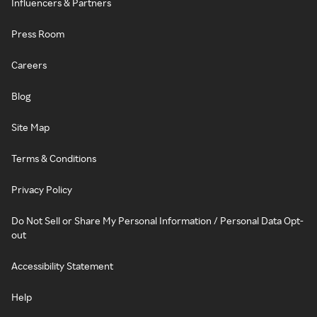
Influencers & Partners
Press Room
Careers
Blog
Site Map
Terms & Conditions
Privacy Policy
Do Not Sell or Share My Personal Information / Personal Data Opt-
out
Accessibility Statement
Help