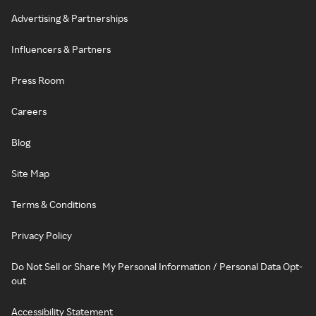
Advertising & Partnerships
Influencers & Partners
Press Room
Careers
Blog
Site Map
Terms & Conditions
Privacy Policy
Do Not Sell or Share My Personal Information / Personal Data Opt-
out
Accessibility Statement