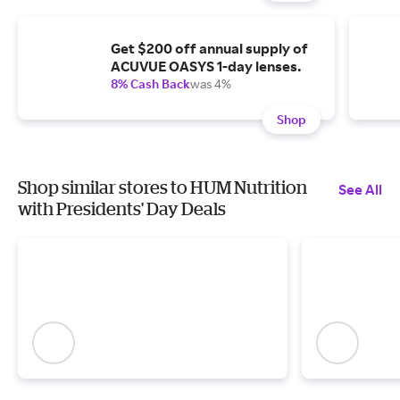
Get $200 off annual supply of
ACUVUE OASYS 1-day lenses.
8% Cash Back
was 4%
Shop
Shop similar stores to HUM Nutrition
See All
with Presidents' Day Deals