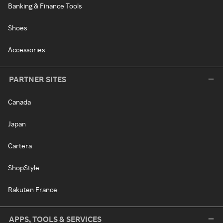
Banking & Finance Tools
Shoes
Accessories
PARTNER SITES
Canada
Japan
Cartera
ShopStyle
Rakuten France
APPS, TOOLS & SERVICES