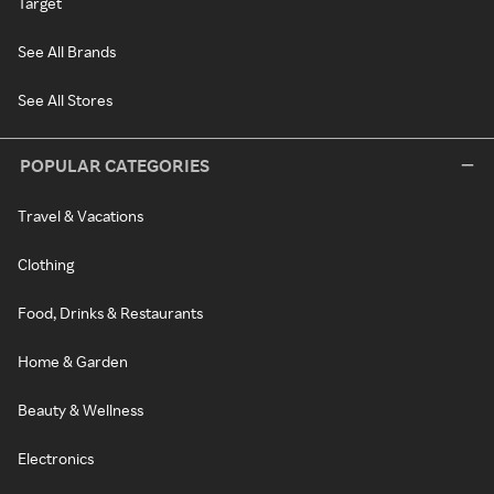
Target
See All Brands
See All Stores
POPULAR CATEGORIES
Travel & Vacations
Clothing
Food, Drinks & Restaurants
Home & Garden
Beauty & Wellness
Electronics