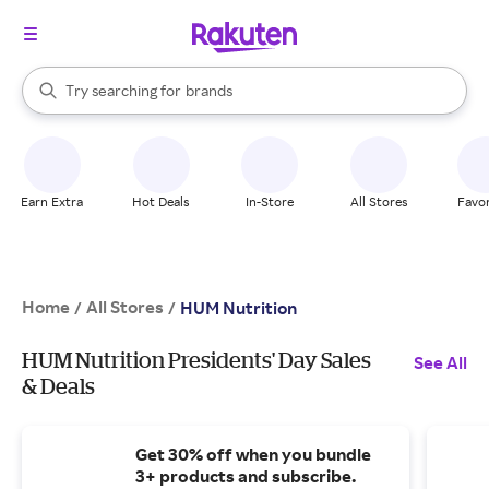
stores
When autocomplete results are available, use the up and down arrow k
Try searching for
brands
Search Rakuten
groceries
stores
Earn Extra
Hot Deals
In-Store
All Stores
Favor
Home
All Stores
/
/
HUM Nutrition
HUM Nutrition Presidents' Day Sales
See All
& Deals
Get 30% off when you bundle
3+ products and subscribe.