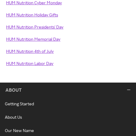
HUM Nutrition Cyber Monday
HUM Nutrition Holiday Gifts
HUM Nutrition Presidents' Day
HUM Nutrition Memorial Day
HUM Nutrition 4th of July
HUM Nutrition Labor Day
ABOUT
Getting Started
About Us
Our New Name