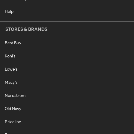
Help
STORES & BRANDS
Best Buy
Kohl's
Lowe's
Macy's
Nordstrom
Old Navy
Priceline