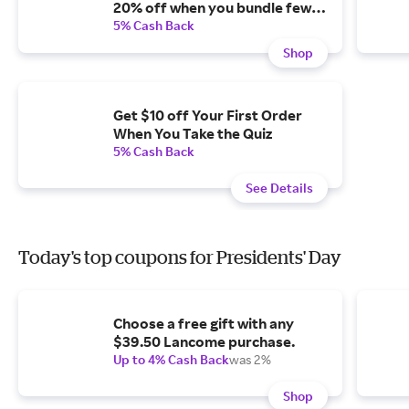
20% off when you bundle fewer
than three and subscribe.
5% Cash Back
Shop
Get $10 off Your First Order
When You Take the Quiz
5% Cash Back
See Details
Today's top coupons for Presidents' Day
Choose a free gift with any
$39.50 Lancome purchase.
Up to 4% Cash Back
was 2%
Shop