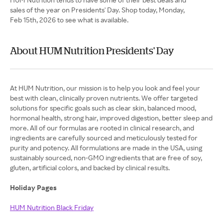
sales of the year on Presidents' Day. Shop today, Monday,
Feb 15th, 2026 to see what is available.
About HUM Nutrition Presidents' Day
At HUM Nutrition, our mission is to help you look and feel your
best with clean, clinically proven nutrients. We offer targeted
solutions for specific goals such as clear skin, balanced mood,
hormonal health, strong hair, improved digestion, better sleep and
more. All of our formulas are rooted in clinical research, and
ingredients are carefully sourced and meticulously tested for
purity and potency. All formulations are made in the USA, using
sustainably sourced, non-GMO ingredients that are free of soy,
gluten, artificial colors, and backed by clinical results.
Holiday Pages
HUM Nutrition Black Friday