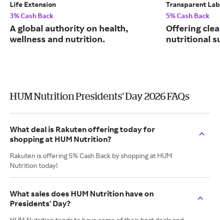
Life Extension
Transparent Lab
3% Cash Back
5% Cash Back
A global authority on health,
Offering clea
wellness and nutrition.
nutritional 
HUM Nutrition Presidents' Day 2026 FAQs
What deal is Rakuten offering today for
shopping at HUM Nutrition?
Rakuten is offering 5% Cash Back by shopping at HUM
Nutrition today!
What sales does HUM Nutrition have on
Presidents' Day?
HUM Nutrition tends to have some of their best deals and