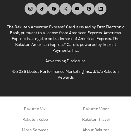
The Rakuten American Express® Card is issued by First Electronic
Bank, pursuant to a license from American Express. American
Express is a registered trademark of American Express. The
Rakuten American Express® Card is powered by Imprint
Payments, Inc.
Advertising Disclosure
©
2026
Ebates Performance Marketing Inc., d/b/a Rakuten
Rewards
Rakuten Viki
Rakuten Viber
Rakuten Kobo
Rakuten Travel
More Services
About Rakuten