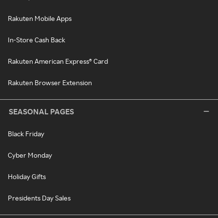
Rakuten Mobile Apps
In-Store Cash Back
Rakuten American Express® Card
Rakuten Browser Extension
SEASONAL PAGES
Black Friday
Cyber Monday
Holiday Gifts
Presidents Day Sales