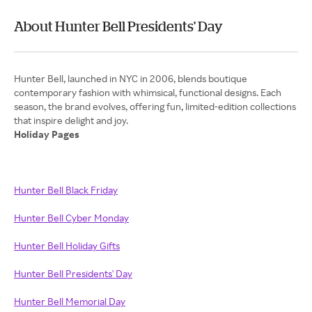
About Hunter Bell Presidents' Day
Hunter Bell, launched in NYC in 2006, blends boutique
contemporary fashion with whimsical, functional designs. Each
season, the brand evolves, offering fun, limited-edition collections
Holiday Pages
Hunter Bell Black Friday
Hunter Bell Cyber Monday
Hunter Bell Holiday Gifts
Hunter Bell Presidents' Day
Hunter Bell Memorial Day