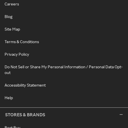
Careers
Blog
Site Map
Terms & Conditions
Privacy Policy
Do Not Sell or Share My Personal Information / Personal Data Opt-
out
Accessibility Statement
Help
STORES & BRANDS
Best Buy