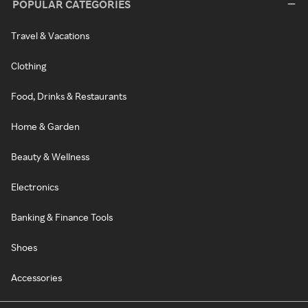
POPULAR CATEGORIES
Travel & Vacations
Clothing
Food, Drinks & Restaurants
Home & Garden
Beauty & Wellness
Electronics
Banking & Finance Tools
Shoes
Accessories