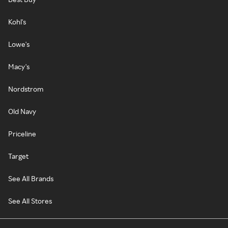
Kohl's
Lowe's
Macy's
Nordstrom
Old Navy
Priceline
Target
See All Brands
See All Stores