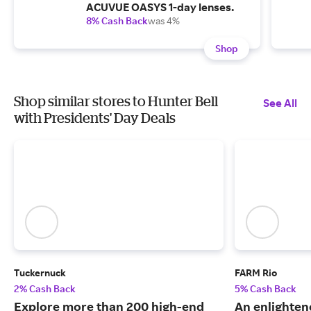
ACUVUE OASYS 1-day lenses.
8% Cash Back
was 4%
Shop
Shop similar stores to Hunter Bell
See All
with Presidents' Day Deals
Tuckernuck
FARM Rio
2% Cash Back
5% Cash Back
Explore more than 200 high-end
An enlightene