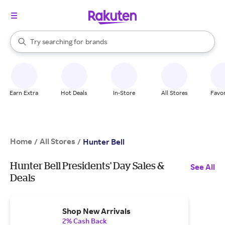
stores
When autocomplete results are available, use the up and down arrow k
Try searching for
brands
Search Rakuten
groceries
stores
Earn Extra
Hot Deals
In-Store
All Stores
Favor
Home
All Stores
/
/
Hunter Bell
Hunter Bell Presidents' Day Sales &
See All
Deals
Shop New Arrivals
2% Cash Back