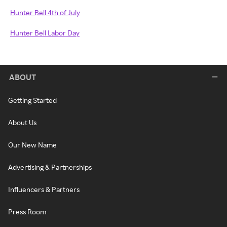
Hunter Bell 4th of July
Hunter Bell Labor Day
ABOUT
Getting Started
About Us
Our New Name
Advertising & Partnerships
Influencers & Partners
Press Room