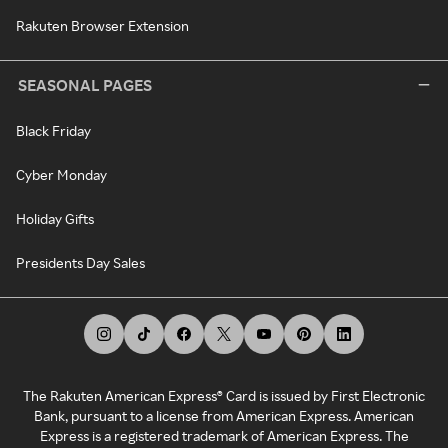
Rakuten Browser Extension
SEASONAL PAGES
Black Friday
Cyber Monday
Holiday Gifts
Presidents Day Sales
The Rakuten American Express® Card is issued by First Electronic
Bank, pursuant to a license from American Express. American
Express is a registered trademark of American Express. The