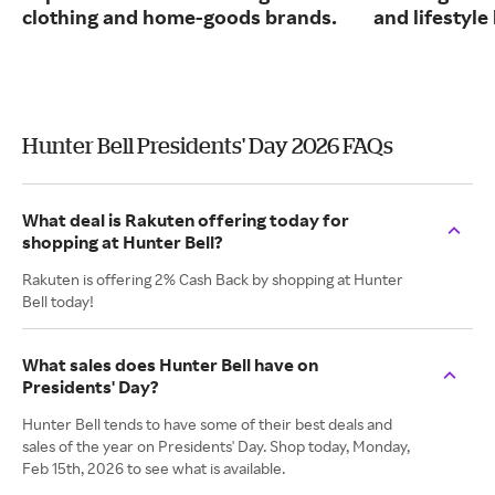
clothing and home-goods brands.
and lifestyle
Hunter Bell Presidents' Day 2026 FAQs
What deal is Rakuten offering today for
shopping at Hunter Bell?
Rakuten is offering 2% Cash Back by shopping at Hunter
Bell today!
What sales does Hunter Bell have on
Presidents' Day?
Hunter Bell tends to have some of their best deals and
sales of the year on Presidents' Day. Shop today, Monday,
Feb 15th, 2026 to see what is available.