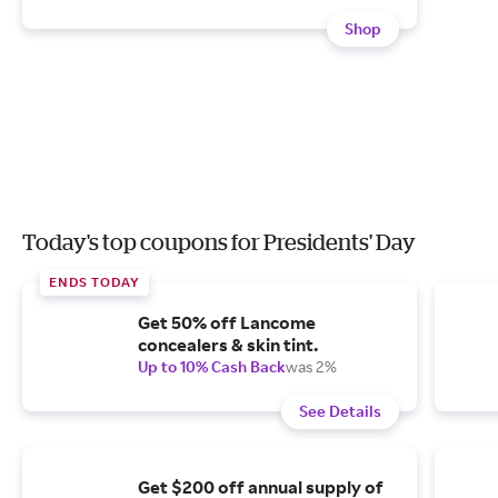
Shop
Today's top coupons for Presidents' Day
ENDS TODAY
Get 50% off Lancome
concealers & skin tint.
Up to 10% Cash Back
was 2%
See Details
Get $200 off annual supply of