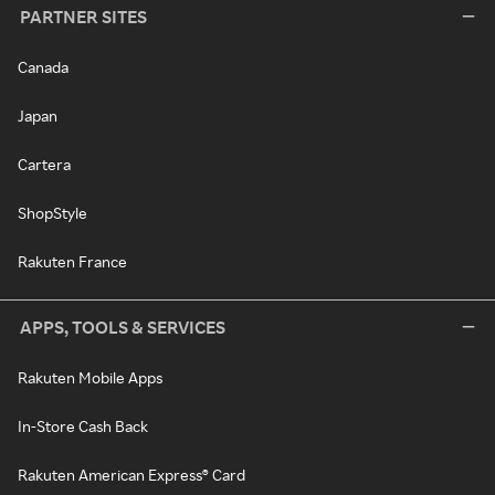
PARTNER SITES
Canada
Japan
Cartera
ShopStyle
Rakuten France
APPS, TOOLS & SERVICES
Rakuten Mobile Apps
In-Store Cash Back
Rakuten American Express® Card