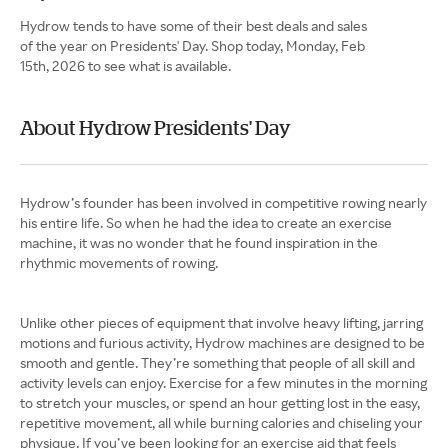
Hydrow tends to have some of their best deals and sales
of the year on Presidents' Day. Shop today, Monday, Feb
15th, 2026 to see what is available.
About Hydrow Presidents' Day
Hydrow’s founder has been involved in competitive rowing nearly
his entire life. So when he had the idea to create an exercise
machine, it was no wonder that he found inspiration in the
rhythmic movements of rowing.
Unlike other pieces of equipment that involve heavy lifting, jarring
motions and furious activity, Hydrow machines are designed to be
smooth and gentle. They’re something that people of all skill and
activity levels can enjoy. Exercise for a few minutes in the morning
to stretch your muscles, or spend an hour getting lost in the easy,
repetitive movement, all while burning calories and chiseling your
physique. If you’ve been looking for an exercise aid that feels