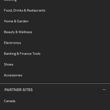
Food, Drinks & Restaurants
Home & Garden
Beauty & Wellness
Electronics
Banking & Finance Tools
Shoes
Accessories
PARTNER SITES
Canada