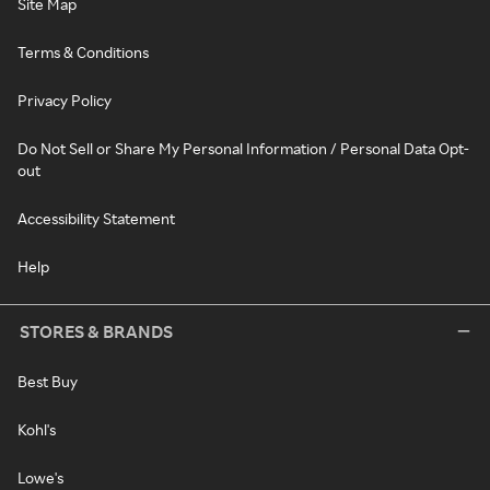
Site Map
Terms & Conditions
Privacy Policy
Do Not Sell or Share My Personal Information / Personal Data Opt-
out
Accessibility Statement
Help
STORES & BRANDS
Best Buy
Kohl's
Lowe's