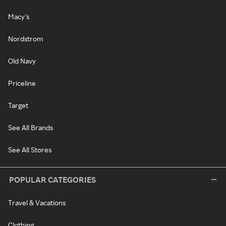
Macy's
Nordstrom
Old Navy
Priceline
Target
See All Brands
See All Stores
POPULAR CATEGORIES
Travel & Vacations
Clothing