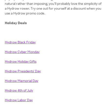
natural rather than imposing, you’ll probably love the simplicity of
a Hydrow rower. Try one out for yourself at a discount when you
use a Hydrow promo code.
Holiday Deals
Hydrow Black Friday
Hydrow Cyber Monday
Hydrow Holiday Gifts
Hydrow Presidents' Day
Hydrow Memorial Day
Hydrow 4th of July
Hydrow Labor Day