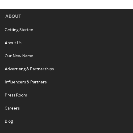
ABOUT
Getting Started
About Us
Our New Name
Advertising & Partnerships
Influencers & Partners
Press Room
Careers
Blog