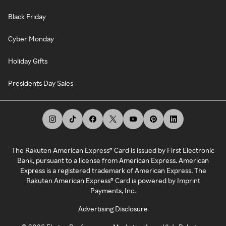
Black Friday
Cyber Monday
Holiday Gifts
Presidents Day Sales
The Rakuten American Express® Card is issued by First Electronic
Bank, pursuant to a license from American Express. American
Express is a registered trademark of American Express. The
Rakuten American Express® Card is powered by Imprint
Payments, Inc.
Advertising Disclosure