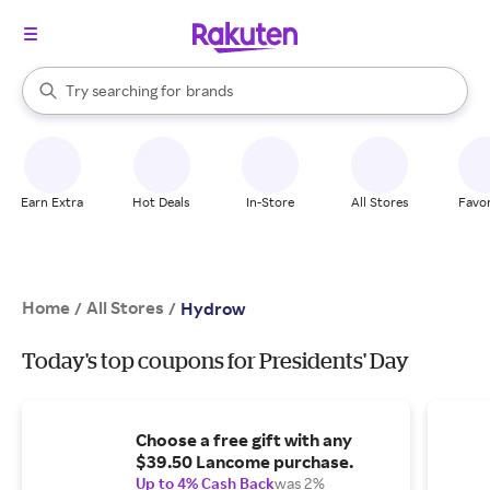
stores
When autocomplete results are available, use the up and down arrow k
Try searching for
brands
Search Rakuten
groceries
stores
Earn Extra
Hot Deals
In-Store
All Stores
Favor
Home
All Stores
/
/
Hydrow
Today's top coupons for Presidents' Day
Choose a free gift with any
$39.50 Lancome purchase.
Up to 4% Cash Back
was 2%