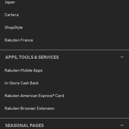
Japan
Cartera
ShopStyle
Rakuten France
APPS, TOOLS & SERVICES
Rakuten Mobile Apps
In-Store Cash Back
Rakuten American Express® Card
Rakuten Browser Extension
SEASONAL PAGES