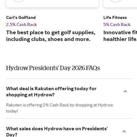
Carl's Golfland
Life Fitness
2.5% Cash Back
5% Cash Back
The best place to get golf supplies,
Innovative fi
including clubs, shoes and more.
healthier life
Hydrow Presidents' Day 2026 FAQs
What deal is Rakuten offering today for
shopping at Hydrow?
Rakuten is offering 2% Cash Back by shopping at Hydrow
today!
What sales does Hydrow have on Presidents'
Day?