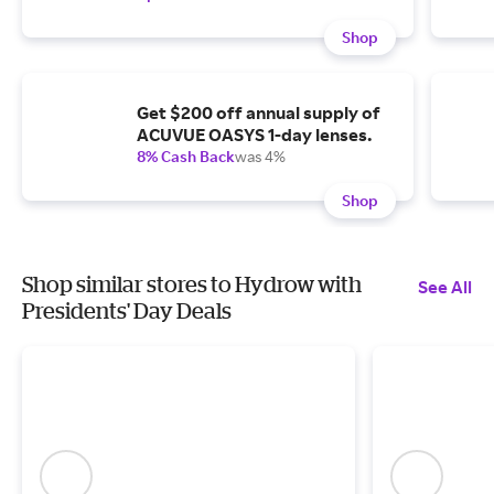
Shop
Get $200 off annual supply of
ACUVUE OASYS 1-day lenses.
8% Cash Back
was 4%
Shop
Shop similar stores to Hydrow with
See All
Presidents' Day Deals