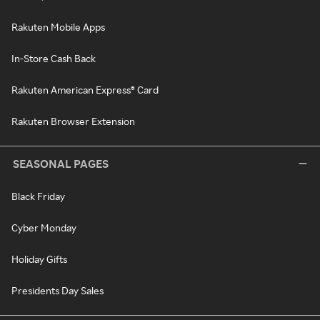
Rakuten Mobile Apps
In-Store Cash Back
Rakuten American Express® Card
Rakuten Browser Extension
SEASONAL PAGES
Black Friday
Cyber Monday
Holiday Gifts
Presidents Day Sales