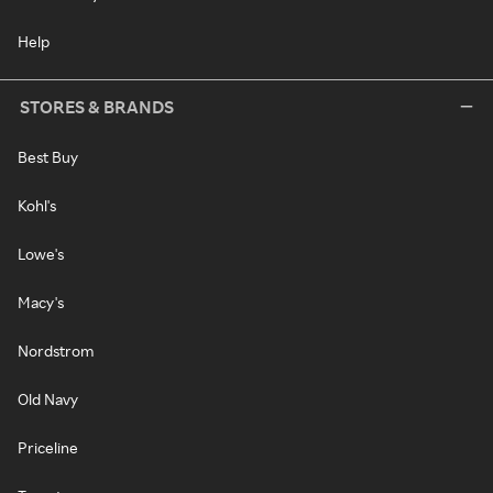
Help
STORES & BRANDS
Best Buy
Kohl's
Lowe's
Macy's
Nordstrom
Old Navy
Priceline