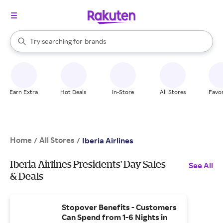
stores
When autocomplete results are available, use the up and down arrow k
Try searching for
brands
Search Rakuten
groceries
stores
Earn Extra
Hot Deals
In-Store
All Stores
Favor
Home
All Stores
/
/
Iberia Airlines
Iberia Airlines Presidents' Day Sales
See All
& Deals
Stopover Benefits - Customers
Can Spend from 1-6 Nights in