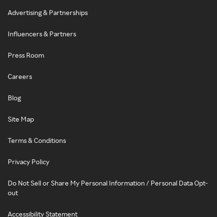
Advertising & Partnerships
Influencers & Partners
Press Room
Careers
Blog
Site Map
Terms & Conditions
Privacy Policy
Do Not Sell or Share My Personal Information / Personal Data Opt-
out
Accessibility Statement