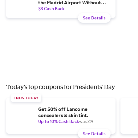
the Madrid Airport Without
Additional Costs.
$3 Cash Back
See Details
Today's top coupons for Presidents' Day
ENDS TODAY
Get 50% off Lancome
concealers & skin tint.
Up to 10% Cash Back
was 2%
See Details