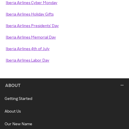
Iberia Airlines Cyber Monday
Iberia Airlines Holiday Gifts
Iberia Airlines Presidents' Day
Iberia Airlines Memorial Day
Iberia Airlines 4th of July
Iberia Airlines Labor Day
ABOUT
Getting Started
About Us
Our New Name