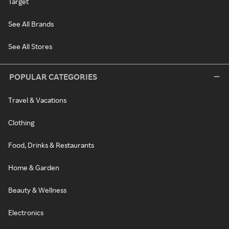
Target
See All Brands
See All Stores
POPULAR CATEGORIES
Travel & Vacations
Clothing
Food, Drinks & Restaurants
Home & Garden
Beauty & Wellness
Electronics