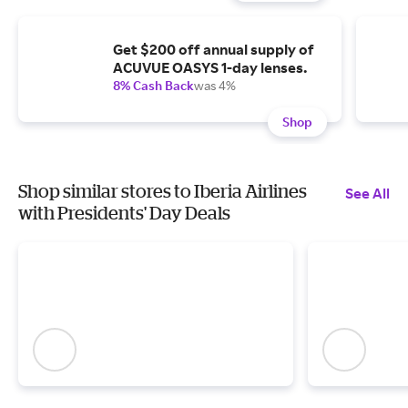
Get $200 off annual supply of
ACUVUE OASYS 1-day lenses.
8% Cash Back
was 4%
Shop
Shop similar stores to Iberia Airlines
See All
with Presidents' Day Deals