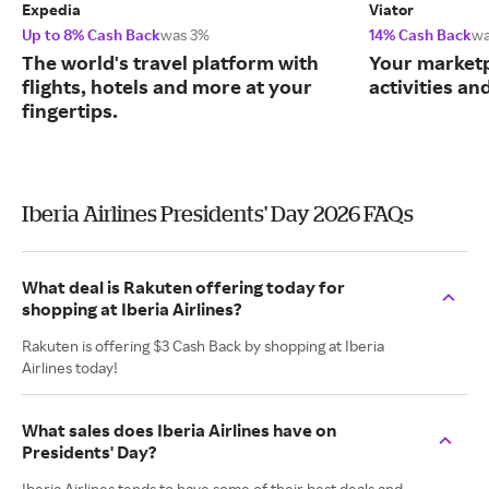
Expedia
Viator
Up to 8% Cash Back
was 3%
14% Cash Back
wa
The world's travel platform with
Your marketp
flights, hotels and more at your
activities an
fingertips.
Iberia Airlines Presidents' Day 2026 FAQs
What deal is Rakuten offering today for
shopping at Iberia Airlines?
Rakuten is offering $3 Cash Back by shopping at Iberia
Airlines today!
What sales does Iberia Airlines have on
Presidents' Day?
Iberia Airlines tends to have some of their best deals and