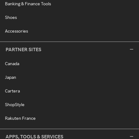
Banking & Finance Tools
Shoes
Accessories
PARTNER SITES
Canada
Japan
Cartera
ShopStyle
Rakuten France
APPS, TOOLS & SERVICES