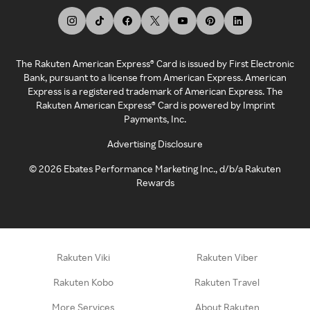
The Rakuten American Express® Card is issued by First Electronic
Bank, pursuant to a license from American Express. American
Express is a registered trademark of American Express. The
Rakuten American Express® Card is powered by Imprint
Payments, Inc.
Advertising Disclosure
©
2026
Ebates Performance Marketing Inc., d/b/a Rakuten
Rewards
Rakuten Viki
Rakuten Viber
Rakuten Kobo
Rakuten Travel
More Services
About Rakuten