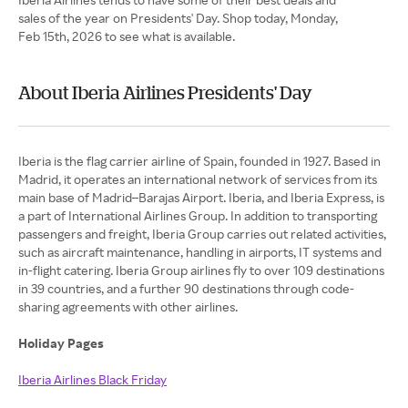
sales of the year on Presidents' Day. Shop today, Monday,
Feb 15th, 2026 to see what is available.
About Iberia Airlines Presidents' Day
Iberia is the flag carrier airline of Spain, founded in 1927. Based in
Madrid, it operates an international network of services from its
main base of Madrid–Barajas Airport. Iberia, and Iberia Express, is
a part of International Airlines Group. In addition to transporting
passengers and freight, Iberia Group carries out related activities,
such as aircraft maintenance, handling in airports, IT systems and
in-flight catering. Iberia Group airlines fly to over 109 destinations
in 39 countries, and a further 90 destinations through code-
sharing agreements with other airlines.
Holiday Pages
Iberia Airlines Black Friday