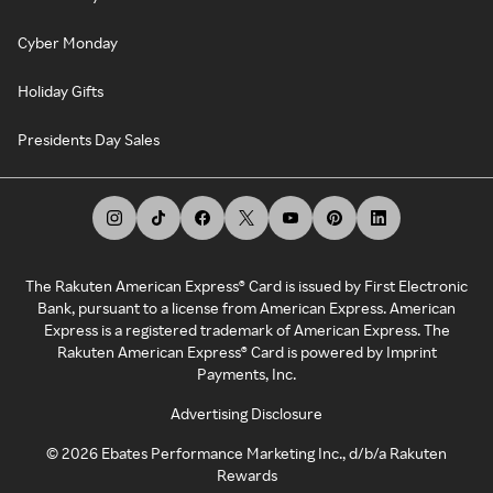
Cyber Monday
Holiday Gifts
Presidents Day Sales
The Rakuten American Express® Card is issued by First Electronic
Bank, pursuant to a license from American Express. American
Express is a registered trademark of American Express. The
Rakuten American Express® Card is powered by Imprint
Payments, Inc.
Advertising Disclosure
©
2026
Ebates Performance Marketing Inc., d/b/a Rakuten
Rewards