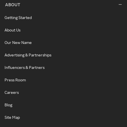
ABOUT
Getting Started
About Us
Our New Name
Advertising & Partnerships
Influencers & Partners
Press Room
Careers
Blog
Site Map