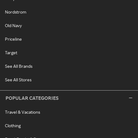
Nordstrom
Old Navy
Priceline
Target
See All Brands
See All Stores
POPULAR CATEGORIES
Travel & Vacations
Clothing