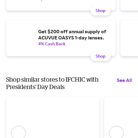
Shop
Get $200 off annual supply of
ACUVUE OASYS 1-day lenses.
4% Cash Back
Shop
Shop similar stores to IFCHIC with
See All
Presidents' Day Deals