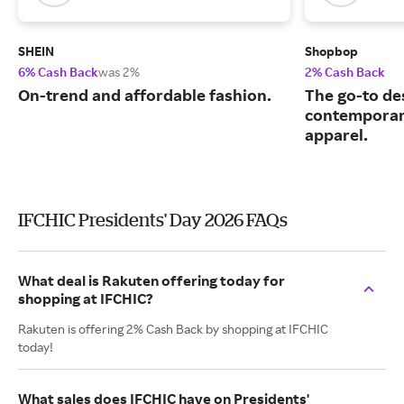
SHEIN
Shopbop
6% Cash Back
was 2%
2% Cash Back
On-trend and affordable fashion.
The go-to de
contemporary
apparel.
IFCHIC Presidents' Day 2026 FAQs
What deal is Rakuten offering today for
shopping at IFCHIC?
Rakuten is offering 2% Cash Back by shopping at IFCHIC
today!
What sales does IFCHIC have on Presidents'