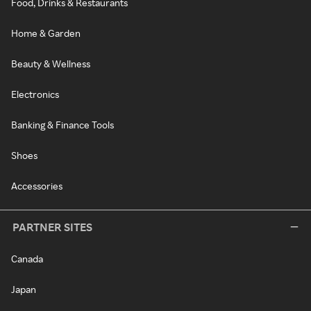
Food, Drinks & Restaurants
Home & Garden
Beauty & Wellness
Electronics
Banking & Finance Tools
Shoes
Accessories
PARTNER SITES
Canada
Japan