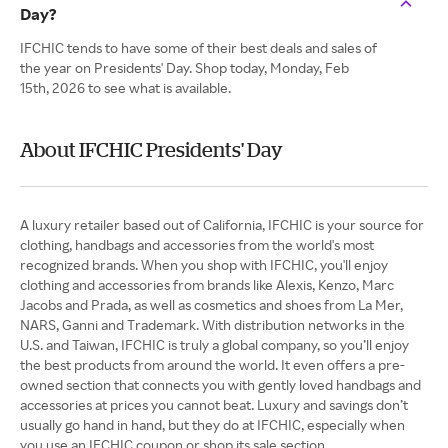
Day?
IFCHIC tends to have some of their best deals and sales of
the year on Presidents' Day. Shop today, Monday, Feb
15th, 2026 to see what is available.
About IFCHIC Presidents' Day
A luxury retailer based out of California, IFCHIC is your source for
clothing, handbags and accessories from the world's most
recognized brands. When you shop with IFCHIC, you'll enjoy
clothing and accessories from brands like Alexis, Kenzo, Marc
Jacobs and Prada, as well as cosmetics and shoes from La Mer,
NARS, Ganni and Trademark. With distribution networks in the
U.S. and Taiwan, IFCHIC is truly a global company, so you’ll enjoy
the best products from around the world. It even offers a pre-
owned section that connects you with gently loved handbags and
accessories at prices you cannot beat. Luxury and savings don’t
usually go hand in hand, but they do at IFCHIC, especially when
you use an IFCHIC coupon or shop its sale section.