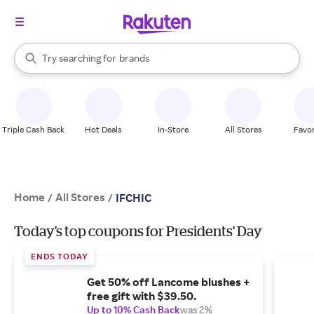
stores
When autocomplete results are available, use the up and down arrow k
Try searching for
brands
Search Rakuten
groceries
stores
Triple Cash Back
Hot Deals
In-Store
All Stores
Favor
Home
All Stores
/
/
IFCHIC
Today's top coupons for Presidents' Day
ENDS TODAY
Get 50% off Lancome blushes +
free gift with $39.50.
Up to 10% Cash Back
was 2%