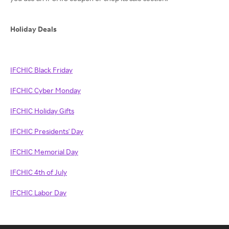
Holiday Deals
IFCHIC Black Friday
IFCHIC Cyber Monday
IFCHIC Holiday Gifts
IFCHIC Presidents' Day
IFCHIC Memorial Day
IFCHIC 4th of July
IFCHIC Labor Day