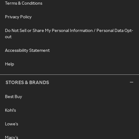
Terms & Conditions
Privacy Policy
Do Not Sell or Share My Personal Information / Personal Data Opt-
out
Accessibility Statement
Help
STORES & BRANDS
Best Buy
Kohl's
Lowe's
Macy's