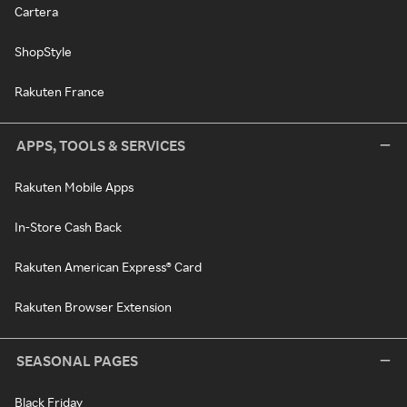
Cartera
ShopStyle
Rakuten France
APPS, TOOLS & SERVICES
Rakuten Mobile Apps
In-Store Cash Back
Rakuten American Express® Card
Rakuten Browser Extension
SEASONAL PAGES
Black Friday