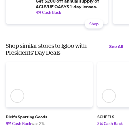
Get $200 off annual supply of
ACUVUE OASYS 1-day lenses.
4% Cash Back
Shop
Shop similar stores to Igloo with
See All
Presidents' Day Deals
Dick's Sporting Goods
SCHEELS
9% Cash Back
was 2%
3% Cash Back