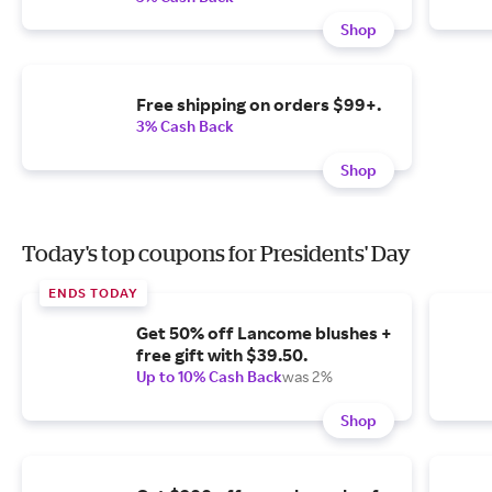
Shop
Free shipping on orders $99+.
3% Cash Back
Shop
Today's top coupons for Presidents' Day
ENDS TODAY
Get 50% off Lancome blushes +
free gift with $39.50.
Up to 10% Cash Back
was 2%
Shop