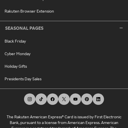
Rakuten Browser Extension
SEASONAL PAGES
Black Friday
Cyber Monday
Holiday Gifts
Presidents Day Sales
The Rakuten American Express® Card is issued by First Electronic
Bank, pursuant to a license from American Express. American