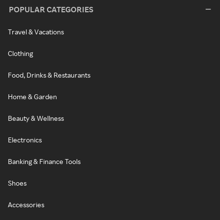
POPULAR CATEGORIES
Travel & Vacations
Clothing
Food, Drinks & Restaurants
Home & Garden
Beauty & Wellness
Electronics
Banking & Finance Tools
Shoes
Accessories