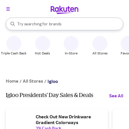
stores
When autocomplete results are available, use the up and down arrow k
Try searching for
brands
Search Rakuten
groceries
stores
Triple Cash Back
Hot Deals
In-Store
All Stores
Favor
Home
All Stores
/
/
Igloo
Igloo Presidents' Day Sales & Deals
See All
Check Out New Drinkware
Gradient Colorways
3% Cash Back