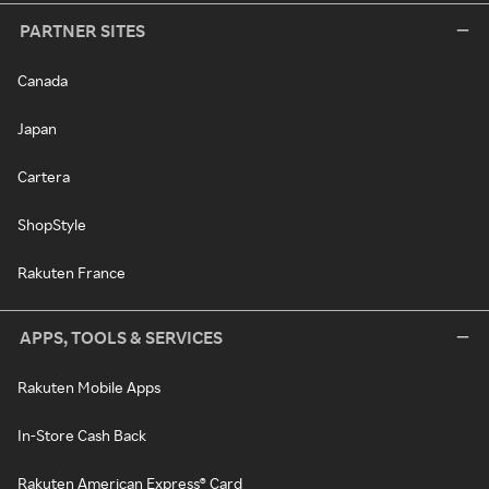
PARTNER SITES
Canada
Japan
Cartera
ShopStyle
Rakuten France
APPS, TOOLS & SERVICES
Rakuten Mobile Apps
In-Store Cash Back
Rakuten American Express® Card