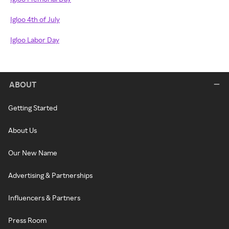
Igloo 4th of July
Igloo Labor Day
ABOUT
Getting Started
About Us
Our New Name
Advertising & Partnerships
Influencers & Partners
Press Room