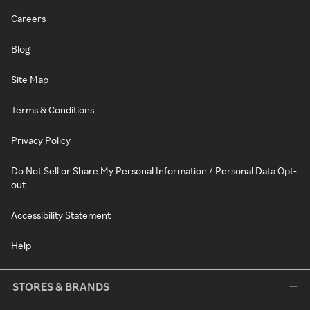
Careers
Blog
Site Map
Terms & Conditions
Privacy Policy
Do Not Sell or Share My Personal Information / Personal Data Opt-
out
Accessibility Statement
Help
STORES & BRANDS