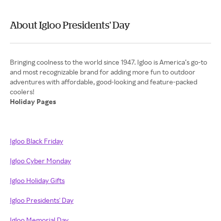
About Igloo Presidents' Day
Bringing coolness to the world since 1947. Igloo is America’s go-to
and most recognizable brand for adding more fun to outdoor
adventures with affordable, good-looking and feature-packed
Holiday Pages
Igloo Black Friday
Igloo Cyber Monday
Igloo Holiday Gifts
Igloo Presidents' Day
Igloo Memorial Day