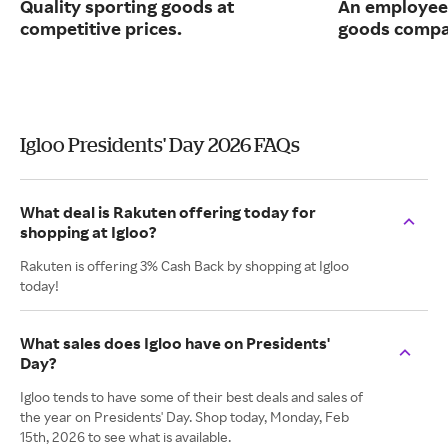
Quality sporting goods at
An employee
competitive prices.
goods compa
Igloo Presidents' Day 2026 FAQs
What deal is Rakuten offering today for
shopping at Igloo?
Rakuten is offering 3% Cash Back by shopping at Igloo
today!
What sales does Igloo have on Presidents'
Day?
Igloo tends to have some of their best deals and sales of
the year on Presidents' Day. Shop today, Monday, Feb
15th, 2026 to see what is available.