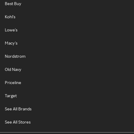
Best Buy
Kohl's
Lowe's
Macy's
Nordstrom
Old Navy
Priceline
Target
See All Brands
See All Stores