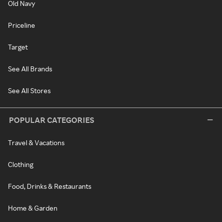
Old Navy
Priceline
Target
See All Brands
See All Stores
POPULAR CATEGORIES
Travel & Vacations
Clothing
Food, Drinks & Restaurants
Home & Garden