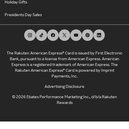
Holiday Gifts
Presidents Day Sales
The Rakuten American Express® Card is issued by First Electronic
Bank, pursuant to a license from American Express. American
Express is a registered trademark of American Express. The
Rakuten American Express® Card is powered by Imprint
Payments, Inc.
Advertising Disclosure
©
2026
Ebates Performance Marketing Inc., d/b/a Rakuten
Rewards