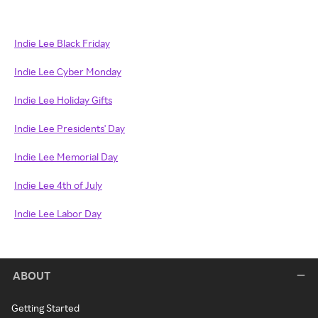
Indie Lee Black Friday
Indie Lee Cyber Monday
Indie Lee Holiday Gifts
Indie Lee Presidents' Day
Indie Lee Memorial Day
Indie Lee 4th of July
Indie Lee Labor Day
ABOUT
Getting Started