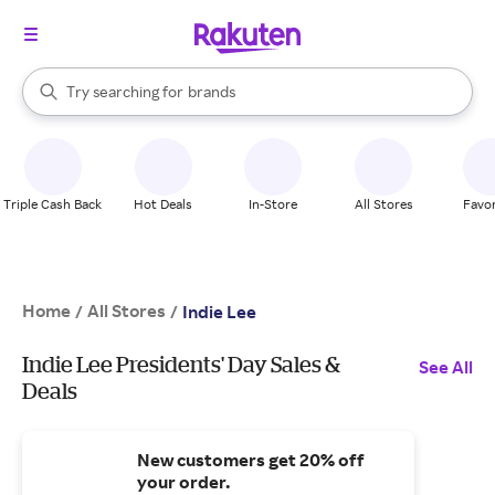
stores
When autocomplete results are available, use the up and down arrow k
Try searching for
brands
Search Rakuten
groceries
stores
Triple Cash Back
Hot Deals
In-Store
All Stores
Favor
Home
All Stores
/
/
Indie Lee
Indie Lee Presidents' Day Sales &
See All
Deals
New customers get 20% off
your order.