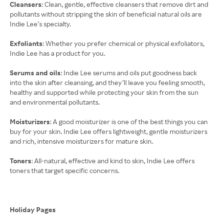
Cleansers
: Clean, gentle, effective cleansers that remove dirt and
pollutants without stripping the skin of beneficial natural oils are
Indie Lee’s specialty.
Exfoliants
: Whether you prefer chemical or physical exfoliators,
Indie Lee has a product for you.
Serums and oils
: Indie Lee serums and oils put goodness back
into the skin after cleansing, and they’ll leave you feeling smooth,
healthy and supported while protecting your skin from the sun
and environmental pollutants.
Moisturizers
: A good moisturizer is one of the best things you can
buy for your skin. Indie Lee offers lightweight, gentle moisturizers
and rich, intensive moisturizers for mature skin.
Toners
: All-natural, effective and kind to skin, Indie Lee offers
toners that target specific concerns.
Holiday Pages