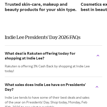
Trusted skin-care, makeup and
Cosmetics ex
beauty products for your skin type.
best in beaut
Indie Lee Presidents' Day 2026 FAQs
What deal is Rakuten offering today for
shopping at Indie Lee?
Rakuten is offering 3% Cash Back by shopping at Indie Lee
today!
What sales does Indie Lee have on Presidents'
Day?
Indie Lee tends to have some of their best deals and sales
of the year on Presidents' Day. Shop today, Monday, Feb
15th, 2026 to see what is available.