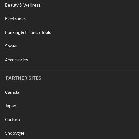
Beauty & Wellness
Electronics
Banking & Finance Tools
Shoes
Accessories
PARTNER SITES
Canada
Japan
Cartera
ShopStyle