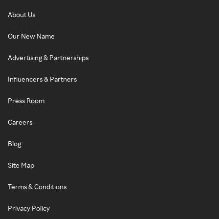
About Us
Our New Name
Advertising & Partnerships
Influencers & Partners
Press Room
Careers
Blog
Site Map
Terms & Conditions
Privacy Policy