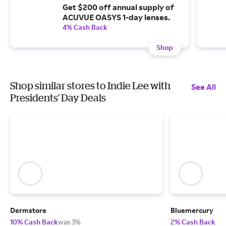
Get $200 off annual supply of
ACUVUE OASYS 1-day lenses.
4% Cash Back
Shop
Shop similar stores to Indie Lee with
See All
Presidents' Day Deals
Dermstore
Bluemercury
10% Cash Back
was 3%
2% Cash Back