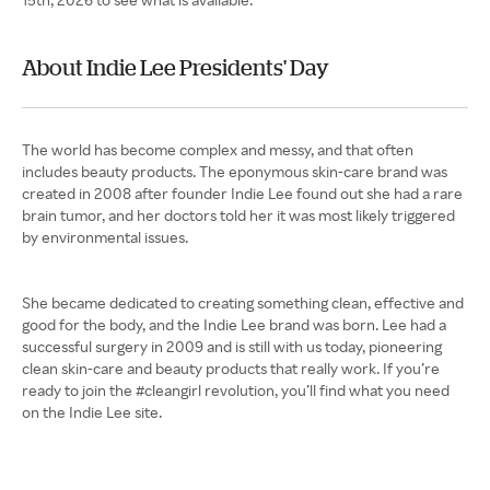
About Indie Lee Presidents' Day
The world has become complex and messy, and that often
includes beauty products. The eponymous skin-care brand was
created in 2008 after founder Indie Lee found out she had a rare
brain tumor, and her doctors told her it was most likely triggered
by environmental issues.
She became dedicated to creating something clean, effective and
good for the body, and the Indie Lee brand was born. Lee had a
successful surgery in 2009 and is still with us today, pioneering
clean skin-care and beauty products that really work. If you’re
ready to join the #cleangirl revolution, you’ll find what you need
on the Indie Lee site.