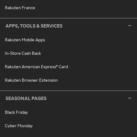
Rakuten France
APPS, TOOLS & SERVICES
Rakuten Mobile Apps
In-Store Cash Back
Rakuten American Express® Card
Rakuten Browser Extension
SEASONAL PAGES
Black Friday
Cyber Monday