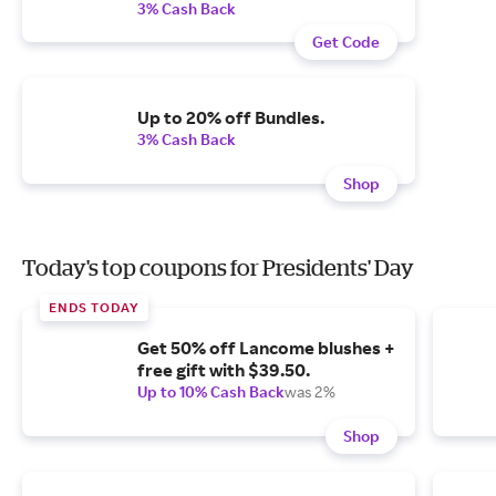
3% Cash Back
Get Code
Up to 20% off Bundles.
3% Cash Back
Shop
Today's top coupons for Presidents' Day
ENDS TODAY
Get 50% off Lancome blushes +
free gift with $39.50.
Up to 10% Cash Back
was 2%
Shop