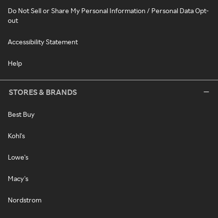
Do Not Sell or Share My Personal Information / Personal Data Opt-
out
Accessibility Statement
Help
STORES & BRANDS
Best Buy
Kohl's
Lowe's
Macy's
Nordstrom