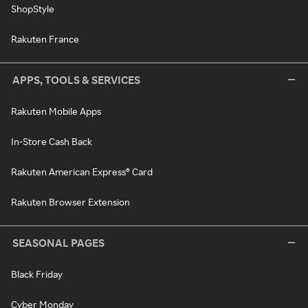
ShopStyle
Rakuten France
APPS, TOOLS & SERVICES
Rakuten Mobile Apps
In-Store Cash Back
Rakuten American Express® Card
Rakuten Browser Extension
SEASONAL PAGES
Black Friday
Cyber Monday