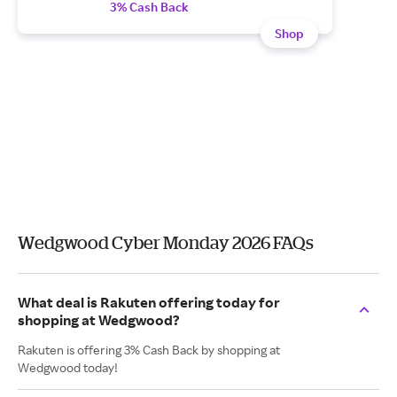
3% Cash Back
Shop
Wedgwood Cyber Monday 2026 FAQs
What deal is Rakuten offering today for
shopping at Wedgwood?
Rakuten is offering 3% Cash Back by shopping at
Wedgwood today!