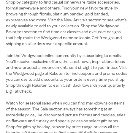
Shop by category to find casual dinnerware, table accessories,
formal serveware and others. Find your new favorite style by
browsing through florals, platinum banded, gold banded,
expressives and more. Visit the New Arrivals section to see what’s
newly available to add to your collection. Shop the Wedgwood
Favorites section to find timeless classics and exclusive designs
that help make the Wedgwood name so iconic. Get free ground
shipping on all orders over a specific amount.
Join the Wedgwood online community by subscribing to emails.
You’ll receive exclusive offers, the latest news, inspirational ideas
and new product announcements sent straight to your inbox. Visit
the Wedgwood page at Rakuten to find coupons and promo codes
you can use to add discounts to your orders every time you shop.
Shop through Rakuten to earn Cash Back towards your quarterly
Big Fat Check.
Watch for seasonal sales when you can find markdowns on items
of the season. The Sale section always has something at an
incredible price, like discounted picture frames and candles, sales
on flatware and cutlery, and special prices on select gift items.
Shop for gifts by holiday, browse by price range or view all the
favorite gift items at once to find a beautiful gift for someone