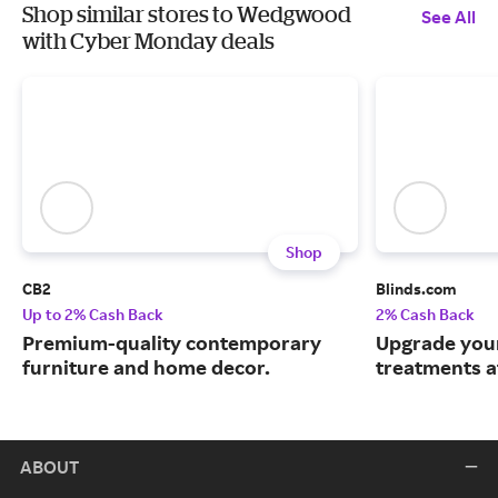
Shop similar stores to Wedgwood
See All
with Cyber Monday deals
Shop
CB2
Blinds.com
Up to 2% Cash Back
2% Cash Back
Premium-quality contemporary
Upgrade you
furniture and home decor.
treatments a
ABOUT