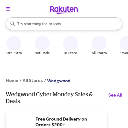
stores
When autocomplete results are available, use the up and down arrow k
Try searching for
brands
Search Rakuten
groceries
stores
Earn Extra
Hot Deals
In-Store
All Stores
Favor
Home
All Stores
/
/
Wedgwood
Wedgwood Cyber Monday Sales &
See All
Deals
Free Ground Delivery on
Orders $200+