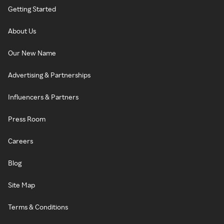
Getting Started
About Us
Our New Name
Advertising & Partnerships
Influencers & Partners
Press Room
Careers
Blog
Site Map
Terms & Conditions