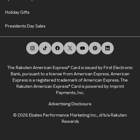
Holiday Gifts
Presidents Day Sales
The Rakuten American Express® Card is issued by First Electronic
Bank, pursuant to a license from American Express. American
Express is a registered trademark of American Express. The
Rakuten American Express® Card is powered by Imprint
Payments, Inc.
Advertising Disclosure
©
2026
Ebates Performance Marketing Inc., d/b/a Rakuten
Rewards