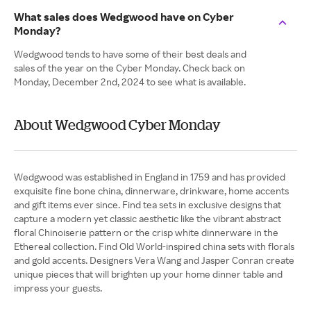
What sales does Wedgwood have on Cyber
Monday?
Wedgwood tends to have some of their best deals and
sales of the year on the Cyber Monday. Check back on
Monday, December 2nd, 2024 to see what is available.
About Wedgwood Cyber Monday
Wedgwood was established in England in 1759 and has provided
exquisite fine bone china, dinnerware, drinkware, home accents
and gift items ever since. Find tea sets in exclusive designs that
capture a modern yet classic aesthetic like the vibrant abstract
floral Chinoiserie pattern or the crisp white dinnerware in the
Ethereal collection. Find Old World-inspired china sets with florals
and gold accents. Designers Vera Wang and Jasper Conran create
unique pieces that will brighten up your home dinner table and
impress your guests.