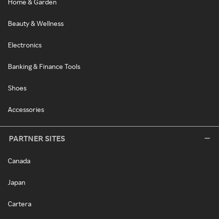
Home & Garden
Beauty & Wellness
Electronics
Banking & Finance Tools
Shoes
Accessories
PARTNER SITES
Canada
Japan
Cartera