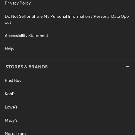
Privacy Policy
Do Not Sell or Share My Personal Information / Personal Data Opt-
out
Accessibility Statement
Help
STORES & BRANDS
Best Buy
Kohl's
Lowe's
Macy's
Nordstrom