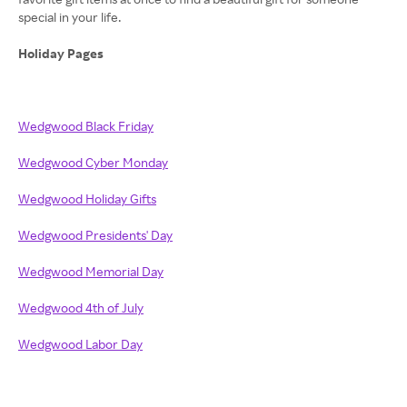
special in your life.
Holiday Pages
Wedgwood Black Friday
Wedgwood Cyber Monday
Wedgwood Holiday Gifts
Wedgwood Presidents' Day
Wedgwood Memorial Day
Wedgwood 4th of July
Wedgwood Labor Day