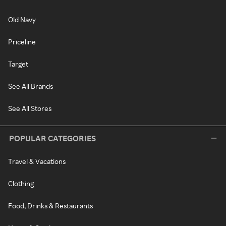
Old Navy
Priceline
Target
See All Brands
See All Stores
POPULAR CATEGORIES
Travel & Vacations
Clothing
Food, Drinks & Restaurants