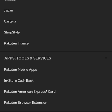
Japan
Cartera
ShopStyle
Rakuten France
APPS, TOOLS & SERVICES
Rakuten Mobile Apps
In-Store Cash Back
Rakuten American Express® Card
Rakuten Browser Extension