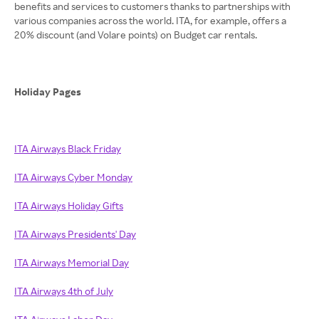
benefits and services to customers thanks to partnerships with
various companies across the world. ITA, for example, offers a
20% discount (and Volare points) on Budget car rentals.
Holiday Pages
ITA Airways Black Friday
ITA Airways Cyber Monday
ITA Airways Holiday Gifts
ITA Airways Presidents' Day
ITA Airways Memorial Day
ITA Airways 4th of July