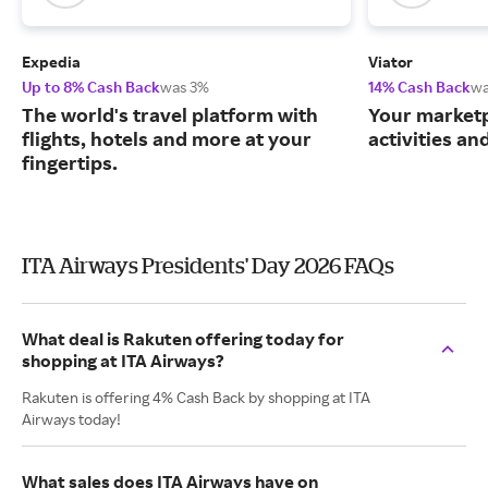
Expedia
Viator
Up to 8% Cash Back
was 3%
14% Cash Back
wa
The world's travel platform with
Your marketp
flights, hotels and more at your
activities an
fingertips.
ITA Airways Presidents' Day 2026 FAQs
What deal is Rakuten offering today for
shopping at ITA Airways?
Rakuten is offering 4% Cash Back by shopping at ITA
Airways today!
What sales does ITA Airways have on