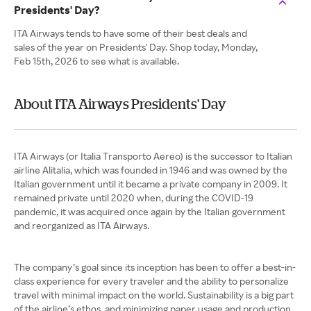
Presidents' Day?
ITA Airways tends to have some of their best deals and
sales of the year on Presidents' Day. Shop today, Monday,
Feb 15th, 2026 to see what is available.
About ITA Airways Presidents' Day
ITA Airways (or Italia Transporto Aereo) is the successor to Italian
airline Alitalia, which was founded in 1946 and was owned by the
Italian government until it became a private company in 2009. It
remained private until 2020 when, during the COVID-19
pandemic, it was acquired once again by the Italian government
and reorganized as ITA Airways.
The company’s goal since its inception has been to offer a best-in-
class experience for every traveler and the ability to personalize
travel with minimal impact on the world. Sustainability is a big part
of the airline’s ethos, and minimizing paper usage and production,