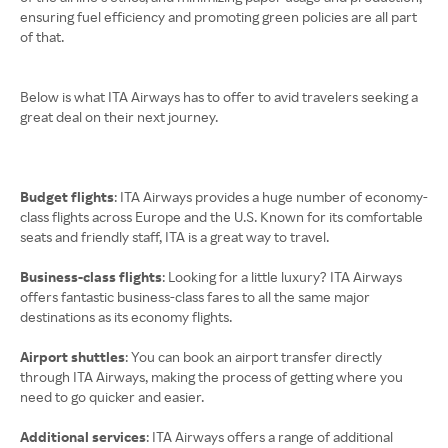
ensuring fuel efficiency and promoting green policies are all part
of that.
Below is what ITA Airways has to offer to avid travelers seeking a
great deal on their next journey.
Budget flights
: ITA Airways provides a huge number of economy-
class flights across Europe and the U.S. Known for its comfortable
seats and friendly staff, ITA is a great way to travel.
Business-class flights
: Looking for a little luxury? ITA Airways
offers fantastic business-class fares to all the same major
destinations as its economy flights.
Airport shuttles
: You can book an airport transfer directly
through ITA Airways, making the process of getting where you
need to go quicker and easier.
Additional services
: ITA Airways offers a range of additional