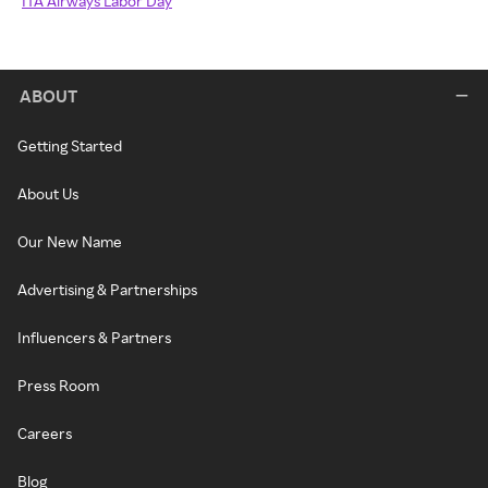
ITA Airways Labor Day
ABOUT
Getting Started
About Us
Our New Name
Advertising & Partnerships
Influencers & Partners
Press Room
Careers
Blog