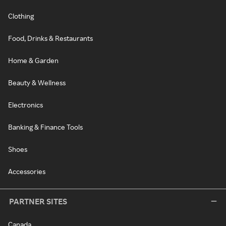
Clothing
Food, Drinks & Restaurants
Home & Garden
Beauty & Wellness
Electronics
Banking & Finance Tools
Shoes
Accessories
PARTNER SITES
Canada