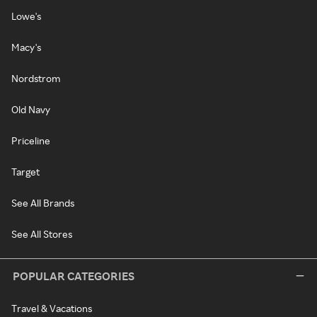
Lowe's
Macy's
Nordstrom
Old Navy
Priceline
Target
See All Brands
See All Stores
POPULAR CATEGORIES
Travel & Vacations