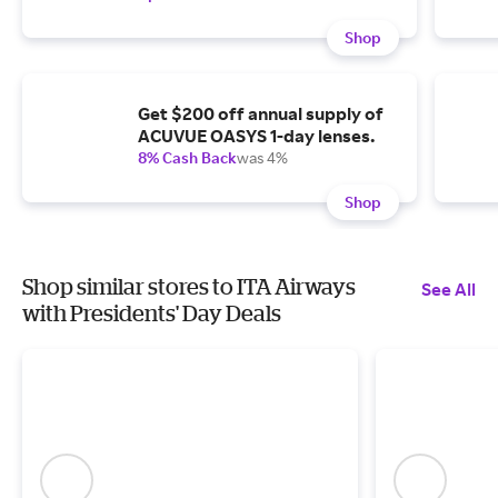
Shop
Get $200 off annual supply of
ACUVUE OASYS 1-day lenses.
8% Cash Back
was 4%
Shop
Shop similar stores to ITA Airways
See All
with Presidents' Day Deals