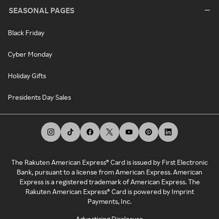
SEASONAL PAGES
Black Friday
Cyber Monday
Holiday Gifts
Presidents Day Sales
The Rakuten American Express® Card is issued by First Electronic
Bank, pursuant to a license from American Express. American
Express is a registered trademark of American Express. The
Rakuten American Express® Card is powered by Imprint
Payments, Inc.
Advertising Disclosure