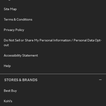
Site Map
Terms & Conditions
Privacy Policy
Do Not Sell or Share My Personal Information / Personal Data Opt-
out
Accessibility Statement
Help
STORES & BRANDS
Best Buy
Kohl's