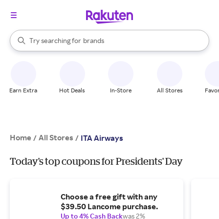
stores
When autocomplete results are available, use the up and down arrow k
Try searching for
brands
Search Rakuten
groceries
stores
Earn Extra
Hot Deals
In-Store
All Stores
Favor
Home
All Stores
/
/
ITA Airways
Today's top coupons for Presidents' Day
Choose a free gift with any
$39.50 Lancome purchase.
Up to 4% Cash Back
was 2%