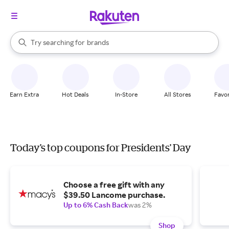
stores
When autocomplete results are available, use the up and down arrow k
Try searching for
brands
Search Rakuten
groceries
stores
Earn Extra
Hot Deals
In-Store
All Stores
Favor
Today's top coupons for Presidents' Day
Choose a free gift with any
$39.50 Lancome purchase.
Up to 6% Cash Back
was 2%
Shop