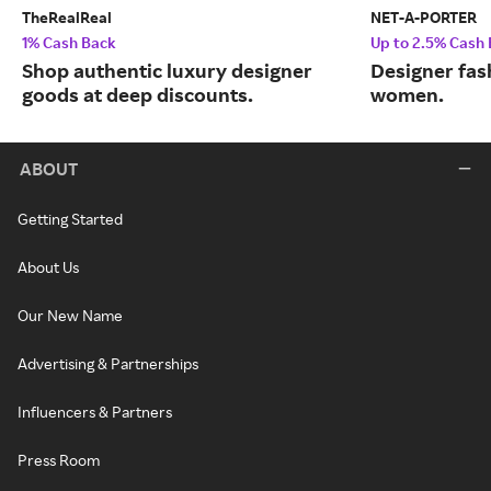
TheRealReal
NET-A-PORTER
1% Cash Back
Up to 2.5% Cash
Shop authentic luxury designer
Designer fas
goods at deep discounts.
women.
ABOUT
Getting Started
About Us
Our New Name
Advertising & Partnerships
Influencers & Partners
Press Room