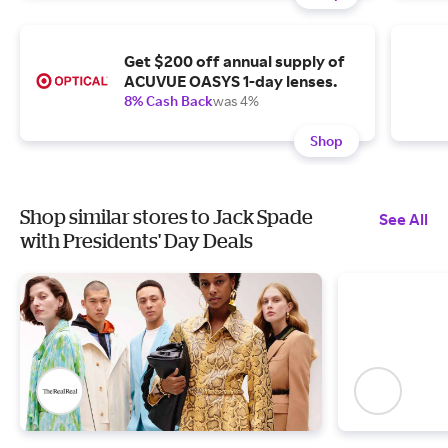
Get $200 off annual supply of
ACUVUE OASYS 1-day lenses.
8% Cash Back
was 4%
Shop
Shop similar stores to Jack Spade
See All
with Presidents' Day Deals