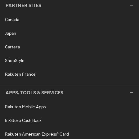
PARTNER SITES
Canada
Japan
Cartera
ShopStyle
Rakuten France
APPS, TOOLS & SERVICES
Rakuten Mobile Apps
In-Store Cash Back
Rakuten American Express® Card