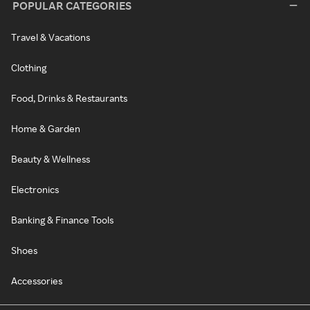
POPULAR CATEGORIES
Travel & Vacations
Clothing
Food, Drinks & Restaurants
Home & Garden
Beauty & Wellness
Electronics
Banking & Finance Tools
Shoes
Accessories