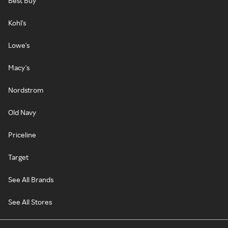
Best Buy
Kohl's
Lowe's
Macy's
Nordstrom
Old Navy
Priceline
Target
See All Brands
See All Stores