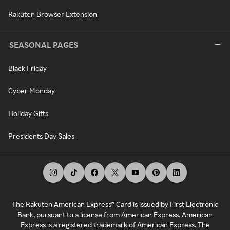
Rakuten Browser Extension
SEASONAL PAGES
Black Friday
Cyber Monday
Holiday Gifts
Presidents Day Sales
The Rakuten American Express® Card is issued by First Electronic
Bank, pursuant to a license from American Express. American
Express is a registered trademark of American Express. The