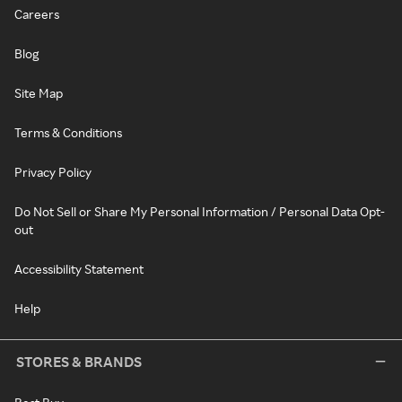
Careers
Blog
Site Map
Terms & Conditions
Privacy Policy
Do Not Sell or Share My Personal Information / Personal Data Opt-
out
Accessibility Statement
Help
STORES & BRANDS