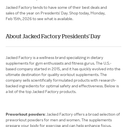
Jacked Factory tends to have some of their best deals and
sales of the year on Presidents' Day. Shop today, Monday,
Feb 15th, 2026 to see what is available.
About Jacked Factory Presidents' Day
Jacked Factory is a wellness brand specializing in dietary
supplements for gym enthusiasts and fitness gurus. The U.S.-
based company started in 2015, and it has quickly evolved into the
ultimate destination for quality workout supplements. The
company sells scientifically formulated products with research-
backed ingredients for optimal safety and effectiveness. Below is
a list of the top Jacked Factory products.
Preworkout powders
: Jacked Factory offers a broad selection of
preworkout powders for men and women. The supplements
prepare your body for exercise and can help enhance focus,