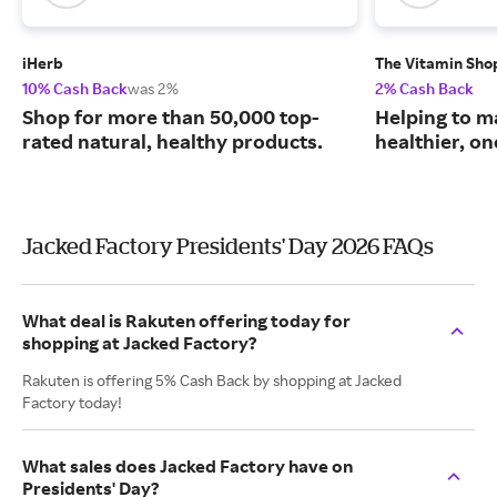
iHerb
The Vitamin Sho
10% Cash Back
was 2%
2% Cash Back
Shop for more than 50,000 top-
Helping to m
rated natural, healthy products.
healthier, one
Jacked Factory Presidents' Day 2026 FAQs
What deal is Rakuten offering today for
shopping at Jacked Factory?
Rakuten is offering 5% Cash Back by shopping at Jacked
Factory today!
What sales does Jacked Factory have on
Presidents' Day?