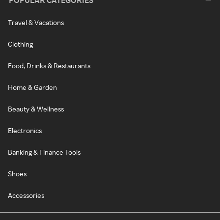
POPULAR CATEGORIES
Travel & Vacations
Clothing
Food, Drinks & Restaurants
Home & Garden
Beauty & Wellness
Electronics
Banking & Finance Tools
Shoes
Accessories