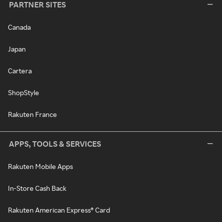
PARTNER SITES
Canada
Japan
Cartera
ShopStyle
Rakuten France
APPS, TOOLS & SERVICES
Rakuten Mobile Apps
In-Store Cash Back
Rakuten American Express® Card