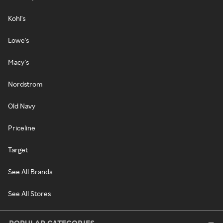
Kohl's
Lowe's
Macy's
Nordstrom
Old Navy
Priceline
Target
See All Brands
See All Stores