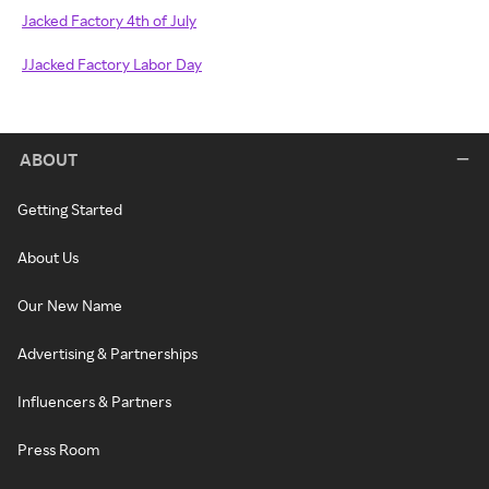
Jacked Factory 4th of July
JJacked Factory Labor Day
ABOUT
Getting Started
About Us
Our New Name
Advertising & Partnerships
Influencers & Partners
Press Room