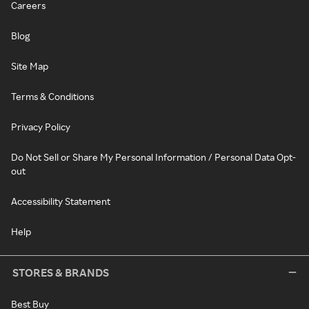
Careers
Blog
Site Map
Terms & Conditions
Privacy Policy
Do Not Sell or Share My Personal Information / Personal Data Opt-
out
Accessibility Statement
Help
STORES & BRANDS
Best Buy