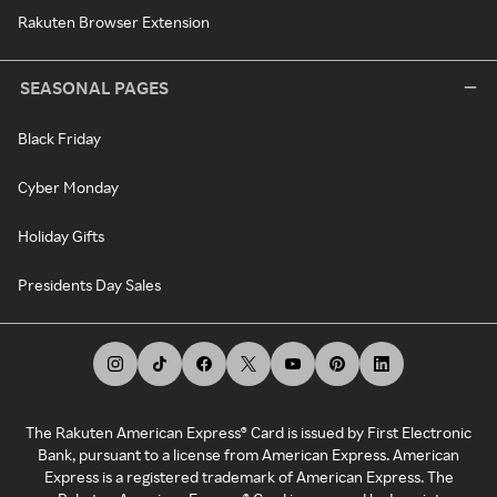
Rakuten Browser Extension
SEASONAL PAGES
Black Friday
Cyber Monday
Holiday Gifts
Presidents Day Sales
The Rakuten American Express® Card is issued by First Electronic
Bank, pursuant to a license from American Express. American
Express is a registered trademark of American Express. The