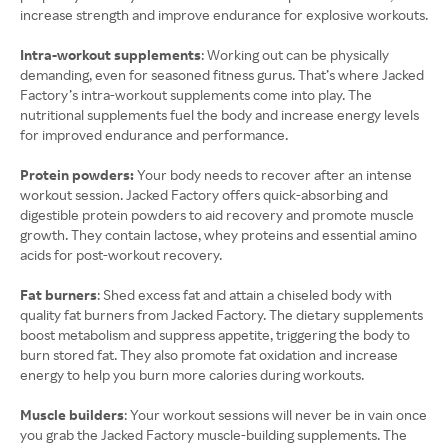
increase strength and improve endurance for explosive workouts.
Intra-workout supplements
: Working out can be physically
demanding, even for seasoned fitness gurus. That’s where Jacked
Factory’s intra-workout supplements come into play. The
nutritional supplements fuel the body and increase energy levels
for improved endurance and performance.
Protein powders:
Your body needs to recover after an intense
workout session. Jacked Factory offers quick-absorbing and
digestible protein powders to aid recovery and promote muscle
growth. They contain lactose, whey proteins and essential amino
acids for post-workout recovery.
Fat burners
: Shed excess fat and attain a chiseled body with
quality fat burners from Jacked Factory. The dietary supplements
boost metabolism and suppress appetite, triggering the body to
burn stored fat. They also promote fat oxidation and increase
energy to help you burn more calories during workouts.
Muscle builders
: Your workout sessions will never be in vain once
you grab the Jacked Factory muscle-building supplements. The