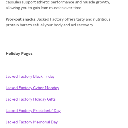
capsules support athletic performance and muscle growth,
allowing you to gain lean muscles over time.
Workout snacks
: Jacked Factory offers tasty and nutritious
protein bars to refuel your body and aid recovery.
Holiday Pages
Jacked Factory Black Friday
Jacked Factory Cyber Monday
Jacked Factory Holiday Gifts
Jacked Factory Presidents' Day
Jacked Factory Memorial Day