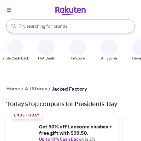
stores
When autocomplete results are available, use the up and down arrow k
Try searching for
brands
Search Rakuten
groceries
stores
Triple Cash Back
Hot Deals
In-Store
All Stores
Favor
Home
All Stores
/
/
Jacked Factory
Today's top coupons for Presidents' Day
ENDS TODAY
Get 50% off Lancome blushes +
free gift with $39.50.
Up to 10% Cash Back
was 2%