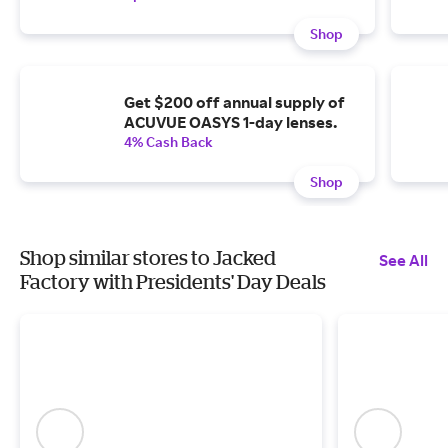
Shop
Get $200 off annual supply of
ACUVUE OASYS 1-day lenses.
4% Cash Back
Shop
Shop similar stores to Jacked
See All
Factory with Presidents' Day Deals