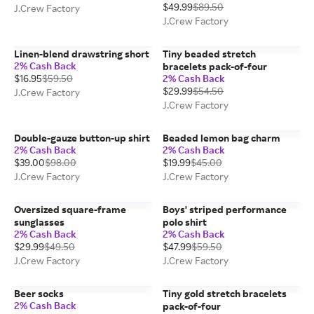
$49.99
$89.50
J.Crew Factory
J.Crew Factory
Linen-blend drawstring short
Tiny beaded stretch
2% Cash Back
bracelets pack-of-four
$16.95
$59.50
2% Cash Back
$29.99
$54.50
J.Crew Factory
J.Crew Factory
Double-gauze button-up shirt
Beaded lemon bag charm
2% Cash Back
2% Cash Back
$39.00
$98.00
$19.99
$45.00
J.Crew Factory
J.Crew Factory
Oversized square-frame
Boys' striped performance
sunglasses
polo shirt
2% Cash Back
2% Cash Back
$29.99
$49.50
$47.99
$59.50
J.Crew Factory
J.Crew Factory
Beer socks
Tiny gold stretch bracelets
2% Cash Back
pack-of-four