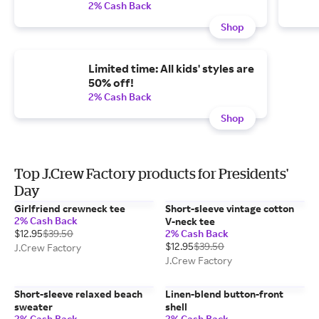
2% Cash Back
Shop
Limited time: All kids' styles are
50% off!
2% Cash Back
Shop
Top J.Crew Factory products for Presidents'
Day
Girlfriend crewneck tee
Short-sleeve vintage cotton
2% Cash Back
V-neck tee
$12.95
$39.50
2% Cash Back
$12.95
$39.50
J.Crew Factory
J.Crew Factory
Short-sleeve relaxed beach
Linen-blend button-front
sweater
shell
2% Cash Back
2% Cash Back