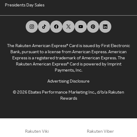
Presidents Day Sales
The Rakuten American Express® Card is issued by First Electronic
Bank, pursuant to a license from American Express. American
Express is a registered trademark of American Express. The
Rakuten American Express® Card is powered by Imprint
Payments, Inc.
Advertising Disclosure
©
2026
Ebates Performance Marketing Inc., d/b/a Rakuten
Rewards
Rakuten Viki
Rakuten Viber