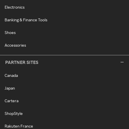
Electronics
Banking & Finance Tools
Shoes
Accessories
PARTNER SITES
Canada
Japan
Cartera
ShopStyle
Rakuten France