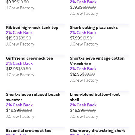
$9.99
$19.50
2% Cash Back
$39.99
$59.50
J.Crew Factory
J.Crew Factory
Ribbed high-neck tank top
Shark eating pizza socks
2% Cash Back
2% Cash Back
$19.50
$39.50
$7.99
$19.50
J.Crew Factory
J.Crew Factory
Girlfriend crewneck tee
Short-sleeve vintage cotton
2% Cash Back
V-neck tee
$12.95
$39.50
2% Cash Back
$12.95
$39.50
J.Crew Factory
J.Crew Factory
Short-sleeve relaxed beach
Linen-blend button-front
sweater
shell
2% Cash Back
2% Cash Back
$49.99
$89.50
$46.99
$79.50
J.Crew Factory
J.Crew Factory
Essential crewneck tee
Chambray drawstring short