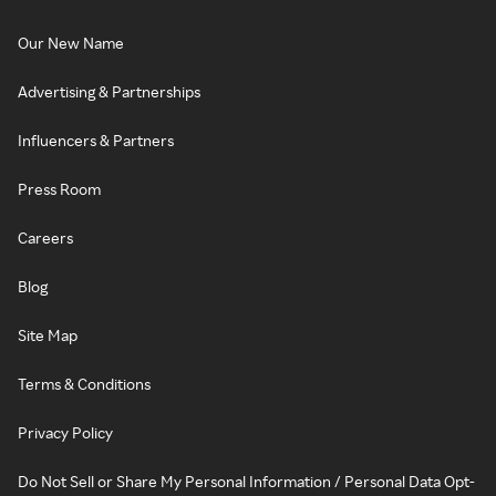
Our New Name
Advertising & Partnerships
Influencers & Partners
Press Room
Careers
Blog
Site Map
Terms & Conditions
Privacy Policy
Do Not Sell or Share My Personal Information / Personal Data Opt-