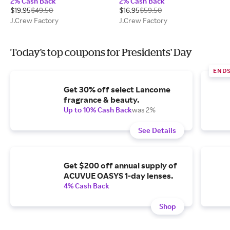
2% Cash Back
2% Cash Back
$19.95
$49.50
$16.95
$59.50
J.Crew Factory
J.Crew Factory
Today's top coupons for Presidents' Day
END
Get 30% off select Lancome
fragrance & beauty.
Up to 10% Cash Back
was 2%
See Details
Get $200 off annual supply of
ACUVUE OASYS 1-day lenses.
4% Cash Back
Shop