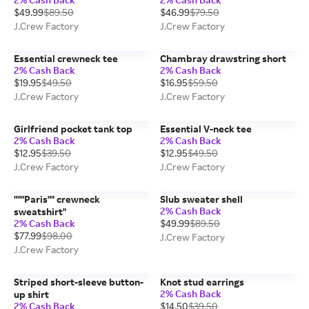
$49.99
$89.50
$46.99
$79.50
J.Crew Factory
J.Crew Factory
Essential crewneck tee
Chambray drawstring short
2% Cash Back
2% Cash Back
$19.95
$49.50
$16.95
$59.50
J.Crew Factory
J.Crew Factory
Girlfriend pocket tank top
Essential V-neck tee
2% Cash Back
2% Cash Back
$12.95
$39.50
$12.95
$49.50
J.Crew Factory
J.Crew Factory
"""Paris"" crewneck
Slub sweater shell
2% Cash Back
sweatshirt"
2% Cash Back
$49.99
$89.50
$77.99
$98.00
J.Crew Factory
J.Crew Factory
Striped short-sleeve button-
Knot stud earrings
2% Cash Back
up shirt
2% Cash Back
$14.50
$39.50