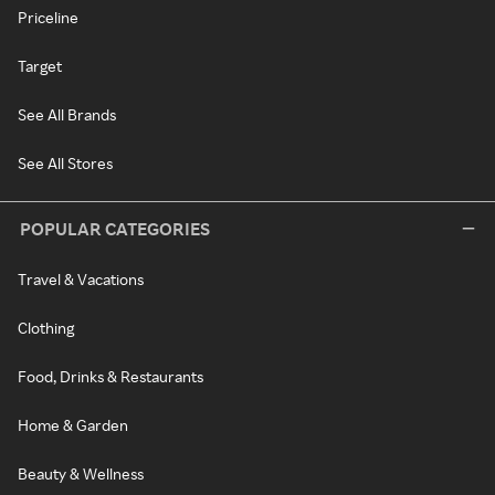
Priceline
Target
See All Brands
See All Stores
POPULAR CATEGORIES
Travel & Vacations
Clothing
Food, Drinks & Restaurants
Home & Garden
Beauty & Wellness