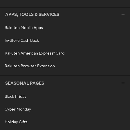
APPS, TOOLS & SERVICES
Rakuten Mobile Apps
In-Store Cash Back
Rakuten American Express® Card
Rakuten Browser Extension
SEASONAL PAGES
Black Friday
Cyber Monday
Holiday Gifts