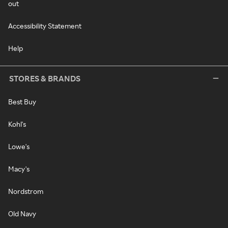
out
Accessibility Statement
Help
STORES & BRANDS
Best Buy
Kohl's
Lowe's
Macy's
Nordstrom
Old Navy