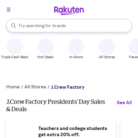
stores
When autocomplete results are available, use the up and down arrow k
Try searching for
brands
Search Rakuten
groceries
stores
Triple Cash Back
Hot Deals
In-Store
All Stores
Favor
Home
All Stores
/
/
J.Crew Factory
J.Crew Factory Presidents' Day Sales
See All
& Deals
Teachers and college students
get extra 20% off.