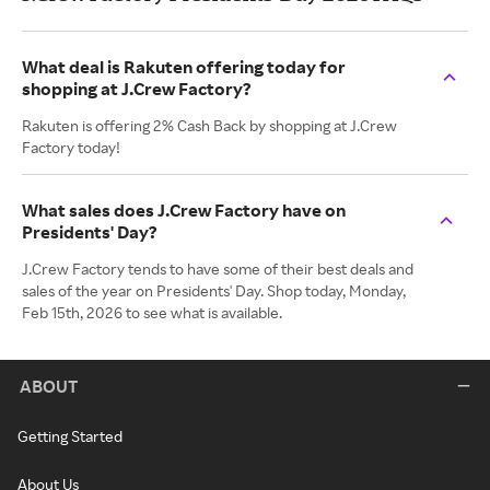
What deal is Rakuten offering today for
shopping at J.Crew Factory?
Rakuten is offering 2% Cash Back by shopping at J.Crew
Factory today!
What sales does J.Crew Factory have on
Presidents' Day?
J.Crew Factory tends to have some of their best deals and
sales of the year on Presidents' Day. Shop today, Monday,
Feb 15th, 2026 to see what is available.
ABOUT
Getting Started
About Us