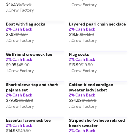
$46.99
$79.50
J.Crew Factory
J.Crew Factory
Boat with flag socks
Layered pearl chain necklace
2% Cash Back
2% Cash Back
$7.99
$19.50
$19.50
$54.50
J.Crew Factory
J.Crew Factory
Girlfriend crewneck tee
Flag socks
2% Cash Back
2% Cash Back
$9.95
$45.00
$15.99
$19.50
J.Crew Factory
J.Crew Factory
Short-sleeve top and short
Cotton-blend cardigan
pajama set
sweater lady jacket
2% Cash Back
2% Cash Back
$79.99
$128.00
$94.99
$158.00
J.Crew Factory
J.Crew Factory
Essential crewneck tee
Striped short-sleeve relaxed
2% Cash Back
beach sweater
$14.95
$49.50
2% Cash Back