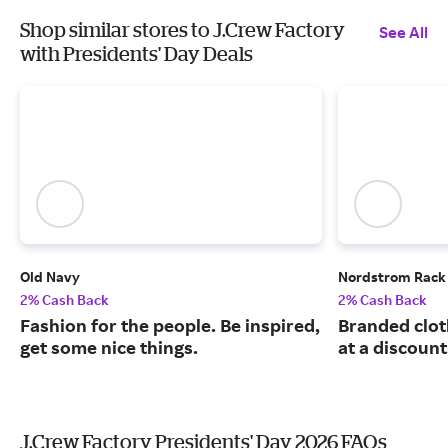
Shop similar stores to J.Crew Factory
See All
with Presidents' Day Deals
Old Navy
Nordstrom Rack
2% Cash Back
2% Cash Back
Fashion for the people. Be inspired,
Branded clot
get some nice things.
at a discount
J.Crew Factory Presidents' Day 2026 FAQs