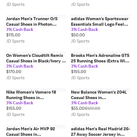
11.5
JD Sports
JD Sports
Jordan Men's Trunner O/S
adidas Women's Sportswear
Casual Shoes in Photon
Essentials Small Logo Feel
3% Cash Back
3% Cash Back
Dust/Black/Sail | Size: 13.0
Cozy Sweatshirt (Plus Size) in
$115.00
$50.00
Clear Pink/White | Size: 2X
JD Sports
JD Sports
On Women's Cloudtilt Remix
Brooks Men's Adrenaline GTS
Casual Shoes in Black/Ivory |
25 Running Shoes (Extra Wide
3% Cash Back
3% Cash Back
Size: 10.0
Width 4E) in Primer
$170.00
$155.00
Grey/Ebony/Jasmin | Size: 8.0
JD Sports
JD Sports
Nike Women's Vomero 18
New Balance Women's 204L
Running Shoes in
Casual Shoes in
3% Cash Back
3% Cash Back
White/Bleached Lilac/Light
Rosewood/Pink Salt | Size:
$155.00
$55.00
$120.00
Magenta | Size: 10.5
8.0
JD Sports
JD Sports
Jordan Men's Air MVP 92
adidas Men's Real Madrid 26-
Casual Shoes in
27 Away Soccer Jersey in