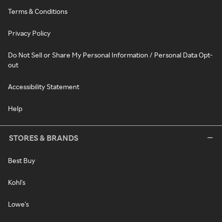
Terms & Conditions
Privacy Policy
Do Not Sell or Share My Personal Information / Personal Data Opt-
out
Accessibility Statement
Help
STORES & BRANDS
Best Buy
Kohl's
Lowe's