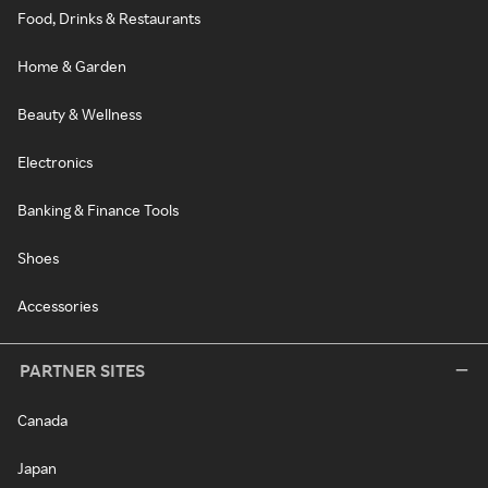
Food, Drinks & Restaurants
Home & Garden
Beauty & Wellness
Electronics
Banking & Finance Tools
Shoes
Accessories
PARTNER SITES
Canada
Japan