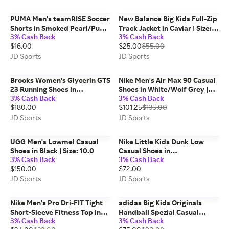
PUMA Men's teamRISE Soccer
New Balance Big Kids Full-Zip
Shorts in Smoked Pearl/Puma
Track Jacket in Caviar | Size:
3% Cash Back
3% Cash Back
White | Size: Medium
Small
$16.00
$25.00
$55.00
JD Sports
JD Sports
Brooks Women's Glycerin GTS
Nike Men's Air Max 90 Casual
23 Running Shoes in
Shoes in White/Wolf Grey |
3% Cash Back
3% Cash Back
Black/Grey/White | Size: 9.0
Size: 8.5
$180.00
$101.25
$135.00
JD Sports
JD Sports
UGG Men's Lowmel Casual
Nike Little Kids Dunk Low
Shoes in Black | Size: 10.0
Casual Shoes in
3% Cash Back
3% Cash Back
Peony/Orange Frost/Orange
$150.00
$72.00
Frost | Size: 2.5
JD Sports
JD Sports
Nike Men's Pro Dri-FIT Tight
adidas Big Kids Originals
Short-Sleeve Fitness Top in
Handball Spezial Casual
3% Cash Back
3% Cash Back
University Red/Black | Size:
Shoes in Wonder