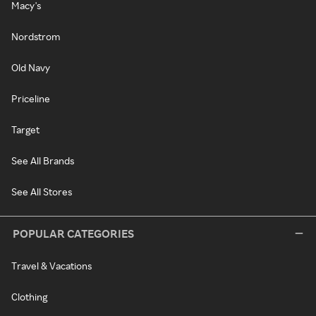
Macy's
Nordstrom
Old Navy
Priceline
Target
See All Brands
See All Stores
POPULAR CATEGORIES
Travel & Vacations
Clothing