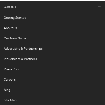
ABOUT
Getting Started
About Us
Our New Name
Advertising & Partnerships
Influencers & Partners
Press Room
Careers
Blog
Site Map