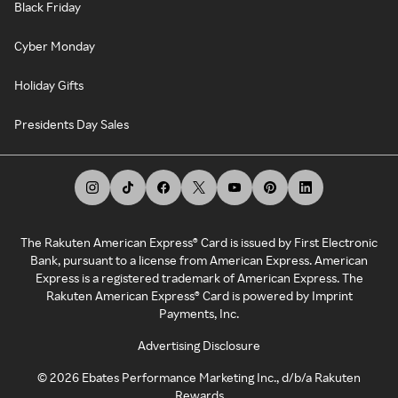
Black Friday
Cyber Monday
Holiday Gifts
Presidents Day Sales
The Rakuten American Express® Card is issued by First Electronic
Bank, pursuant to a license from American Express. American
Express is a registered trademark of American Express. The
Rakuten American Express® Card is powered by Imprint
Payments, Inc.
Advertising Disclosure
©
2026
Ebates Performance Marketing Inc., d/b/a Rakuten
Rewards