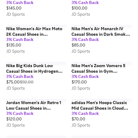
3% Cash Back
3% Cash Back
White/Navy/University Blue |
Aurora Ivy | Size: Small
$145.00
$100.00
Size: 7.5
JD Sports
JD Sports
Nike Women's Air Max Moto
Nike Men's Air Monarch IV
2K Casual Shoes in
Casual Shoes in Dark Smoke
3% Cash Back
3% Cash Back
White/Metallic
Grey/Picante Red/Pale Ivory |
$135.00
$85.00
Silver/Midnight Navy | Size:
Size: 10.5
7.5
JD Sports
JD Sports
Nike Big Kids Dunk Low
Nike Men's Zoom Vomero 5
Casual Shoes in Hydrogen
Casual Shoes in Gym
3% Cash Back
3% Cash Back
Blue/Thunder Blue | Size: 7.0
Red/Metallic Silver/Coconut
$75.00
$92.00
$170.00
Milk | Size: 9.0
JD Sports
JD Sports
Jordan Women's Air Retro 1
adidas Men's Hoops Classic
Low Casual Shoes in
Mid Casual Shoes in Cloud
3% Cash Back
3% Cash Back
White/Cannon/Sail | Size: 9.0
White/Grey | Size: 9.0
$120.00
$70.00
JD Sports
JD Sports