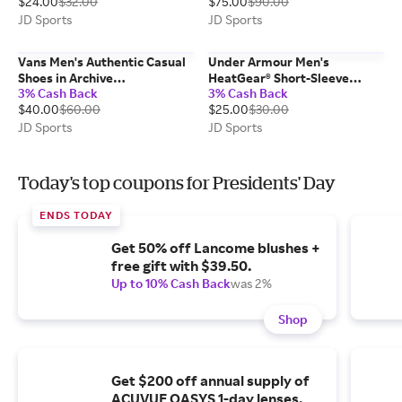
$24.00
$32.00
$75.00
$90.00
XL
Beige/Preloved Brown/Gum |
Size: 4.0
JD Sports
JD Sports
Vans Men's Authentic Casual
Under Armour Men's
Shoes in Archive
HeatGear® Short-Sleeve
3% Cash Back
3% Cash Back
Marshmallow/Black | Size:
Training Top in
$40.00
$60.00
$25.00
$30.00
11.5
Castlerock/White | Size:
Large
JD Sports
JD Sports
Today's top coupons for Presidents' Day
ENDS TODAY
Get 50% off Lancome blushes +
free gift with $39.50.
Up to 10% Cash Back
was 2%
Shop
Get $200 off annual supply of
ACUVUE OASYS 1-day lenses.