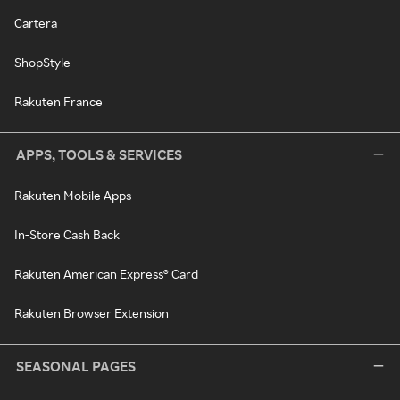
Cartera
ShopStyle
Rakuten France
APPS, TOOLS & SERVICES
Rakuten Mobile Apps
In-Store Cash Back
Rakuten American Express® Card
Rakuten Browser Extension
SEASONAL PAGES