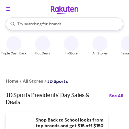
stores
When autocomplete results are available, use the up and down arrow k
Try searching for
brands
Search Rakuten
groceries
stores
Triple Cash Back
Hot Deals
In-Store
All Stores
Favor
Home
All Stores
/
/
JD Sports
JD Sports Presidents' Day Sales &
See All
Deals
Shop Back to School looks from
top brands and get $15 off $150