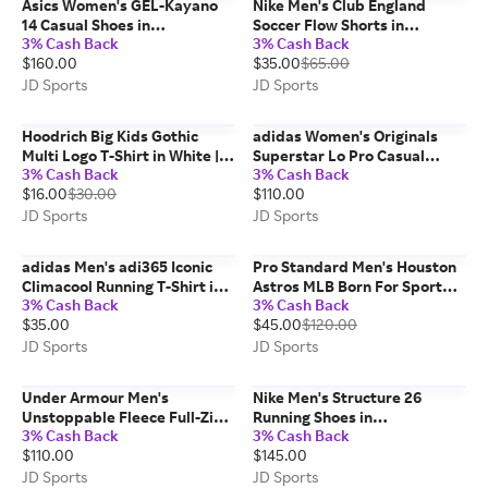
Asics Women's GEL-Kayano
Nike Men's Club England
14 Casual Shoes in
Soccer Flow Shorts in
3% Cash Back
3% Cash Back
White/Light Navy | Size: 6.0
Obsidian/White | Size: Small
$160.00
$35.00
$65.00
JD Sports
JD Sports
Hoodrich Big Kids Gothic
adidas Women's Originals
Multi Logo T-Shirt in White |
Superstar Lo Pro Casual
3% Cash Back
3% Cash Back
Size: Large
Shoes in Cloud White/Core
$16.00
$30.00
$110.00
Black/Gold Metallic | Size: 9.0
JD Sports
JD Sports
adidas Men's adi365 Iconic
Pro Standard Men's Houston
Climacool Running T-Shirt in
Astros MLB Born For Sport
3% Cash Back
3% Cash Back
Tent Green | Size: 2XL
Fleece Hoodie in Navy | Size:
$35.00
$45.00
$120.00
Large
JD Sports
JD Sports
Under Armour Men's
Nike Men's Structure 26
Unstoppable Fleece Full-Zip
Running Shoes in
3% Cash Back
3% Cash Back
Hoodie in Summit
White/Atomic Pink/Racer
$110.00
$145.00
White/Black | Size: Large
Blue | Size: 11.0
JD Sports
JD Sports