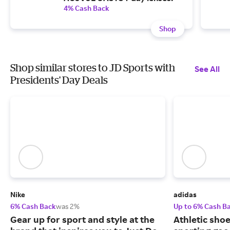
4% Cash Back
Shop
Shop similar stores to JD Sports with
See All
Presidents' Day Deals
Nike
adidas
6% Cash Back
was 2%
Up to 6% Cash B
Gear up for sport and style at the
Athletic sho