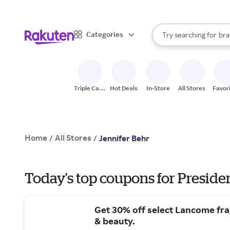
sto
When autocomplete result
Categories
Try searching for
bra
Search Rakuten
gro
sto
Triple Cash
Hot Deals
In-Store
All Stores
Favor
Back
Home
All Stores
/
/
Jennifer Behr
Today's top coupons for Preside
Get 30% off select Lancome fr
& beauty.