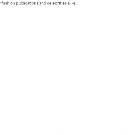
ashion publications and celebrities alike.