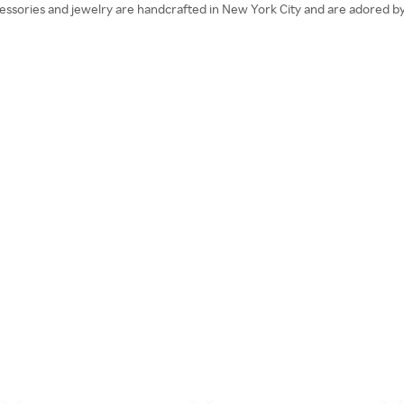
essories and jewelry are handcrafted in New York City and are adored by f