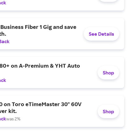
ack
Business Fiber 1 Gig and save
h.
See Details
Back
$80+ on A-Premium & YHT Auto
Shop
ack
0 on Toro eTimeMaster 30" 60V
er kit.
Shop
ack
was 2%