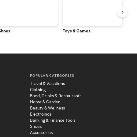
Shoes
Toys & Games
Baby
POPULAR CATEGORIES
Travel & Vacations
Clothing
Food, Drinks & Restaurants
Home & Garden
Beauty & Wellness
Electronics
Banking & Finance Tools
Shoes
Accessories