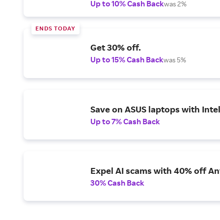
Up to 10% Cash Back
was 2%
ENDS TODAY
Get 30% off.
Up to 15% Cash Back
was 5%
Save on ASUS laptops with Inte
Up to 7% Cash Back
Expel AI scams with 40% off Ant
30% Cash Back