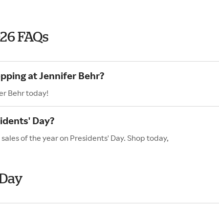
026 FAQs
pping at Jennifer Behr?
er Behr today!
idents' Day?
 sales of the year on Presidents' Day. Shop today,
 Day