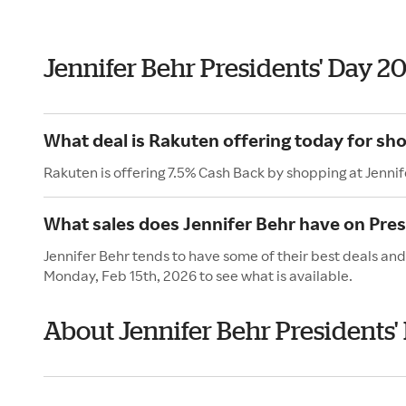
Jennifer Behr Presidents' Day 2
What deal is Rakuten offering today for sho
Rakuten is offering 7.5% Cash Back by shopping at Jennif
What sales does Jennifer Behr have on Pres
Jennifer Behr tends to have some of their best deals and
Monday, Feb 15th, 2026 to see what is available.
About Jennifer Behr Presidents'