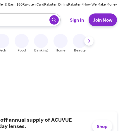
fer & Earn $50
Rakuten Card
Rakuten Dining
Rakuten+
How We Make Money
 ready, press enter to select.
Sign In
Join Now
Tech
Food
Banking
Home
Beauty
Shoes
Fitness
A
 off annual supply of ACUVUE
day lenses.
Shop