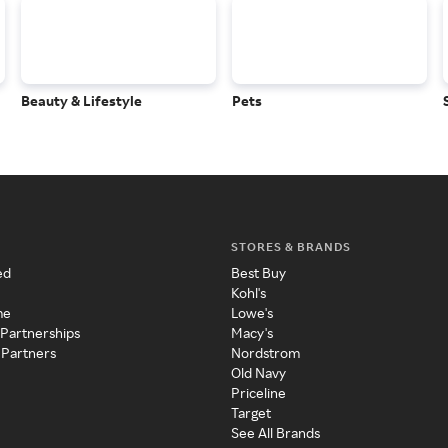
Beauty & Lifestyle
Pets
STORES & BRANDS
ed
Best Buy
Kohl's
me
Lowe's
 Partnerships
Macy's
 Partners
Nordstrom
Old Navy
Priceline
Target
See All Brands