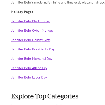
Jennifer Behr’s modern, feminine and timelessly elegant hair acc
Holiday Pages
Jennifer Behr Black Friday
Jennifer Behr Cyber Monday
Jennifer Behr Holiday Gifts
Jennifer Behr Presidents' Day
Jennifer Behr Memorial Day
Jennifer Behr 4th of July
Jennifer Behr Labor Day
Explore Top Categories