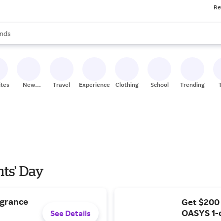
Re
res
s are available, use the up and down arrow keys to review results. When
nds
ceries
res
ites
New
Travel
Experiences
Clothing
School
Trending
Stores
nts' Day
agrance
Get $200
OASYS 1-
See Details