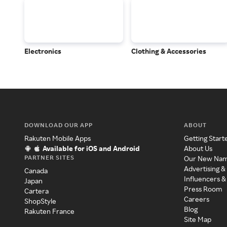
Electronics
Clothing & Accessories
DOWNLOAD OUR APP
ABOUT
Rakuten Mobile Apps
Getting Start
Available for iOS and Android
About Us
PARTNER SITES
Our New Na
Advertising &
Canada
Influencers &
Japan
Press Room
Cartera
Careers
ShopStyle
Blog
Rakuten France
Site Map