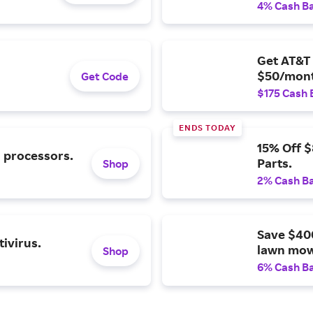
4% Cash B
Get AT&T 
$50/mont
Get Code
$175 Cash 
ENDS TODAY
15% Off 
l processors.
Parts.
Shop
2% Cash B
Save $40
ivirus.
lawn mow
Shop
6% Cash B