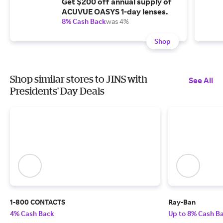
Get $200 off annual supply of
ACUVUE OASYS 1-day lenses.
8% Cash Back
was 4%
Shop
Shop similar stores to JINS with
See All
Presidents' Day Deals
1-800 CONTACTS
Ray-Ban
4% Cash Back
Up to 8% Cash B