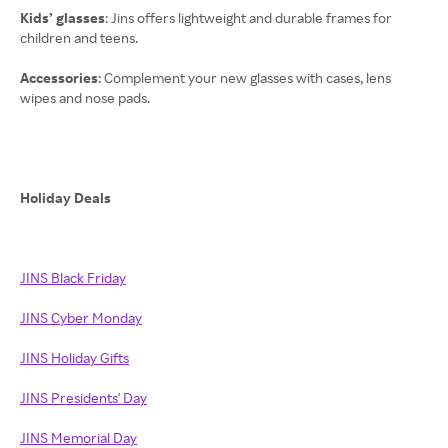
Kids’ glasses
: Jins offers lightweight and durable frames for
children and teens.
Accessories
: Complement your new glasses with cases, lens
wipes and nose pads.
Holiday Deals
JINS Black Friday
JINS Cyber Monday
JINS Holiday Gifts
JINS Presidents' Day
JINS Memorial Day