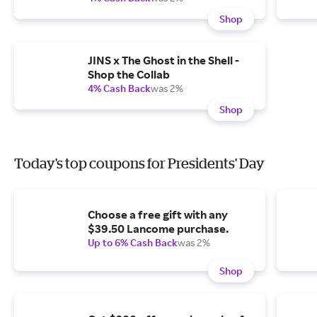
Shop
JINS x The Ghost in the Shell -
Shop the Collab
4% Cash Back
was 2%
Shop
Today's top coupons for Presidents' Day
Choose a free gift with any
$39.50 Lancome purchase.
Up to 6% Cash Back
was 2%
Shop