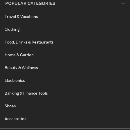
POPULAR CATEGORIES
Travel & Vacations
Clothing
Food, Drinks & Restaurants
Home & Garden
Beauty & Wellness
Electronics
Banking & Finance Tools
Shoes
Accessories