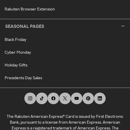
Rakuten Browser Extension
SEASONAL PAGES
Black Friday
Cyber Monday
Holiday Gifts
Presidents Day Sales
The Rakuten American Express® Card is issued by First Electronic
Bank, pursuant to a license from American Express. American
Express is a registered trademark of American Express. The