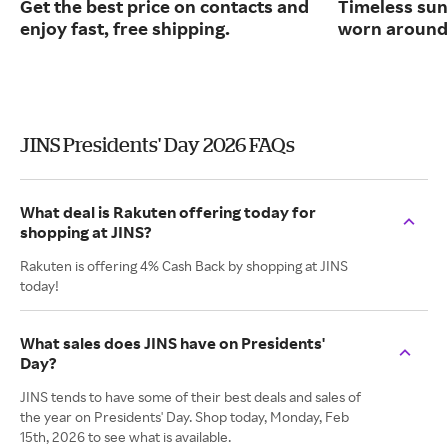
Get the best price on contacts and
Timeless sun
enjoy fast, free shipping.
worn around 
JINS Presidents' Day 2026 FAQs
What deal is Rakuten offering today for
shopping at JINS?
Rakuten is offering 4% Cash Back by shopping at JINS
today!
What sales does JINS have on Presidents'
Day?
JINS tends to have some of their best deals and sales of
the year on Presidents' Day. Shop today, Monday, Feb
15th, 2026 to see what is available.