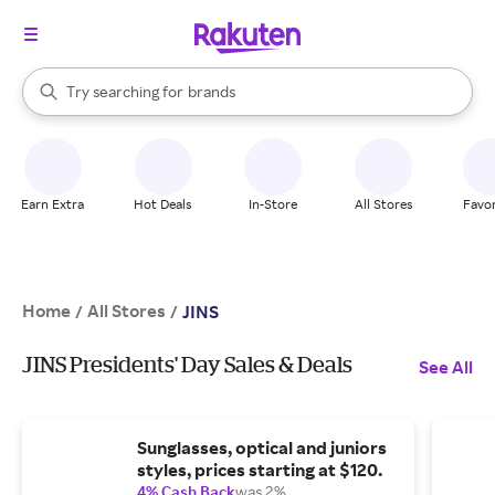
stores
When autocomplete results are available, use the up and down arrow k
Try searching for
brands
Search Rakuten
groceries
stores
Earn Extra
Hot Deals
In-Store
All Stores
Favor
Home
All Stores
/
/
JINS
JINS Presidents' Day Sales & Deals
See All
Sunglasses, optical and juniors
styles, prices starting at $120.
4% Cash Back
was 2%