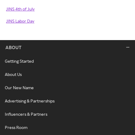
JINS 4th of July
JINS Labor Day
ABOUT
Getting Started
About Us
Our New Name
Advertising & Partnerships
Influencers & Partners
Press Room