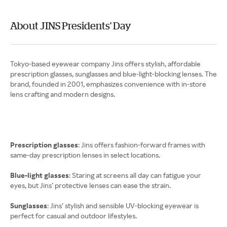
About JINS Presidents' Day
Tokyo-based eyewear company Jins offers stylish, affordable
prescription glasses, sunglasses and blue-light-blocking lenses. The
brand, founded in 2001, emphasizes convenience with in-store
lens crafting and modern designs.
Prescription glasses
: Jins offers fashion-forward frames with
same-day prescription lenses in select locations.
Blue-light glasses
: Staring at screens all day can fatigue your
eyes, but Jins’ protective lenses can ease the strain.
Sunglasses
: Jins’ stylish and sensible UV-blocking eyewear is
perfect for casual and outdoor lifestyles.