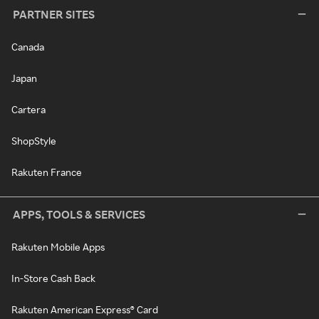
PARTNER SITES
Canada
Japan
Cartera
ShopStyle
Rakuten France
APPS, TOOLS & SERVICES
Rakuten Mobile Apps
In-Store Cash Back
Rakuten American Express® Card