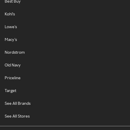
Best Buy
Kohl's
Lowe's
Macy's
Nordstrom
Old Navy
Priceline
Target
See All Brands
See All Stores