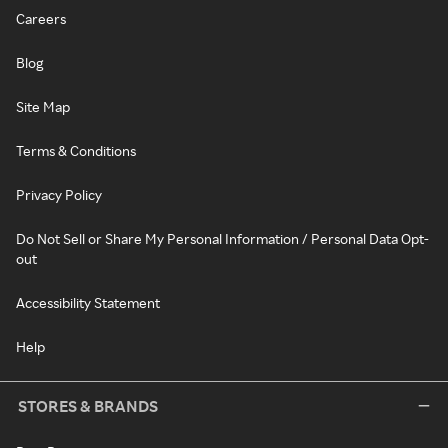
Careers
Blog
Site Map
Terms & Conditions
Privacy Policy
Do Not Sell or Share My Personal Information / Personal Data Opt-
out
Accessibility Statement
Help
STORES & BRANDS