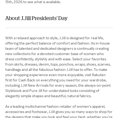
15th, 2026 to see what is available.
About J.Jill Presidents' Day
With a relaxed approach to style, J.Jill is designed for real life,
offering the perfect balance of comfort and fashion. Its in-house
team of talented and dedicated designers is continually creating
new collections for a devoted customer base of women who
dress confidently, stylishly and with ease. Select your favorites
from skirts, dresses, denim, tops, ponchos, wraps, shoes, scarves,
handbags and all the fabulous fashion J.Jill has to offer. To make
your shopping experience even more enjoyable, visit Rakuten
first for Cash Back on everything you need for your wardrobe,
including J.Jill New Arrivals for every season, the always-on-point
Stylebook and Pure Jill for understated looks consisting of
elegantly simple shapes and beautiful, natural fabrics.
As a leading multichannel fashion retailer of women’s apparel,
accessories and footwear, J.Jill gives you so many ways to shop for
the designs that make you look and feel your best, whether you’re