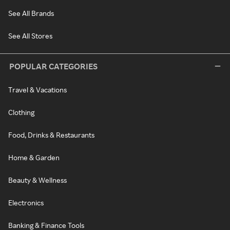
See All Brands
See All Stores
POPULAR CATEGORIES
Travel & Vacations
Clothing
Food, Drinks & Restaurants
Home & Garden
Beauty & Wellness
Electronics
Banking & Finance Tools