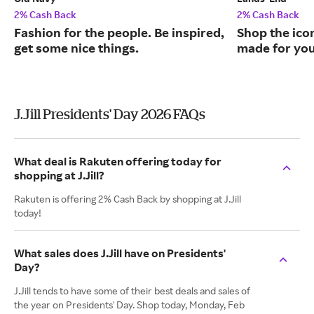
2% Cash Back
2% Cash Back
Fashion for the people. Be inspired,
Shop the ico
get some nice things.
made for you
J.Jill Presidents' Day 2026 FAQs
What deal is Rakuten offering today for
shopping at J.Jill?
Rakuten is offering 2% Cash Back by shopping at J.Jill
today!
What sales does J.Jill have on Presidents'
Day?
J.Jill tends to have some of their best deals and sales of
the year on Presidents' Day. Shop today, Monday, Feb