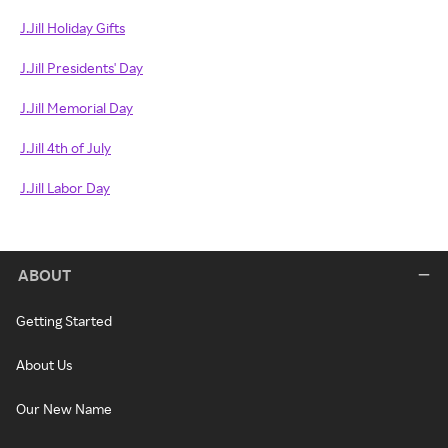
J.Jill Holiday Gifts
J.Jill Presidents' Day
J.Jill Memorial Day
J.Jill 4th of July
J.Jill Labor Day
ABOUT
Getting Started
About Us
Our New Name