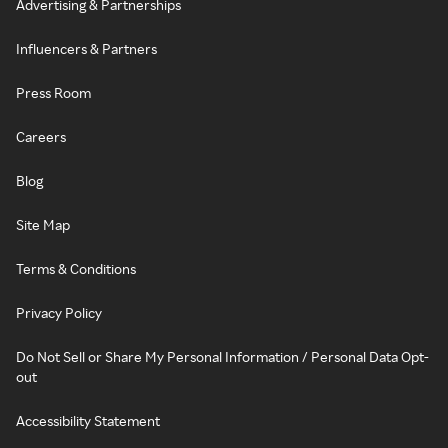
Advertising & Partnerships
Influencers & Partners
Press Room
Careers
Blog
Site Map
Terms & Conditions
Privacy Policy
Do Not Sell or Share My Personal Information / Personal Data Opt-
out
Accessibility Statement