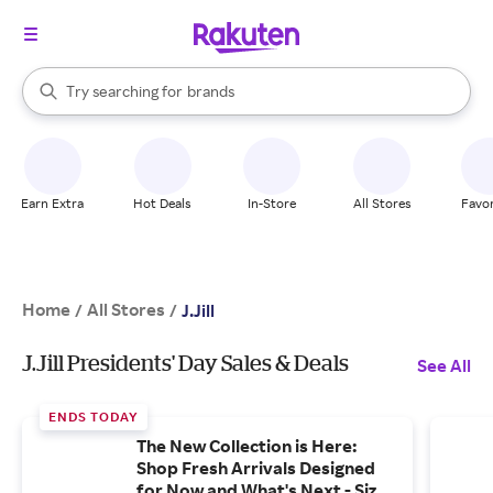
stores
When autocomplete results are available, use the up and down arrow k
Try searching for
brands
Search Rakuten
groceries
stores
Earn Extra
Hot Deals
In-Store
All Stores
Favor
Home
All Stores
/
/
J.Jill
J.Jill Presidents' Day Sales & Deals
See All
ENDS TODAY
The New Collection is Here:
Shop Fresh Arrivals Designed
for Now and What's Next - Sizes