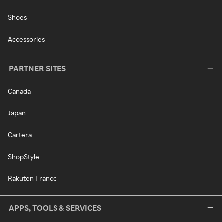
Shoes
Accessories
PARTNER SITES
Canada
Japan
Cartera
ShopStyle
Rakuten France
APPS, TOOLS & SERVICES