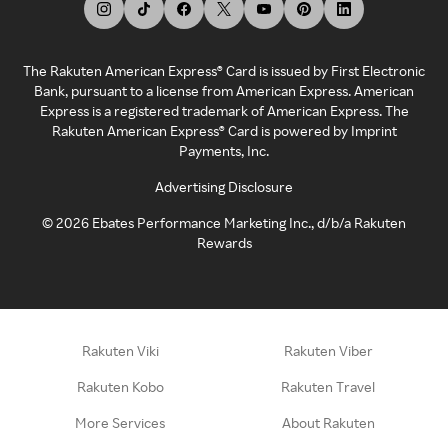
The Rakuten American Express® Card is issued by First Electronic
Bank, pursuant to a license from American Express. American
Express is a registered trademark of American Express. The
Rakuten American Express® Card is powered by Imprint
Payments, Inc.
Advertising Disclosure
©
2026
Ebates Performance Marketing Inc., d/b/a Rakuten
Rewards
Rakuten Viki
Rakuten Viber
Rakuten Kobo
Rakuten Travel
More Services
About Rakuten