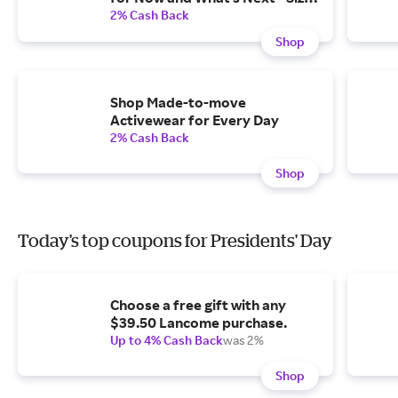
XS-4X, Petite and Tall
2% Cash Back
Shop
Shop Made-to-move
Activewear for Every Day
2% Cash Back
Shop
Today's top coupons for Presidents' Day
Choose a free gift with any
$39.50 Lancome purchase.
Up to 4% Cash Back
was 2%
Shop