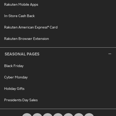
Rakuten Mobile Apps
In-Store Cash Back
Rakuten American Express® Card
Rakuten Browser Extension
SEASONAL PAGES
Black Friday
Cyber Monday
Holiday Gifts
Presidents Day Sales