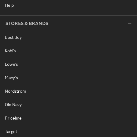
Help
STORES & BRANDS
Best Buy
Kohl's
Lowe's
Macy's
Nordstrom
Old Navy
Priceline
Target