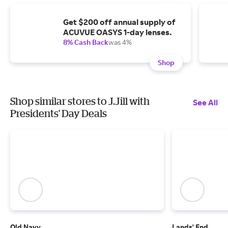
Get $200 off annual supply of
ACUVUE OASYS 1-day lenses.
8% Cash Back
was 4%
Shop
Shop similar stores to J.Jill with
See All
Presidents' Day Deals
Old Navy
Lands' End