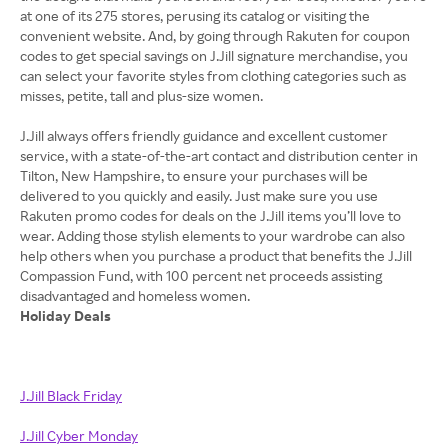
at one of its 275 stores, perusing its catalog or visiting the
convenient website. And, by going through Rakuten for coupon
codes to get special savings on J.Jill signature merchandise, you
can select your favorite styles from clothing categories such as
misses, petite, tall and plus-size women.
J.Jill always offers friendly guidance and excellent customer
service, with a state-of-the-art contact and distribution center in
Tilton, New Hampshire, to ensure your purchases will be
delivered to you quickly and easily. Just make sure you use
Rakuten promo codes for deals on the J.Jill items you’ll love to
wear. Adding those stylish elements to your wardrobe can also
help others when you purchase a product that benefits the J.Jill
Compassion Fund, with 100 percent net proceeds assisting
Holiday Deals
J.Jill Black Friday
J.Jill Cyber Monday