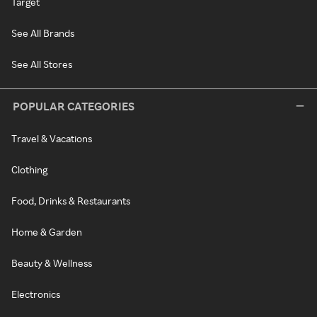
Target
See All Brands
See All Stores
POPULAR CATEGORIES
Travel & Vacations
Clothing
Food, Drinks & Restaurants
Home & Garden
Beauty & Wellness
Electronics