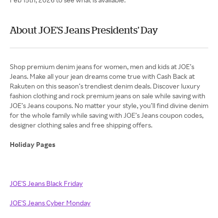
About JOE'S Jeans Presidents' Day
Shop premium denim jeans for women, men and kids at JOE’s
Jeans. Make all your jean dreams come true with Cash Back at
Rakuten on this season’s trendiest denim deals. Discover luxury
fashion clothing and rock premium jeans on sale while saving with
JOE’s Jeans coupons. No matter your style, you’ll find divine denim
for the whole family while saving with JOE’s Jeans coupon codes,
designer clothing sales and free shipping offers.
Holiday Pages
JOE'S Jeans Black Friday
JOE'S Jeans Cyber Monday