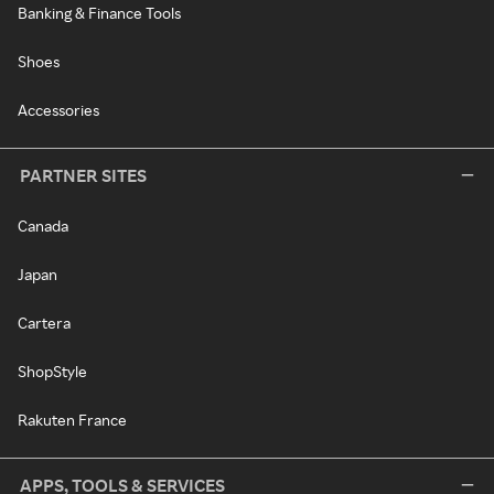
Banking & Finance Tools
Shoes
Accessories
PARTNER SITES
Canada
Japan
Cartera
ShopStyle
Rakuten France
APPS, TOOLS & SERVICES