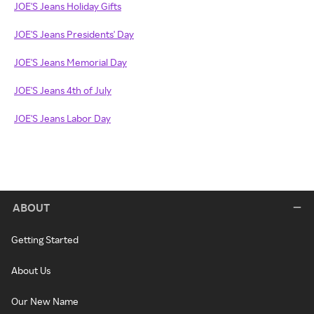
JOE'S Jeans Holiday Gifts
JOE'S Jeans Presidents' Day
JOE'S Jeans Memorial Day
JOE'S Jeans 4th of July
JOE'S Jeans Labor Day
ABOUT
Getting Started
About Us
Our New Name