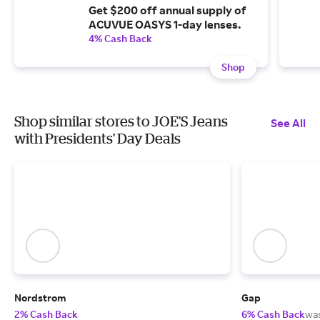
Get $200 off annual supply of
ACUVUE OASYS 1-day lenses.
4% Cash Back
Shop
Shop similar stores to JOE'S Jeans
See All
with Presidents' Day Deals
Nordstrom
Gap
2% Cash Back
6% Cash Back
wa