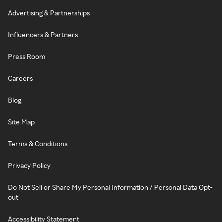
Advertising & Partnerships
Influencers & Partners
Press Room
Careers
Blog
Site Map
Terms & Conditions
Privacy Policy
Do Not Sell or Share My Personal Information / Personal Data Opt-
out
Accessibility Statement