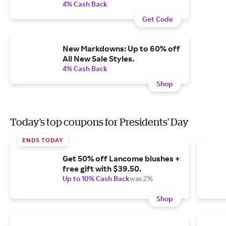
4% Cash Back
Get Code
New Markdowns: Up to 60% off
All New Sale Styles.
4% Cash Back
Shop
Today's top coupons for Presidents' Day
ENDS TODAY
Get 50% off Lancome blushes +
free gift with $39.50.
Up to 10% Cash Back
was 2%
Shop