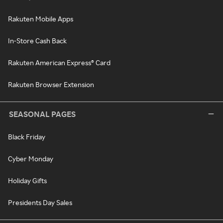
Rakuten Mobile Apps
In-Store Cash Back
Rakuten American Express® Card
Rakuten Browser Extension
SEASONAL PAGES
Black Friday
Cyber Monday
Holiday Gifts
Presidents Day Sales