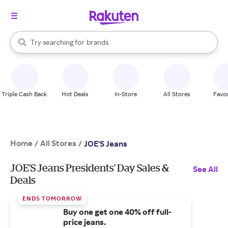
stores
When autocomplete results are available, use the up and down arrow k
Try searching for
brands
Search Rakuten
groceries
stores
Triple Cash Back
Hot Deals
In-Store
All Stores
Favor
Home
All Stores
/
/
JOE'S Jeans
JOE'S Jeans Presidents' Day Sales &
See All
Deals
ENDS TOMORROW
Buy one get one 40% off full-
price jeans.