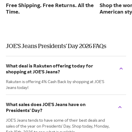
Free Shipping. Free Returns. All the
Shop the worl
Time.
American sty
JOE'S Jeans Presidents' Day 2026 FAQs
What deal is Rakuten offering today for
shopping at JOE'S Jeans?
Rakuten is offering 4% Cash Back by shopping at JOE'S
Jeans today!
What sales does JOE'S Jeans have on
Presidents' Day?
JOE'S Jeans tends to have some of their best deals and
sales of the year on Presidents' Day. Shop today, Monday,
Feb 15th, 2026 to see what is available.