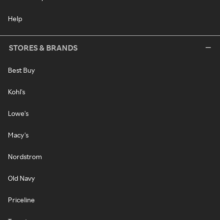
Help
STORES & BRANDS
Best Buy
Kohl's
Lowe's
Macy's
Nordstrom
Old Navy
Priceline