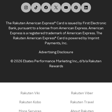
The Rakuten American Express® Card is issued by First Electronic
Bank, pursuant to a license from American Express. American
Express is a registered trademark of American Express. The
Rakuten American Express® Card is powered by Imprint
Payments, Inc.
Advertising Disclosure
©
2026
Ebates Performance Marketing Inc., d/b/a Rakuten
Rewards
Rakuten Viki
Rakuten Viber
Rakuten Kobo
Rakuten Travel
More Services
About Rakuten