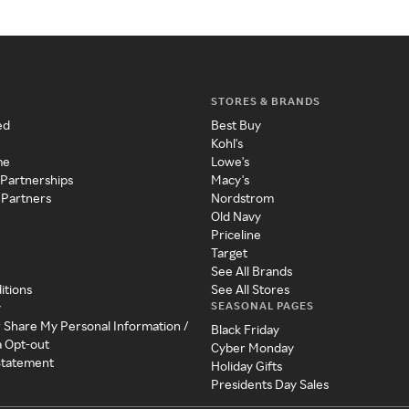
STORES & BRANDS
ed
Best Buy
Kohl's
me
Lowe's
 Partnerships
Macy's
 Partners
Nordstrom
Old Navy
Priceline
Target
See All Brands
itions
See All Stores
SEASONAL PAGES
y
r Share My Personal Information /
Black Friday
a Opt-out
Cyber Monday
 Statement
Holiday Gifts
Presidents Day Sales