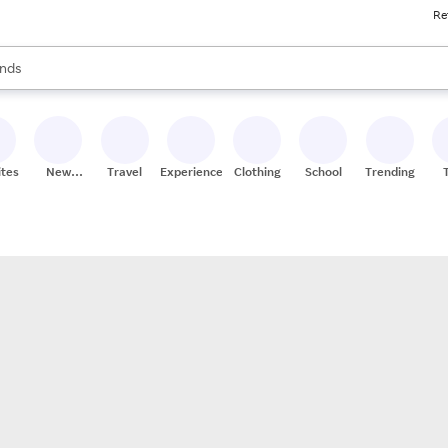
Re
res
s are available, use the up and down arrow keys to review results. When
nds
ceries
res
ites
New
Travel
Experiences
Clothing
School
Trending
Stores