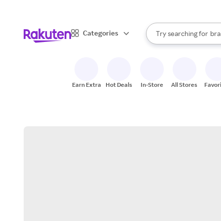
sto
When autocomplete result
Categories
Try searching for
bra
Search Rakuten
gro
sto
Earn Extra
Hot Deals
In-Store
All Stores
Favor