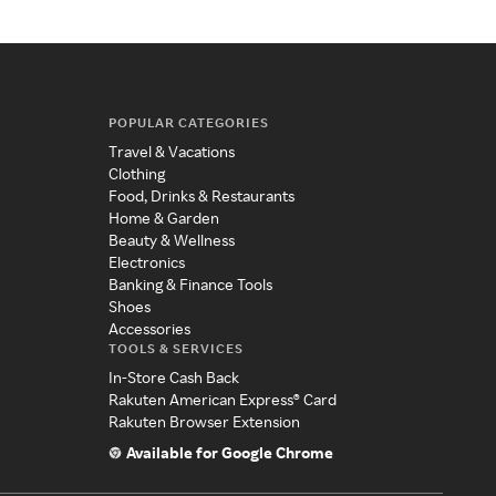
POPULAR CATEGORIES
Travel & Vacations
Clothing
Food, Drinks & Restaurants
Home & Garden
Beauty & Wellness
Electronics
Banking & Finance Tools
Shoes
Accessories
TOOLS & SERVICES
In-Store Cash Back
Rakuten American Express® Card
Rakuten Browser Extension
Available for Google Chrome