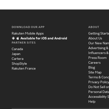
DOWNLOAD OUR APP
ABOUT
Rakuten Mobile Apps
Getting Start
Available for iOS and Android
About Us
PARTNER SITES
Our New Na
Advertising &
Canada
Influencers &
Japan
Press Room
Cartera
Careers
ShopStyle
Blog
Rakuten France
Site Map
Terms & Cond
Privacy Polic
Do Not Sell o
Personal Dat
Accessibility
Help