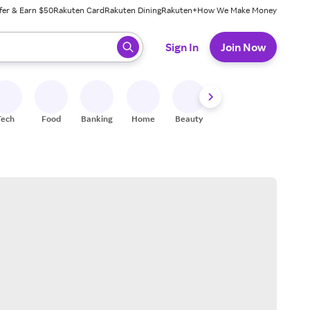
fer & Earn $50
Rakuten Card
Rakuten Dining
Rakuten+
How We Make Money
 ready, press enter to select.
Sign In
Join Now
Tech
Food
Banking
Home
Beauty
Shoes
Fitness
A