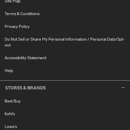
Site Map
Terms & Conditions
Privacy Policy
Do Not Sell or Share My Personal Information / Personal Data Opt-
out
Accessibility Statement
Help
STORES & BRANDS
Best Buy
Kohl's
Lowe's