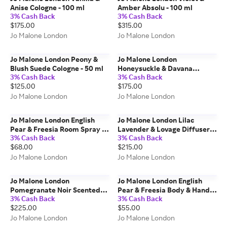
Anise Cologne - 100 ml
Amber Absolu - 100 ml
3% Cash Back
3% Cash Back
$175.00
$315.00
Jo Malone London
Jo Malone London
Jo Malone London Peony &
Jo Malone London
Blush Suede Cologne - 50 ml
Honeysuckle & Davana
3% Cash Back
3% Cash Back
Cologne - 100 ml
$125.00
$175.00
Jo Malone London
Jo Malone London
Jo Malone London English
Jo Malone London Lilac
Pear & Freesia Room Spray -
Lavender & Lovage Diffuser -
3% Cash Back
3% Cash Back
100 ml
350 ml
$68.00
$215.00
Jo Malone London
Jo Malone London
Jo Malone London
Jo Malone London English
Pomegranate Noir Scented
Pear & Freesia Body & Hand
3% Cash Back
3% Cash Back
Candle - 600g
Wash - 250 ml
$225.00
$55.00
Jo Malone London
Jo Malone London