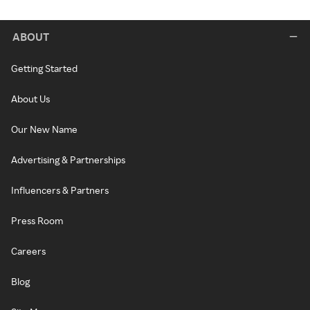
ABOUT
Getting Started
About Us
Our New Name
Advertising & Partnerships
Influencers & Partners
Press Room
Careers
Blog