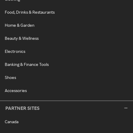
Food, Drinks & Restaurants
Home & Garden
Beauty & Wellness
Electronics
Banking & Finance Tools
Shoes
Accessories
PARTNER SITES
Canada