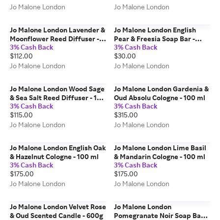
Jo Malone London
Jo Malone London
Jo Malone London Lavender &
Jo Malone London English
Moonflower Reed Diffuser -
Pear & Freesia Soap Bar -
3% Cash Back
3% Cash Back
165 ml
100g
$112.00
$30.00
Jo Malone London
Jo Malone London
Jo Malone London Wood Sage
Jo Malone London Gardenia &
& Sea Salt Reed Diffuser - 165
Oud Absolu Cologne - 100 ml
3% Cash Back
3% Cash Back
ml
$115.00
$315.00
Jo Malone London
Jo Malone London
Jo Malone London English Oak
Jo Malone London Lime Basil
& Hazelnut Cologne - 100 ml
& Mandarin Cologne - 100 ml
3% Cash Back
3% Cash Back
$175.00
$175.00
Jo Malone London
Jo Malone London
Jo Malone London Velvet Rose
Jo Malone London
& Oud Scented Candle - 600g
Pomegranate Noir Soap Bar -