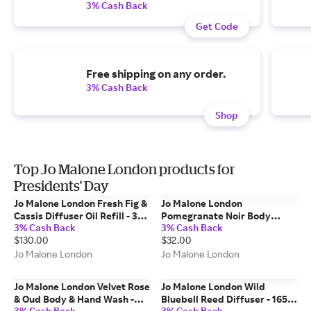
3% Cash Back
Get Code
Free shipping on any order.
3% Cash Back
Shop
Top Jo Malone London products for
Presidents' Day
Jo Malone London Fresh Fig &
Jo Malone London
Cassis Diffuser Oil Refill - 350
Pomegranate Noir Body
3% Cash Back
3% Cash Back
ml
Crème - 50 ml
$130.00
$32.00
Jo Malone London
Jo Malone London
Jo Malone London Velvet Rose
Jo Malone London Wild
& Oud Body & Hand Wash -
Bluebell Reed Diffuser - 165
3% Cash Back
3% Cash Back