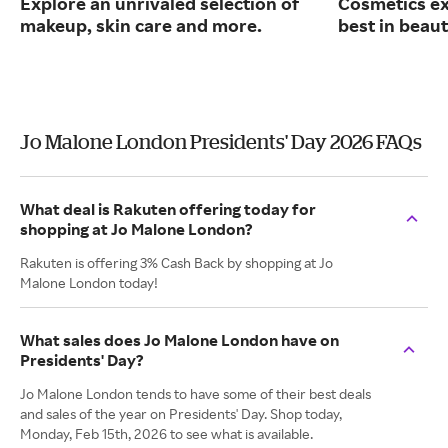
Explore an unrivaled selection of
Cosmetics ex
makeup, skin care and more.
best in beaut
Jo Malone London Presidents' Day 2026 FAQs
What deal is Rakuten offering today for
shopping at Jo Malone London?
Rakuten is offering 3% Cash Back by shopping at Jo
Malone London today!
What sales does Jo Malone London have on
Presidents' Day?
Jo Malone London tends to have some of their best deals
and sales of the year on Presidents' Day. Shop today,
Monday, Feb 15th, 2026 to see what is available.