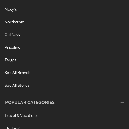
Macy's
Nordstrom
Old Navy
Priceline
Target
See All Brands
See All Stores
POPULAR CATEGORIES
Travel & Vacations
Clothing