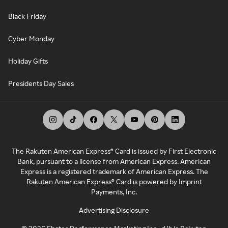
Black Friday
Cyber Monday
Holiday Gifts
Presidents Day Sales
The Rakuten American Express® Card is issued by First Electronic
Bank, pursuant to a license from American Express. American
Express is a registered trademark of American Express. The
Rakuten American Express® Card is powered by Imprint
Payments, Inc.
Advertising Disclosure