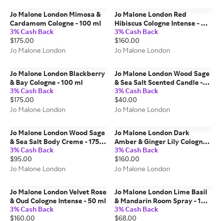
Jo Malone London Mimosa &
Jo Malone London Red
Cardamom Cologne - 100 ml
Hibiscus Cologne Intense - 50
3% Cash Back
3% Cash Back
ml
$175.00
$160.00
Jo Malone London
Jo Malone London
Jo Malone London Blackberry
Jo Malone London Wood Sage
& Bay Cologne - 100 ml
& Sea Salt Scented Candle -
3% Cash Back
3% Cash Back
65g
$175.00
$40.00
Jo Malone London
Jo Malone London
Jo Malone London Wood Sage
Jo Malone London Dark
& Sea Salt Body Creme - 175
Amber & Ginger Lily Cologne
3% Cash Back
3% Cash Back
ml
Intense - 50 ml
$95.00
$160.00
Jo Malone London
Jo Malone London
Jo Malone London Velvet Rose
Jo Malone London Lime Basil
& Oud Cologne Intense - 50 ml
& Mandarin Room Spray - 100
3% Cash Back
3% Cash Back
ml
$160.00
$68.00