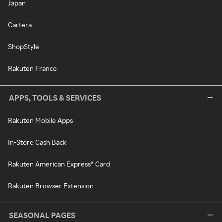
Japan
Cartera
ShopStyle
Rakuten France
APPS, TOOLS & SERVICES
Rakuten Mobile Apps
In-Store Cash Back
Rakuten American Express® Card
Rakuten Browser Extension
SEASONAL PAGES