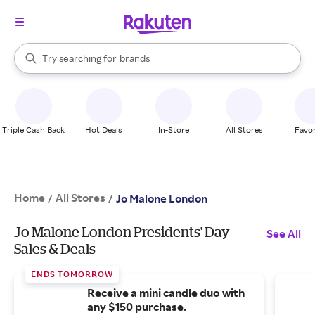
stores
When autocomplete results are available, use the up and down arrow k
Try searching for
brands
Search Rakuten
groceries
stores
Triple Cash Back
Hot Deals
In-Store
All Stores
Favor
Home
All Stores
/
/
Jo Malone London
Jo Malone London Presidents' Day
See All
Sales & Deals
ENDS TOMORROW
Receive a mini candle duo with
any $150 purchase.