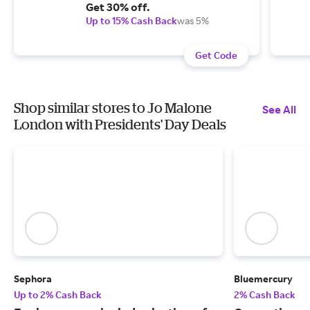
Get 30% off.
Up to 15% Cash Back
was 5%
Get Code
Shop similar stores to Jo Malone
See All
London with Presidents' Day Deals
Sephora
Bluemercury
Up to 2% Cash Back
2% Cash Back