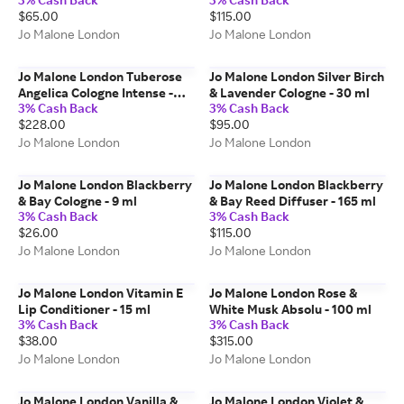
250 ml
ml
$65.00
$115.00
Jo Malone London
Jo Malone London
Jo Malone London Tuberose
Jo Malone London Silver Birch
Angelica Cologne Intense -
& Lavender Cologne - 30 ml
3% Cash Back
3% Cash Back
100 ml
$228.00
$95.00
Jo Malone London
Jo Malone London
Jo Malone London Blackberry
Jo Malone London Blackberry
& Bay Cologne - 9 ml
& Bay Reed Diffuser - 165 ml
3% Cash Back
3% Cash Back
$26.00
$115.00
Jo Malone London
Jo Malone London
Jo Malone London Vitamin E
Jo Malone London Rose &
Lip Conditioner - 15 ml
White Musk Absolu - 100 ml
3% Cash Back
3% Cash Back
$38.00
$315.00
Jo Malone London
Jo Malone London
Jo Malone London Vanilla &
Jo Malone London Violet &