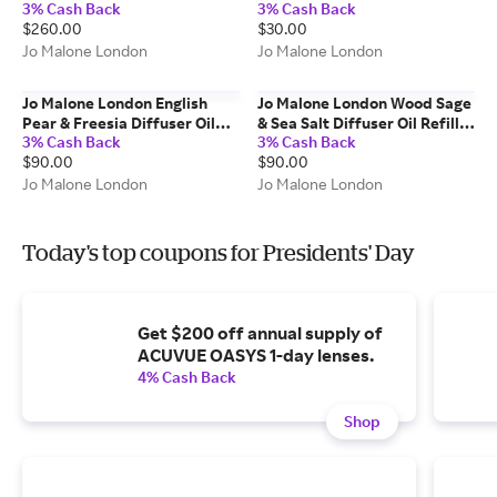
3% Cash Back
3% Cash Back
100g
$260.00
$30.00
Jo Malone London
Jo Malone London
Jo Malone London English
Jo Malone London Wood Sage
Pear & Freesia Diffuser Oil
& Sea Salt Diffuser Oil Refill -
3% Cash Back
3% Cash Back
Refill - 165 ml
165 ml
$90.00
$90.00
Jo Malone London
Jo Malone London
Today's top coupons for Presidents' Day
Get $200 off annual supply of
ACUVUE OASYS 1-day lenses.
4% Cash Back
Shop