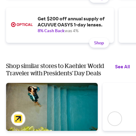
Get $200 off annual supply of
ACUVUE OASYS 1-day lenses.
8% Cash Back
was 4%
Shop
Shop similar stores to Kaehler World
See All
Traveler with Presidents' Day Deals