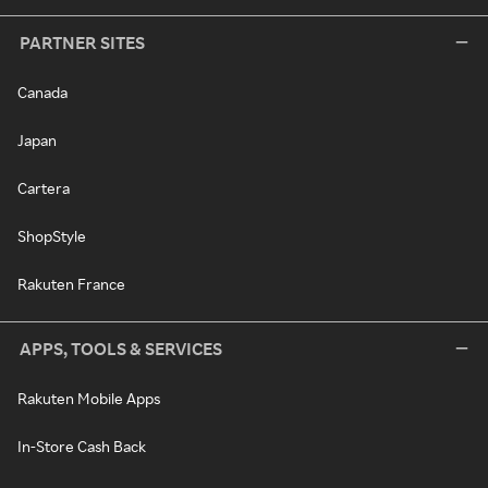
PARTNER SITES
Canada
Japan
Cartera
ShopStyle
Rakuten France
APPS, TOOLS & SERVICES
Rakuten Mobile Apps
In-Store Cash Back