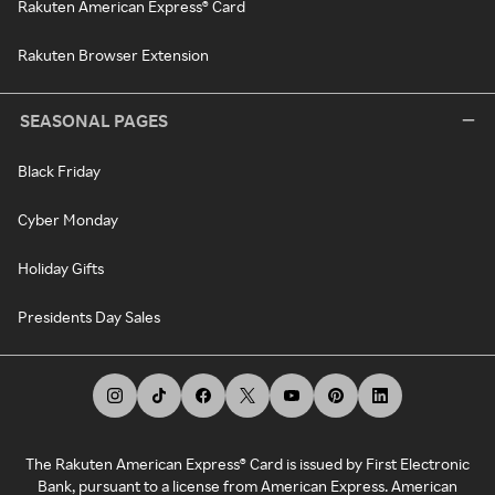
Rakuten American Express® Card
Rakuten Browser Extension
SEASONAL PAGES
Black Friday
Cyber Monday
Holiday Gifts
Presidents Day Sales
The Rakuten American Express® Card is issued by First Electronic
Bank, pursuant to a license from American Express. American