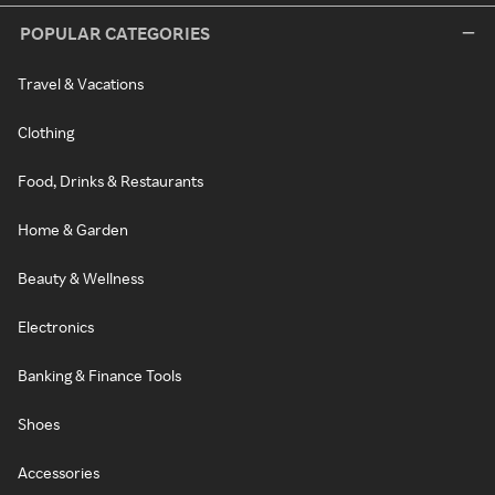
POPULAR CATEGORIES
Travel & Vacations
Clothing
Food, Drinks & Restaurants
Home & Garden
Beauty & Wellness
Electronics
Banking & Finance Tools
Shoes
Accessories