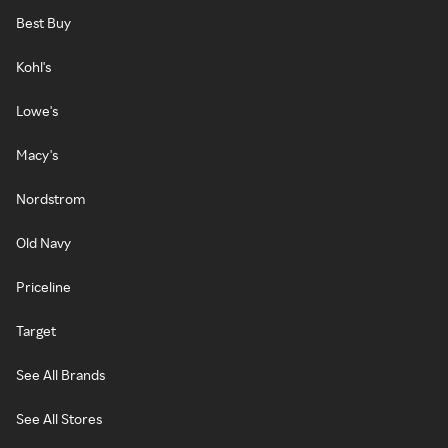
Best Buy
Kohl's
Lowe's
Macy's
Nordstrom
Old Navy
Priceline
Target
See All Brands
See All Stores