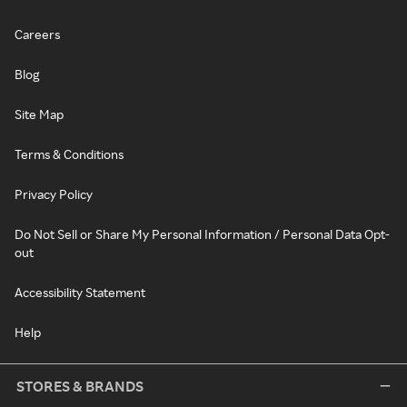
Careers
Blog
Site Map
Terms & Conditions
Privacy Policy
Do Not Sell or Share My Personal Information / Personal Data Opt-
out
Accessibility Statement
Help
STORES & BRANDS