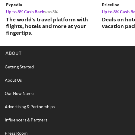
Expedia
Priceline
Up to 8% Cash Back
was 3%
Up to 8% Cash B
The world's travel platform with
Deals on hote
flights, hotels and more at your
vacation pac
fingertips.
ABOUT
Getting Started
About Us
Our New Name
Advertising & Partnerships
Influencers & Partners
Press Room