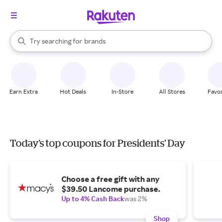
stores
When autocomplete results are available, use the up and down arrow k
Try searching for
brands
Search Rakuten
groceries
stores
Earn Extra
Hot Deals
In-Store
All Stores
Favor
Today's top coupons for Presidents' Day
Choose a free gift with any
$39.50 Lancome purchase.
Up to 4% Cash Back
was 2%
Shop