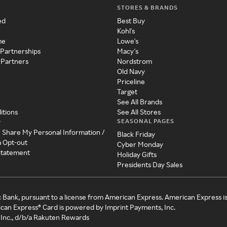
STORES & BRANDS
ed
Best Buy
Kohl's
me
Lowe's
 Partnerships
Macy's
 Partners
Nordstrom
Old Navy
Priceline
Target
See All Brands
itions
See All Stores
SEASONAL PAGES
y
r Share My Personal Information /
Black Friday
a Opt-out
Cyber Monday
 Statement
Holiday Gifts
Presidents Day Sales
c Bank, pursuant to a license from American Express. American Express i
can Express® Card is powered by Imprint Payments, Inc.
Inc., d/b/a Rakuten Rewards