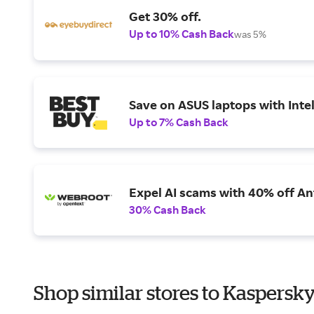
Get 30% off.
Up to 10% Cash Back
was 5%
Save on ASUS laptops with Inte
Up to 7% Cash Back
Expel AI scams with 40% off Ant
30% Cash Back
Shop similar stores to Kaspersky