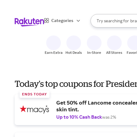
sto
When autocomplete result
Categories
Try searching for
bra
Search Rakuten
gro
sto
Earn Extra
Hot Deals
In-Store
All Stores
Favor
Today's top coupons for Preside
ENDS TODAY
Get 50% off Lancome conceale
skin tint.
Up to 10% Cash Back
was 2%