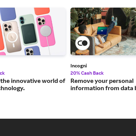
Incogni
ck
20% Cash Back
 the innovative world of
Remove your personal
chnology.
information from data 