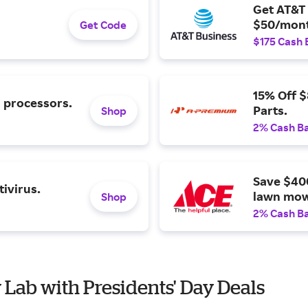
Get AT&T 
$50/mont
Get Code
$175 Cash 
15% Off 
l processors.
Parts.
Shop
2% Cash B
Save $40
ivirus.
lawn mow
Shop
2% Cash B
 Lab with Presidents' Day Deals